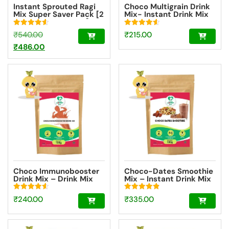
Instant Sprouted Ragi
Choco Multigrain Drink
Mix Super Saver Pack [2
Mix- Instant Drink Mix
Packs – 200g Each]
Powder Trial Pack
[100g]
Rated
Rated
Original
₹
540.00
₹
215.00
4.59
4.57
out of 5
out of 5
price
Current
₹
486.00
was:
price
₹540.00.
is:
₹486.00.
Choco Immunobooster
Choco-Dates Smoothie
Drink Mix – Drink Mix
Mix – Instant Drink Mix
For Kids And Adults –
Powder For Kids And
[Trial Pack 100g]
Adults [100g]
Rated
Rated
₹
240.00
₹
335.00
4.64
4.85
out of 5
out of 5