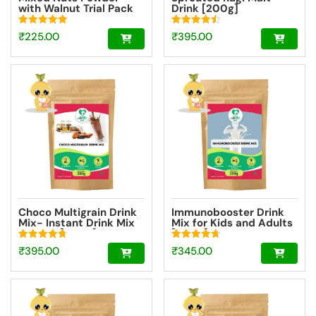
with Walnut Trial Pack
Drink [200g]
50g
Rated
Rated
₹
225.00
₹
395.00
4.95
4.51
out of 5
out of 5
Choco Multigrain Drink
Immunobooster Drink
Mix- Instant Drink Mix
Mix for Kids and Adults
Powder [200g]
[200g]
Rated
Rated
₹
395.00
₹
345.00
4.72
4.74
out of 5
out of 5