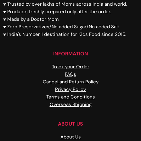
♥ Trusted by over lakhs of Moms across India and world.
♥ Products freshly prepared only after the order.
♥ Made by a Doctor Mom.
♥ Zero Preservatives/No added Sugar/No added Salt.
♥ India's Number 1 destination for Kids Food since 2015.
INFORMATION
Track your Order
FAQs
Cancel and Return Policy
Privacy Policy
Terms and Conditions
Overseas Shipping
ABOUT US
About Us