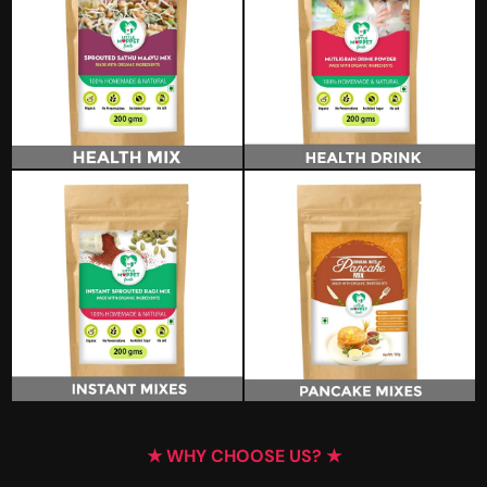
★ WHY CHOOSE US? ★