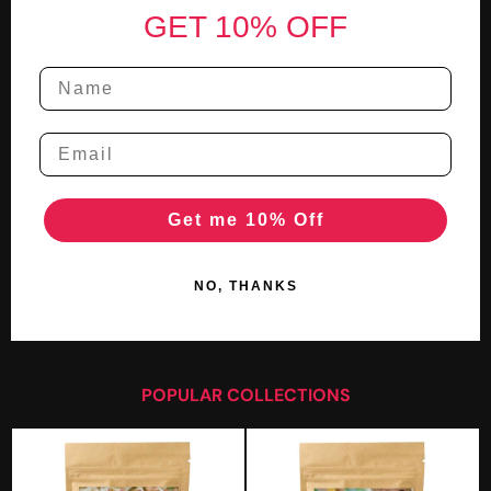
GET 10% OFF
Get me 10% Off
NO, THANKS
POPULAR COLLECTIONS