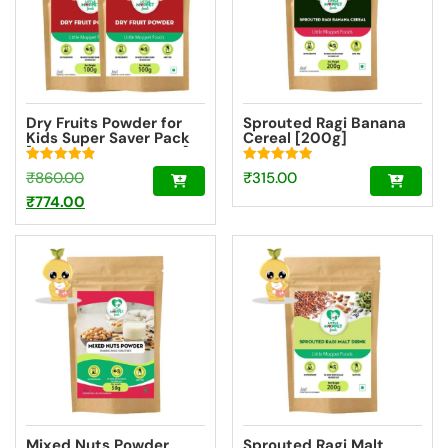
Dry Fruits Powder for
Sprouted Ragi Banana
Kids Super Saver Pack
Cereal [200g]
[2 Packs – 100g Each]
Rated
Rated
Original
₹
860.00
₹
315.00
4.91
4.94
out of 5
out of 5
price
Current
₹
774.00
was:
price
₹860.00.
is:
₹774.00.
Mixed Nuts Powder
Sprouted Ragi Malt