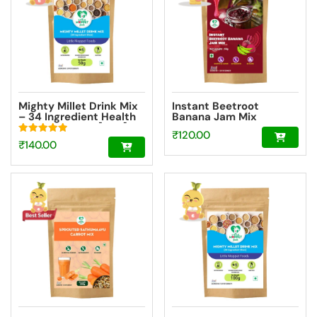
Mighty Millet Drink Mix
Instant Beetroot
– 34 Ingredient Health
Banana Jam Mix
Drink Mix Elixir [50g]
₹
120.00
Rated
₹
140.00
5.00
out of 5