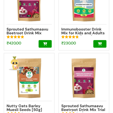
Sprouted Sathumaavu
Immunobooster Drink
Beetroot Drink Mix
Mix for Kids and Adults
|Made with 20
Trial Pack [100g]
Ingredients (6 Sprouted
Rated
Rated
₹
420.00
₹
230.00
Ingredients) [200g]
5.00
4.83
out of 5
out of 5
Nutty Oats Barley
Sprouted Sathumaavu
Muesli Seeds [50g]
Beetroot Drink Mix Trial