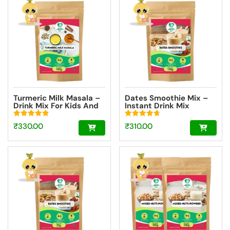
Turmeric Milk Masala –
Dates Smoothie Mix –
Drink Mix For Kids And
Instant Drink Mix
Adult [100g]
Powder For Kids And
Adults [100g]
Rated
Rated
₹
330.00
₹
310.00
4.93
4.75
out of 5
out of 5