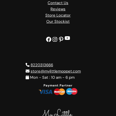
Contact Us
Reviews
Store Locator
Our Stockist
YouTube
Facebook
Instagram
Pinterest
8220313666
store@mylittlemoppet.com
Mon - Sat : 10 am - 6 pm
Payment Partner