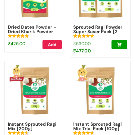
Dried Dates Powder –
Sprouted Ragi Powder
Dried Kharik Powder
Super Saver Pack [2
[200g]
Packs – 200g Each]
Rated
Rated
Original
₹
425.00
₹
530.00
Add
4.90
4.90
out of 5
out of 5
price
Current
₹
477.00
was:
price
₹530.00.
is:
₹477.00.
Instant Sprouted Ragi
Instant Sprouted Ragi
Mix [200g]
Mix Trial Pack [100g]