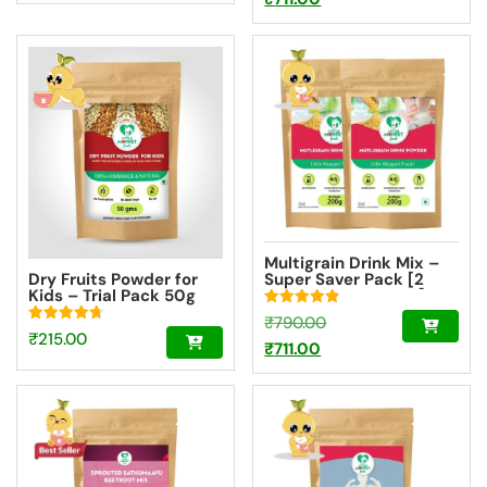
price
was:
is:
₹790.00.
₹711.00.
Multigrain Drink Mix –
Dry Fruits Powder for
Super Saver Pack [2
Kids – Trial Pack 50g
Packs – 200g Each]
Rated
Original
₹
790.00
4.85
Rated
₹
215.00
out of 5
Current
price
₹
711.00
4.73
out of 5
price
was:
is:
₹790.00.
₹711.00.