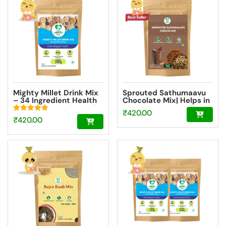
₹580.50.
Mighty Millet Drink Mix
Sprouted Sathumaavu
– 34 Ingredient Health
Chocolate Mix| Helps in
Drink Mix Elixir [200g]
healthy weight gain for
₹
420.00
kids| Made with 20
Rated
₹
420.00
Ingredients (6 Sprouted
5.00
Ingredients) [200g]
out of 5