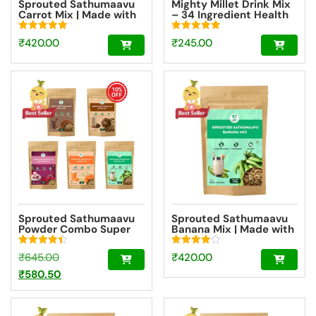
Sprouted Sathumaavu
Mighty Millet Drink Mix
Carrot Mix | Made with
– 34 Ingredient Health
20 Ingredients (6
Drink Mix Elixir [100g]
Sprouted Ingredients)
Rated
Rated
₹
420.00
₹
245.00
[200g]
5.00
5.00
out of 5
out of 5
Sprouted Sathumaavu
Sprouted Sathumaavu
Powder Combo Super
Banana Mix | Made with
Saver – 5 Flavours
20 Ingredients (6
Sprouted Ingredients)
Rated
Rated
Original
₹
645.00
₹
420.00
[200g]
4.50
4.00
out of 5
out of 5
price
Current
₹
580.50
was:
price
₹645.00.
is: