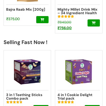
Bajra Raab Mix [200g]
Mighty Millet Drink Mix
– 34 Ingredient Health
Drink Mix Elixir Super
₹
375.00
Saver Pack
Rated
Original
₹
840.00
5.00
out of 5
price
Current
₹
756.00
was:
price
₹840.00.
is:
Selling Fast Now !
₹756.00.
3 in 1 Teething Sticks
4 in 1 Cookie Delight
Combo pack
Trial pack