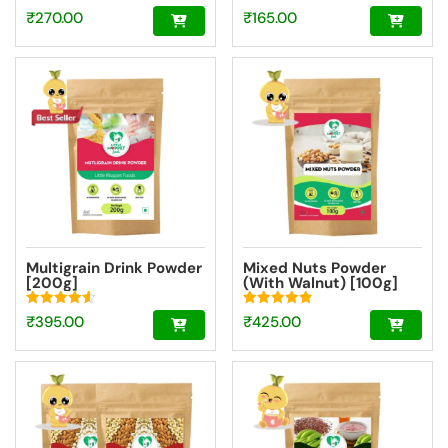
Rated
Rated
₹
270.00
₹
165.00
4.69
4.72
out of 5
out of 5
Multigrain Drink Powder
Mixed Nuts Powder
[200g]
(With Walnut) [100g]
Rated
Rated
₹
395.00
₹
425.00
4.59
4.87
out of 5
out of 5