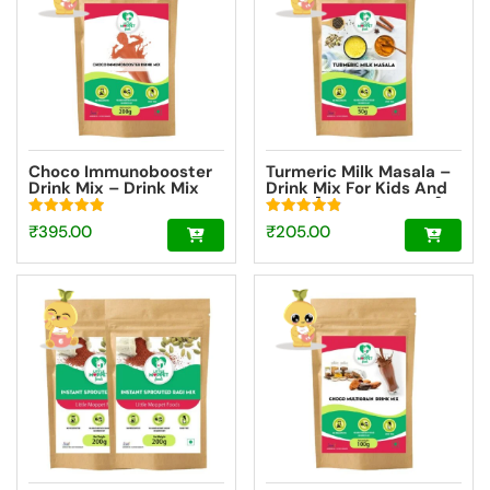
Choco Immunobooster
Turmeric Milk Masala –
Drink Mix – Drink Mix
Drink Mix For Kids And
For Kids And Adults
Adult [Trial Pack 50g]
[200g]
Rated
Rated
₹
395.00
₹
205.00
4.98
4.85
out of 5
out of 5