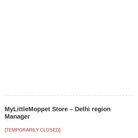
MyLittleMoppet Store – Delhi region
Manager
[TEMPORARILY CLOSED]