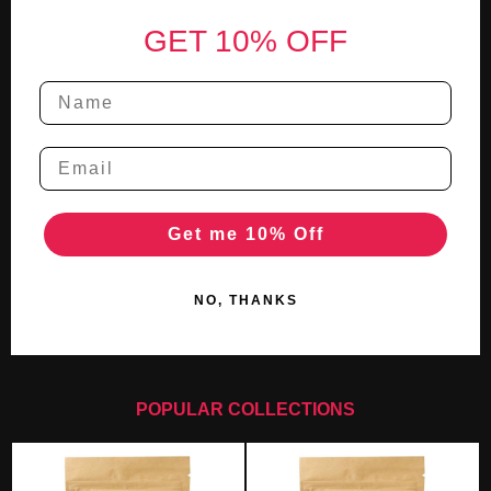
Footer
GET 10% OFF
Get me 10% Off
NO, THANKS
POPULAR COLLECTIONS