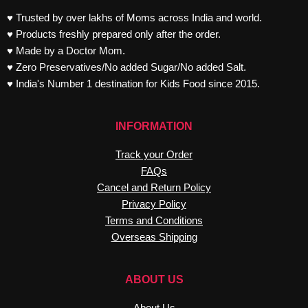
♥ Trusted by over lakhs of Moms across India and world.
♥ Products freshly prepared only after the order.
♥ Made by a Doctor Mom.
♥ Zero Preservatives/No added Sugar/No added Salt.
♥ India's Number 1 destination for Kids Food since 2015.
INFORMATION
Track your Order
FAQs
Cancel and Return Policy
Privacy Policy
Terms and Conditions
Overseas Shipping
ABOUT US
About Us