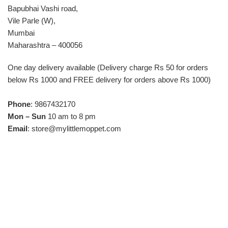
Bapubhai Vashi road,
Vile Parle (W),
Mumbai
Maharashtra – 400056
One day delivery available (Delivery charge Rs 50 for orders
below Rs 1000 and FREE delivery for orders above Rs 1000)
Phone
: 9867432170
Mon – Sun
10 am to 8 pm
Email
:
store@mylittlemoppet.com