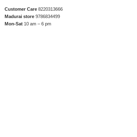
Customer Care
8220313666
Madurai store
9786834499
Mon-Sat
10 am – 6 pm