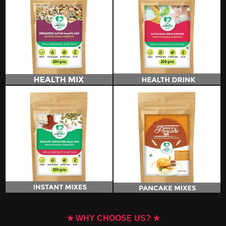
★ WHY CHOOSE US? ★