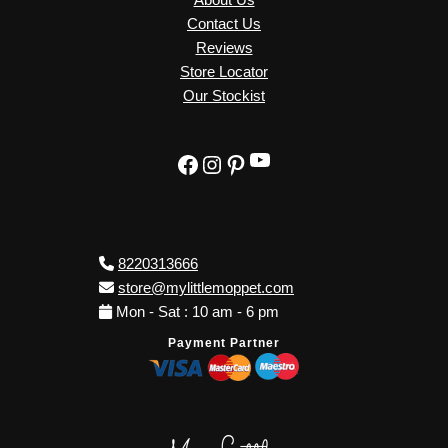
Contact Us
Reviews
Store Locator
Our Stockist
YouTube
Facebook
Instagram
Pinterest
8220313666
store@mylittlemoppet.com
Mon - Sat : 10 am - 6 pm
Payment Partner