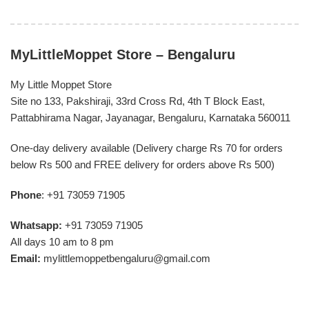
MyLittleMoppet Store – Bengaluru
My Little Moppet Store
Site no 133, Pakshiraji, 33rd Cross Rd, 4th T Block East,
Pattabhirama Nagar, Jayanagar, Bengaluru, Karnataka 560011
One-day delivery available (Delivery charge Rs 70 for orders
below Rs 500 and FREE delivery for orders above Rs 500)
Phone
: +91 73059 71905
Whatsapp:
+91 73059 71905
All days 10 am to 8 pm
Email:
mylittlemoppetbengaluru@gmail.com