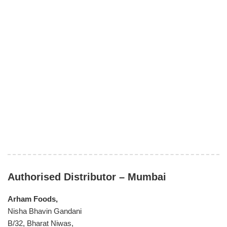
Authorised Distributor – Mumbai
Arham Foods,
Nisha Bhavin Gandani
B/32, Bharat Niwas,