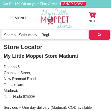
Skip
Skip
Skip
Get Rs.150 Off on your First Order
SHOP NOW!
to
to
to
primary
main
footer
0
MENU
navigation
content
(
₹
0.00
)
Buy
Organic
Homemade
Store Locator
Baby
My Little Moppet Store Madurai
Food
Online
Door no 6,
India
Gnanavel Street,
New Ramnad Road,
Teppakulam,
Madurai,
Tamil Nadu 625009
Services – One day delivery (Madurai), COD available