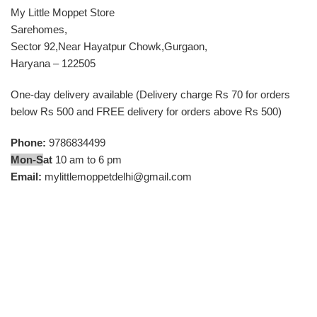
My Little Moppet Store
Sarehomes,
Sector 92,Near Hayatpur Chowk,Gurgaon,
Haryana – 122505
One-day delivery available (Delivery charge Rs 70 for orders
below Rs 500 and FREE delivery for orders above Rs 500)
Phone:
9786834499
Mon-S
at
10 am to 6 pm
Email:
mylittlemoppetdelhi@gmail.com