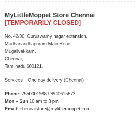
MyLittleMoppet Store Chennai
[TEMPORARILY CLOSED]
​No. 42/90, Guruswamy nagar extension,
Madhanandhapuram Main Road,
Mugalivakkam,
Chennai,
Tamilnadu 600121.
Services – One day delivery (Chennai)
Phone:
7550001988 / 9940615673
Mon – Sun
10 am to 8 pm
Email:
chennaistore@mylittlemoppet.com