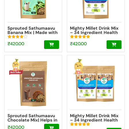
Sprouted Sathumaavu
Mighty Millet Drink Mix
Banana Mix | Made with
– 34 Ingredient Health
20 Ingredients (6
Drink Mix Elixir [200g]
Sprouted Ingredients)
Rated
Rated
₹
420.00
₹
420.00
[200g]
4.00
5.00
out of 5
out of 5
Sprouted Sathumaavu
Mighty Millet Drink Mix
Chocolate Mix| Helps in
– 34 Ingredient Health
healthy weight gain for
Drink Mix Elixir Super
₹
420.00
kids| Made with 20
Saver Pack