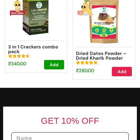
3 in 1 Crackers combo
pack
Dried Dates Powder –
Dried Kharik Powder
(100g)
Rated
₹
340.00
Add
4.67
Rated
out of 5
₹
280.00
Add
4.87
out of 5
Footer
GET 10% OFF