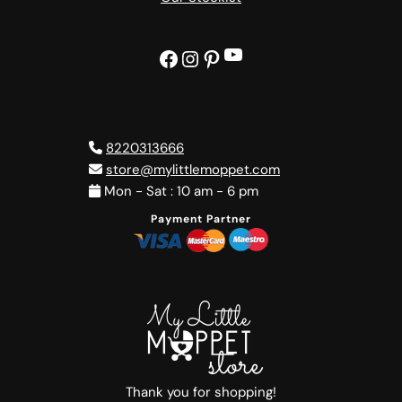
YouTube
Facebook
Instagram
Pinterest
8220313666
store@mylittlemoppet.com
Mon - Sat : 10 am - 6 pm
Payment Partner
Thank you for shopping!