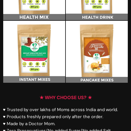
★ WHY CHOOSE US? ★
♥ Trusted by over lakhs of Moms across India and world.
♥ Products freshly prepared only after the order.
♥ Made by a Doctor Mom.
♥ Zero Preservatives/No added Sugar/No added Salt.