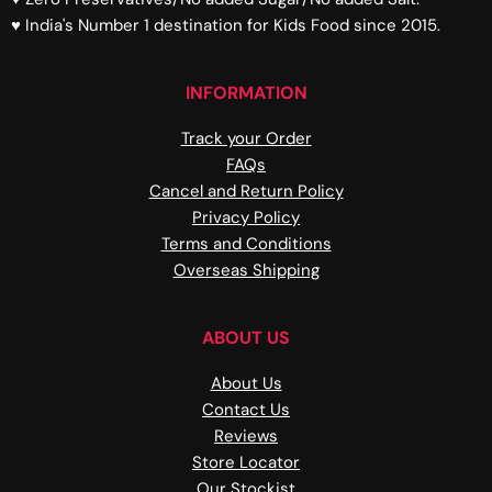
♥ India's Number 1 destination for Kids Food since 2015.
INFORMATION
Track your Order
FAQs
Cancel and Return Policy
Privacy Policy
Terms and Conditions
Overseas Shipping
ABOUT US
About Us
Contact Us
Reviews
Store Locator
Our Stockist