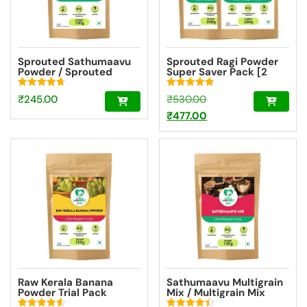
Sprouted Sathumaavu
Sprouted Ragi Powder
Powder / Sprouted
Super Saver Pack [2
Multigrain Mix Trial
Packs – 200g Each]
Pack [100g]
Rated
Rated
Original
₹
245.00
₹
530.00
4.79
4.90
out of 5
out of 5
price
Current
₹
477.00
was:
price
₹530.00.
is:
₹477.00.
Raw Kerala Banana
Sathumaavu Multigrain
Powder Trial Pack
Mix / Multigrain Mix
[100g]
Powder Trial Pack