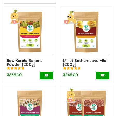
was:
price
₹840.00.
is:
₹756.00.
Raw Kerala Banana
Millet Sathumaavu Mix
Powder [200g]
[200g]
Rated
Rated
₹
355.00
₹
345.00
4.73
4.70
out of 5
out of 5