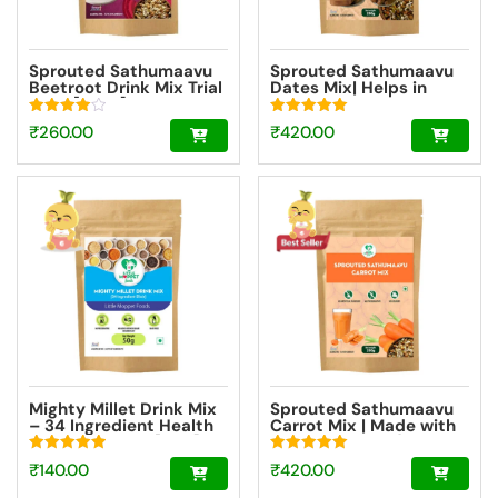
Sprouted Sathumaavu
Sprouted Sathumaavu
Beetroot Drink Mix Trial
Dates Mix| Helps in
Pack [100g]
healthy weight gain for
kids| Made with 20
Rated
Rated
₹
260.00
₹
420.00
Ingredients (6 Sprouted
4.00
5.00
Ingredients) [200g]
out of 5
out of 5
Mighty Millet Drink Mix
Sprouted Sathumaavu
– 34 Ingredient Health
Carrot Mix | Made with
Drink Mix Elixir [50g]
20 Ingredients (6
Sprouted Ingredients)
Rated
Rated
₹
140.00
₹
420.00
[200g]
5.00
5.00
out of 5
out of 5