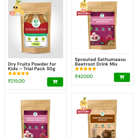
₹639.00.
₹1,099.00.
Sprouted Sathumaavu
Dry Fruits Powder for
Beetroot Drink Mix
Kids – Trial Pack 50g
|Made with 20
Ingredients (6 Sprouted
Rated
₹
420.00
Ingredients) [200g]
5.00
Rated
₹
215.00
out of 5
4.73
out of 5