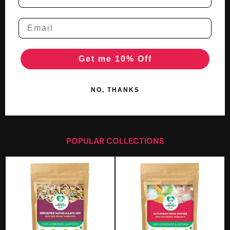
Get me 10% Off
NO, THANKS
POPULAR COLLECTIONS