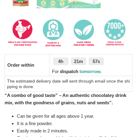
4h
21m
56s
Order within
For
dispatch
tomorrow.
The estimated delivery date will sent through email once the shi
pping is done.
“A combo of good taste” – An authentic chocolatey drink
mix, with the goodness of grains, nuts and seeds”.
Can be given for all ages above 1 year.
It is a fine powder.
Easily made in 2 minutes.