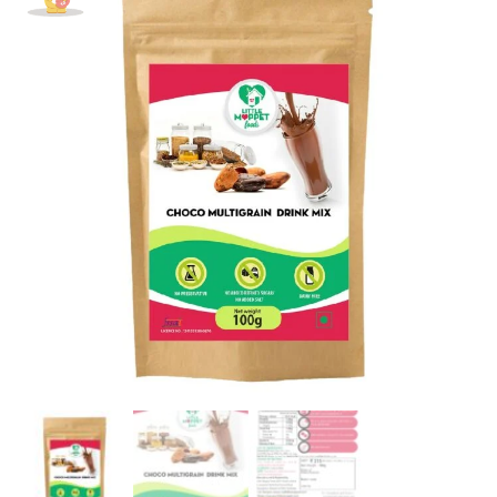
Drink
Mix
Powder
Trial
Pack
[100g]
quantity