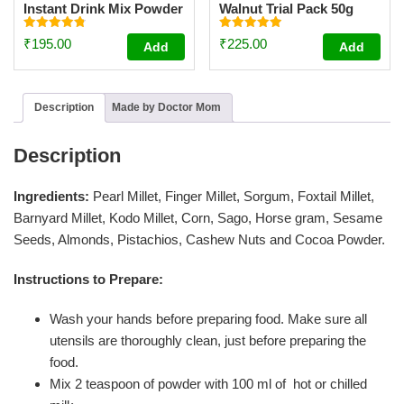
Instant Drink Mix Powder
Walnut Trial Pack 50g
For Kids And Adults –
[Trial Pack 50g]
Rated
Rated
₹
195.00
₹
225.00
Add
Add
4.81
4.95
out of 5
out of 5
Description
Made by Doctor Mom
Description
Ingredients:
Pearl Millet, Finger Millet, Sorgum, Foxtail Millet,
Barnyard Millet, Kodo Millet, Corn, Sago, Horse gram, Sesame
Seeds, Almonds, Pistachios, Cashew Nuts and Cocoa Powder.
Instructions to Prepare:
Wash your hands before preparing food. Make sure all
utensils are thoroughly clean, just before preparing the
food.
Mix 2 teaspoon of powder with 100 ml of hot or chilled