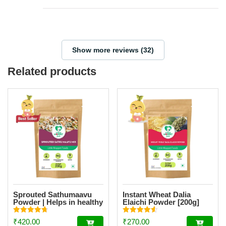
Show more reviews (32)
Related products
Sprouted Sathumaavu
Instant Wheat Dalia
Powder | Helps in healthy
Elaichi Powder [200g]
weight gain for kids|
Made with 19 Ingredients
Rated
Rated
₹
420.00
₹
270.00
(6 Sprouted Ingredients)
4.77
4.55