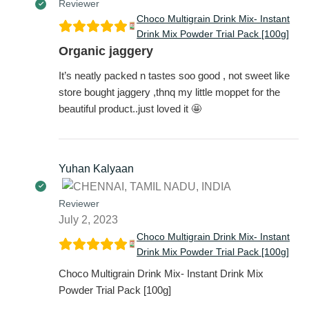
Reviewer
Choco Multigrain Drink Mix- Instant
Drink Mix Powder Trial Pack [100g]
Organic jaggery
It’s neatly packed n tastes soo good , not sweet like
store bought jaggery ,thnq my little moppet for the
beautiful product..just loved it 🤩
Yuhan Kalyaan
Reviewer
July 2, 2023
Choco Multigrain Drink Mix- Instant
Drink Mix Powder Trial Pack [100g]
Choco Multigrain Drink Mix- Instant Drink Mix
Powder Trial Pack [100g]