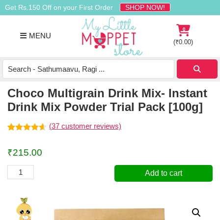
Skip
Skip
Skip
Get Rs.150 Off on your First Order
SHOP NOW!
to
to
to
primary
main
footer
0
MENU
navigation
content
(
₹
0.00
)
Buy
Organic
Homemade
Choco Multigrain Drink Mix- Instant
Baby
Drink Mix Powder Trial Pack [100g]
Food
Online
(
37
customer reviews)
India
Rated
37
4.57
out of 5
₹
215.00
based on
customer
ratings
Choco
Add to cart
Multigrain
Drink
Mix-
Instant