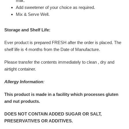
milk.
Add sweetener of your choice as required.
Mix & Serve Well.
Storage and Shelf Life:
Ever product is prepared FRESH after the order is placed. The
shelf life is 4 months from the Date of Manufacture.
Please transfer the contents immediately to clean , dry and
airtight container.
Allergy Information
:
This product is made in a facility which processes gluten
and nut products.
DOES NOT CONTAIN ADDED SUGAR OR SALT,
PRESERVATIVES OR ADDITIVES.