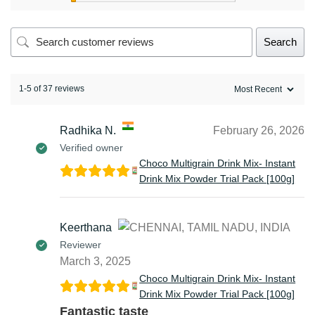
Search
1-5 of 37 reviews
Radhika N.
February 26, 2026
Verified owner
Choco Multigrain Drink Mix- Instant
Drink Mix Powder Trial Pack [100g]
Keerthana
Reviewer
March 3, 2025
Choco Multigrain Drink Mix- Instant
Drink Mix Powder Trial Pack [100g]
Fantastic taste