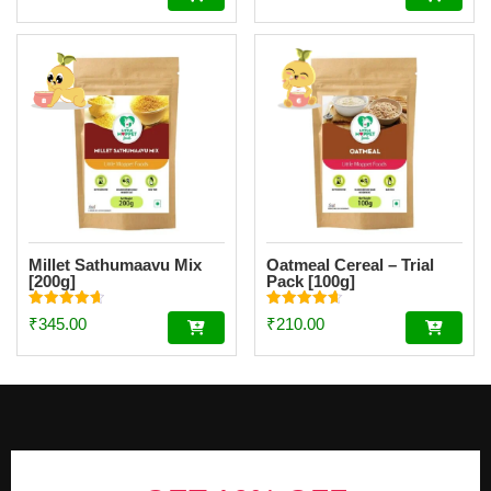
out of 5
out of 5
[200g]
Millet Sathumaavu Mix
Oatmeal Cereal – Trial
[200g]
Pack [100g]
Rated
Rated
₹
345.00
₹
210.00
4.70
4.67
out of 5
out of 5
Footer