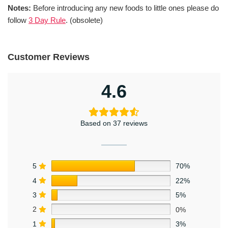
Notes:
Before introducing any new foods to little ones please do
follow
3 Day Rule
. (obsolete)
Customer Reviews
4.6
Based on 37 reviews
5
70%
4
22%
3
5%
2
0%
1
3%