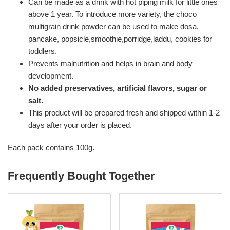
Can be made as a drink with hot piping milk for little ones
above 1 year. To introduce more variety, the choco
multigrain drink powder can be used to make dosa,
pancake, popsicle,smoothie,porridge,laddu, cookies for
toddlers.
Prevents malnutrition and helps in brain and body
development.
No added preservatives, artificial flavors, sugar or
salt.
This product will be prepared fresh and shipped within 1-2
days after your order is placed.
Each pack contains 100g.
Frequently Bought Together