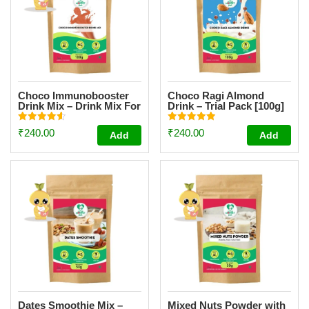
Choco Immunobooster
Choco Ragi Almond
Drink Mix – Drink Mix For
Drink – Trial Pack [100g]
Kids And Adults – [Trial
Pack 100g]
Rated
Rated
₹
240.00
₹
240.00
Add
Add
4.64
4.91
out of 5
out of 5
Dates Smoothie Mix –
Mixed Nuts Powder with