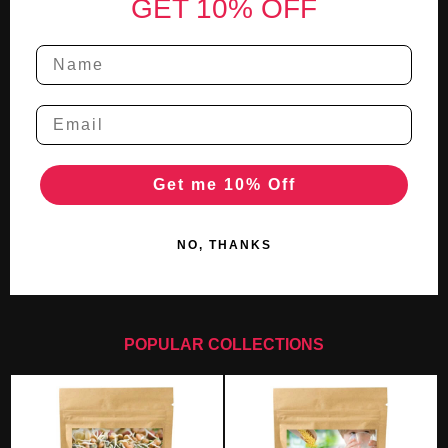
GET 10% OFF
Get me 10% Off
NO, THANKS
POPULAR COLLECTIONS