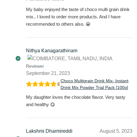
My baby enjoyed the taste of choco multi grain drink
mix.. I loved to order more products. And I have
recommended to others also. 😀
Nithya Kanagarathinam
Reviewer
September 21, 2023
Choco Multigrain Drink Mix- Instant
Drink Mix Powder Trial Pack [100g]
My daughter loves the chocolate flavor. Very tasty
and healthy 😋
Lakshmi Dharmireddi
August 5, 2023