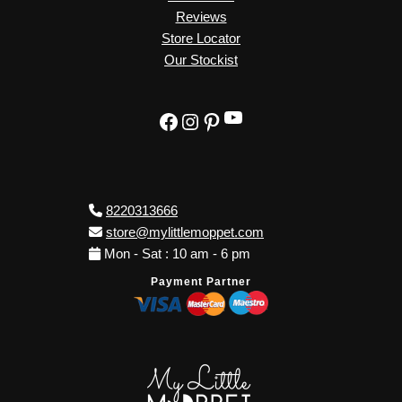
Reviews
Store Locator
Our Stockist
YouTube
Facebook
Instagram
Pinterest
8220313666
store@mylittlemoppet.com
Mon - Sat : 10 am - 6 pm
Payment Partner