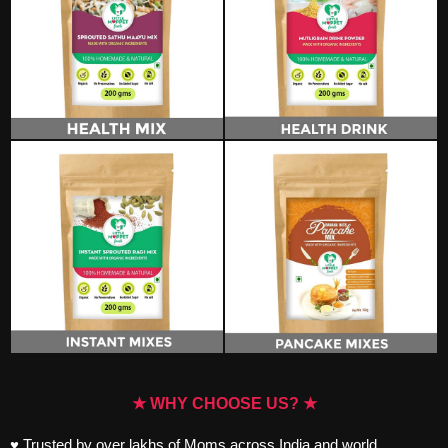
★ WHY CHOOSE US? ★
♥ Trusted by over lakhs of Moms across India and world.