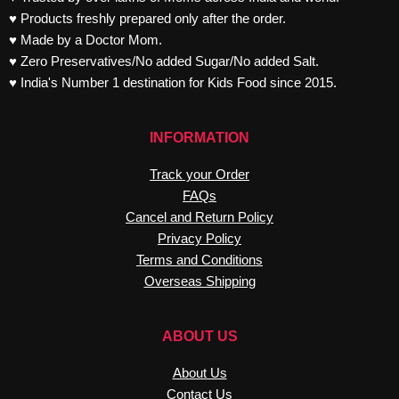
♥ Products freshly prepared only after the order.
♥ Made by a Doctor Mom.
♥ Zero Preservatives/No added Sugar/No added Salt.
♥ India's Number 1 destination for Kids Food since 2015.
INFORMATION
Track your Order
FAQs
Cancel and Return Policy
Privacy Policy
Terms and Conditions
Overseas Shipping
ABOUT US
About Us
Contact Us