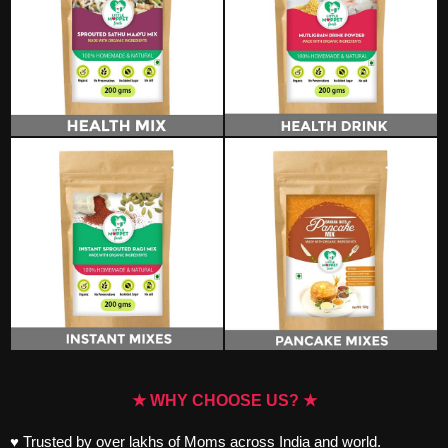
★ WHY CHOOSE US? ★
♥ Trusted by over lakhs of Moms across India and world.