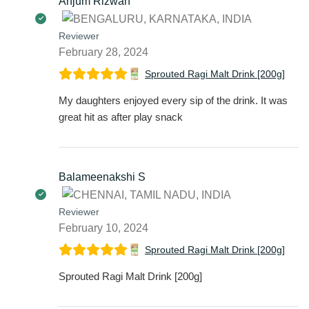
Anjum Rizwan
Reviewer
February 28, 2024
Sprouted Ragi Malt Drink [200g]
My daughters enjoyed every sip of the drink. It was
great hit as after play snack
Balameenakshi S
Reviewer
February 10, 2024
Sprouted Ragi Malt Drink [200g]
Sprouted Ragi Malt Drink [200g]