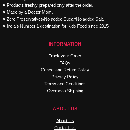
♥ Products freshly prepared only after the order.
♥ Made by a Doctor Mom.
♥ Zero Preservatives/No added Sugar/No added Salt.
♥ India's Number 1 destination for Kids Food since 2015.
INFORMATION
Track your Order
FAQs
Cancel and Return Policy
Privacy Policy
Terms and Conditions
Overseas Shipping
ABOUT US
About Us
Contact Us