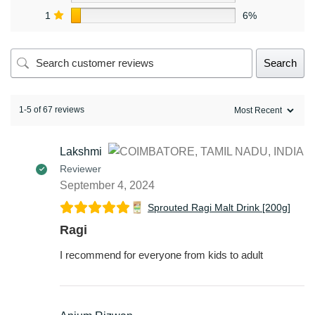
1
6%
Search
1-5 of 67 reviews
Lakshmi
Reviewer
September 4, 2024
Sprouted Ragi Malt Drink [200g]
Ragi
I recommend for everyone from kids to adult