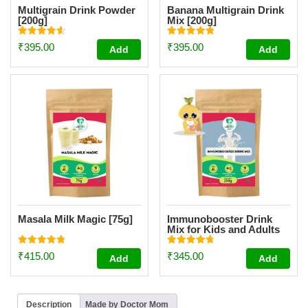
Multigrain Drink Powder
Banana Multigrain Drink
[200g]
Mix [200g]
Rated
Rated
₹
395.00
₹
395.00
Add
Add
4.59
4.83
out of 5
out of 5
Masala Milk Magic [75g]
Immunobooster Drink
Mix for Kids and Adults
[200g]
Rated
Rated
₹
415.00
₹
345.00
Add
Add
4.86
4.74
out of 5
out of 5
Description
Made by Doctor Mom