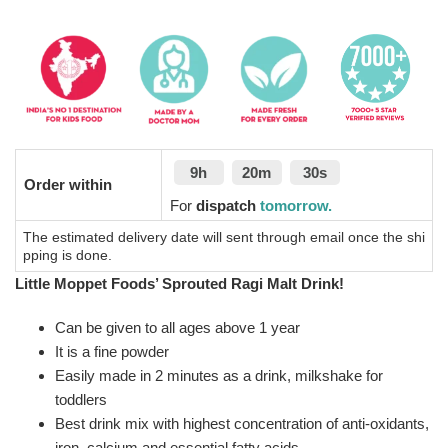
9h
20m
30s
Order within
For
dispatch
tomorrow.
The estimated delivery date will sent through email once the shi
pping is done.
Little Moppet Foods’ Sprouted Ragi Malt Drink!
Can be given to all ages above 1 year
It is a fine powder
Easily made in 2 minutes as a drink, milkshake for
toddlers
Best drink mix with highest concentration of anti-oxidants,
iron, calcium and essential fatty acids.