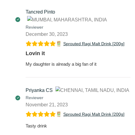
Tancred Pinto
Reviewer
December 30, 2023
Sprouted Ragi Malt Drink [200g]
Lovin it
My daughter is already a big fan of it
Priyanka CS
Reviewer
November 21, 2023
Sprouted Ragi Malt Drink [200g]
Tasty drink