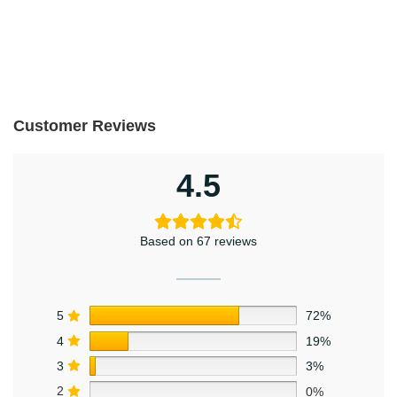
Customer Reviews
4.5
Based on 67 reviews
5
72%
4
19%
3
3%
2
0%