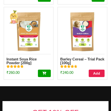
out of 5
out of 5
Instant Soya Rice
Barley Cereal – Trial Pack
Powder [200g]
[100g]
Rated
Rated
₹
260.00
₹
240.00
Add
4.85
4.70
out of 5
out of 5
Footer