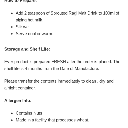
How to Prepare:
Add 2 teaspoon of Sprouted Ragi Malt Drink to 100ml of
piping hot milk.
Stir well.
Serve cool or warm.
Storage and Shelf Life:
Ever product is prepared FRESH after the order is placed. The
shelf life is 4 months from the Date of Manufacture.
Please transfer the contents immediately to clean , dry and
airtight container.
Allergen Info:
Contains Nuts
Made in a facility that processes wheat.