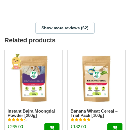
Show more reviews (62)
Related products
Instant Bajra Moongdal
Banana Wheat Cereal –
Powder [200g]
Trial Pack [100g]
Rated
Rated
₹
265.00
₹
182.00
4.34
4.85