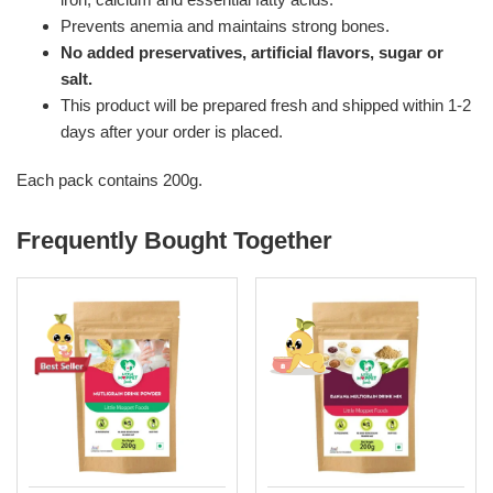
Prevents anemia and maintains strong bones.
No added preservatives, artificial flavors, sugar or
salt.
This product will be prepared fresh and shipped within 1-2
days after your order is placed.
Each pack contains 200g.
Frequently Bought Together