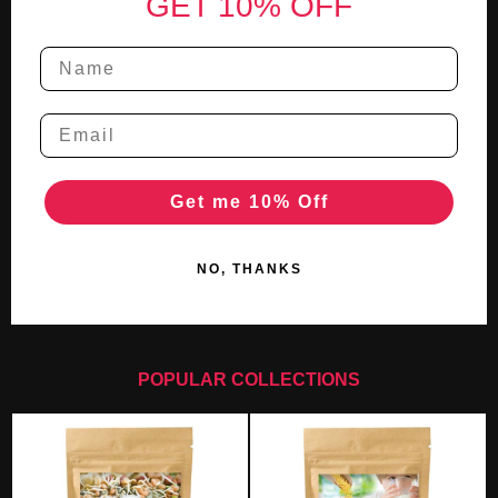
GET 10% OFF
Get me 10% Off
NO, THANKS
POPULAR COLLECTIONS