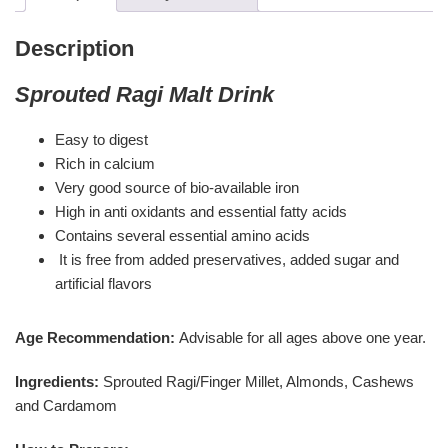
Description
Sprouted Ragi Malt Drink
Easy to digest
Rich in calcium
Very good source of bio-available iron
High in anti oxidants and essential fatty acids
Contains several essential amino acids
It is free from added preservatives, added sugar and
artificial flavors
Age Recommendation:
Advisable for all ages above one year.
Ingredients:
Sprouted Ragi/Finger Millet, Almonds, Cashews
and Cardamom