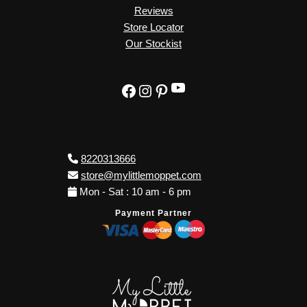
Reviews
Store Locator
Our Stockist
YouTube
Facebook
Instagram
Pinterest
8220313666
store@mylittlemoppet.com
Mon - Sat : 10 am - 6 pm
Payment Partner