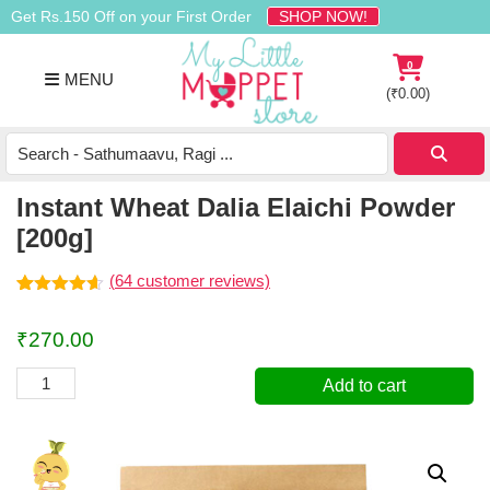
Skip
Skip
Skip
Get Rs.150 Off on your First Order
SHOP NOW!
to
to
to
primary
main
footer
0
MENU
navigation
content
(
₹
0.00
)
Buy
Organic
Homemade
Instant Wheat Dalia Elaichi Powder
Baby
[200g]
Food
Online
(
64
customer reviews)
India
Rated
64
4.55
out of 5
₹
270.00
based on
customer
ratings
Instant
Add to cart
Wheat
Dalia
Elaichi
Powder