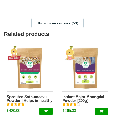
Show more reviews (59)
Related products
Sprouted Sathumaavu
Instant Bajra Moongdal
Powder | Helps in healthy
Powder [200g]
weight gain for kids|
Made with 19 Ingredients
Rated
Rated
₹
420.00
₹
265.00
(6 Sprouted Ingredients)
4.77
4.34