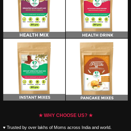
★ WHY CHOOSE US? ★
♥ Trusted by over lakhs of Moms across India and world.