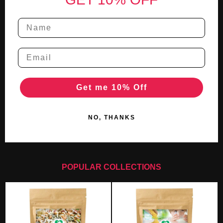
Get me 10% Off
NO, THANKS
POPULAR COLLECTIONS