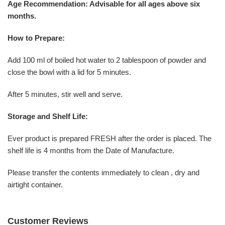
Age Recommendation: Advisable for all ages above six
months.
How to Prepare:
Add 100 ml of boiled hot water to 2 tablespoon of powder and
close the bowl with a lid for 5 minutes.
After 5 minutes, stir well and serve.
Storage and Shelf Life:
Ever product is prepared FRESH after the order is placed. The
shelf life is 4 months from the Date of Manufacture.
Please transfer the contents immediately to clean , dry and
airtight container.
Customer Reviews