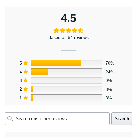
4.5
Based on 64 reviews
5
70%
4
24%
3
0%
2
3%
1
3%
Search