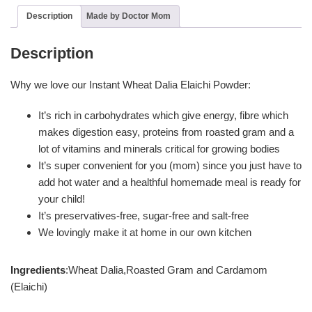
Description
Made by Doctor Mom
Description
Why we love our Instant Wheat Dalia Elaichi Powder:
It’s rich in carbohydrates which give energy, fibre which
makes digestion easy, proteins from roasted gram and a
lot of vitamins and minerals critical for growing bodies
It’s super convenient for you (mom) since you just have to
add hot water and a healthful homemade meal is ready for
your child!
It’s preservatives-free, sugar-free and salt-free
We lovingly make it at home in our own kitchen
Ingredients
:Wheat Dalia,Roasted Gram and Cardamom
(Elaichi)