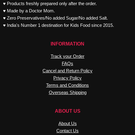
♥ Products freshly prepared only after the order.
♥ Made by a Doctor Mom.
♥ Zero Preservatives/No added Sugar/No added Salt.
♥ India's Number 1 destination for Kids Food since 2015.
INFORMATION
Track your Order
FAQs
Cancel and Return Policy
Privacy Policy
Terms and Conditions
Overseas Shipping
ABOUT US
About Us
Contact Us