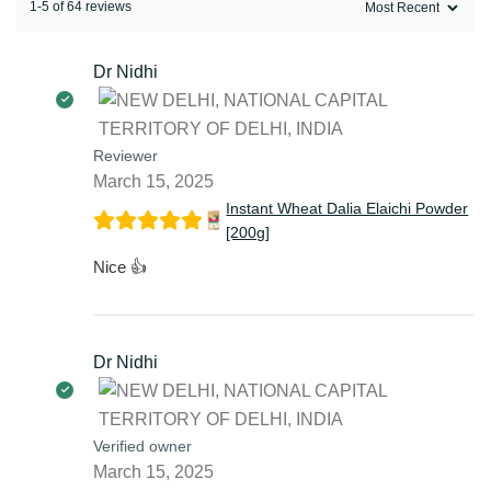
1-5 of 64 reviews
Dr Nidhi
Reviewer
March 15, 2025
Instant Wheat Dalia Elaichi Powder
[200g]
Nice 👍
Dr Nidhi
Verified owner
March 15, 2025