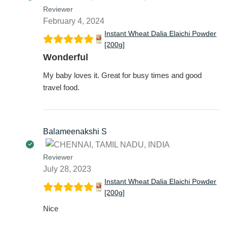
Reviewer
February 4, 2024
Instant Wheat Dalia Elaichi Powder
[200g]
Wonderful
My baby loves it. Great for busy times and good
travel food.
Balameenakshi S
Reviewer
July 28, 2023
Instant Wheat Dalia Elaichi Powder
[200g]
Nice