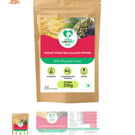
[200g]
quantity