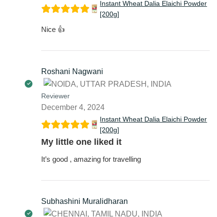
Instant Wheat Dalia Elaichi Powder
[200g]
Nice 👍
Roshani Nagwani
Reviewer
December 4, 2024
Instant Wheat Dalia Elaichi Powder
[200g]
My little one liked it
It’s good , amazing for travelling
Subhashini Muralidharan