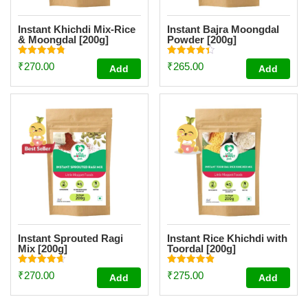
Instant Khichdi Mix-Rice
Instant Bajra Moongdal
& Moongdal [200g]
Powder [200g]
Rated
Rated
₹
270.00
₹
265.00
Add
Add
4.83
4.34
out of 5
out of 5
Instant Sprouted Ragi
Instant Rice Khichdi with
Mix [200g]
Toordal [200g]
Rated
Rated
₹
270.00
₹
275.00
Add
Add
4.69
4.84
out of 5
out of 5