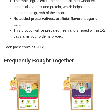
The main ingredient is the rich unpolished wheat with
essential vitamins and protein, which helps in the
phenomenal growth of the children.
No added preservatives, artificial flavors, sugar or
salt.
This product will be prepared fresh and shipped within 1-2
days after your order is placed.
Each pack contains 200g.
Frequently Bought Together