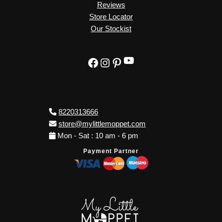
Reviews
Store Locator
Our Stockist
YouTube
Facebook
Instagram
Pinterest
8220313666
store@mylittlemoppet.com
Mon - Sat : 10 am - 6 pm
Payment Partner