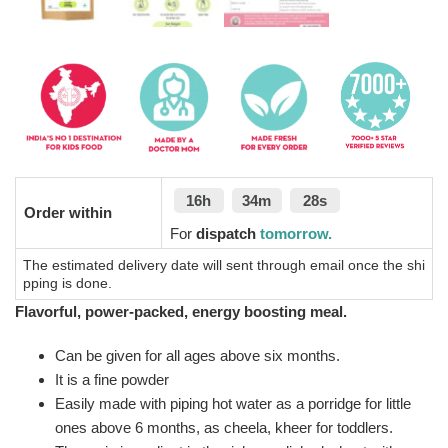
16h
34m
27s
Order within
For
dispatch
tomorrow.
The estimated delivery date will sent through email once the shi
pping is done.
Flavorful, power-packed, energy boosting meal.
Can be given for all ages above six months.
It is a fine powder
Easily made with piping hot water as a porridge for little
ones above 6 months, as cheela, kheer for toddlers.