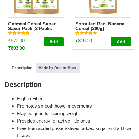
Oatmeal Cereal Super
Sprouted Ragi Banana
Saver Pack [2 Packs –
Cereal [200g]
200g Each]
Rated
Rated
Original
₹
670.00
₹
315.00
Add
Add
4.84
4.94
out of 5
out of 5
price
Current
₹
603.00
was:
price
₹670.00.
is:
Description
Made by Doctor Mom
₹603.00.
Description
High in Fiber
Promotes smooth bowel movements
May be good for gaining weight
Provides energy for active little ones
Free from added preservatives, added sugar and artificial
flavors.