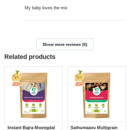
My baby loves the mix
Show more reviews (6)
Related products
Instant Bajra Moongdal
Sathumaavu Multigrain