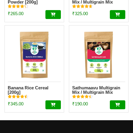
Powder [200g]
Mix / Multigrain Mix
Powder [200g]
Rated
Rated
₹
265.00
₹
325.00
4.34
4.62
out of 5
out of 5
Banana Rice Cereal
Sathumaavu Multigrain
[200g]
Mix / Multigrain Mix
Powder Trial Pack [100g]
Rated
Rated
₹
345.00
₹
190.00
4.56
4.47
out of 5
out of 5