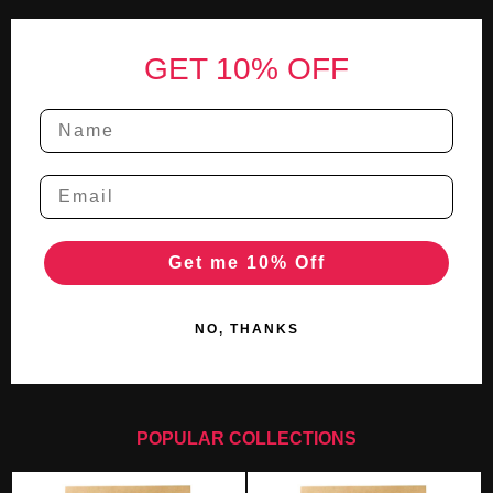
Footer
GET 10% OFF
Get me 10% Off
NO, THANKS
POPULAR COLLECTIONS