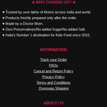
★ WHY CHOOSE US? ★
♥ Trusted by over lakhs of Moms across India and world.
♥ Products freshly prepared only after the order.
♥ Made by a Doctor Mom.
♥ Zero Preservatives/No added Sugar/No added Salt.
♥ India's Number 1 destination for Kids Food since 2015.
INFORMATION
Track your Order
FAQs
Cancel and Return Policy
Privacy Policy
Terms and Conditions
Overseas Shipping
ABOUT US