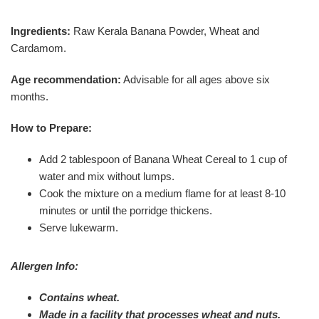
Ingredients:
Raw Kerala Banana Powder, Wheat and
Cardamom.
Age recommendation:
Advisable for all ages above six
months.
How to Prepare:
Add 2 tablespoon of Banana Wheat Cereal to 1 cup of
water and mix without lumps.
Cook the mixture on a medium flame for at least 8-10
minutes or until the porridge thickens.
Serve lukewarm.
Allergen Info:
Contains wheat.
Made in a facility that processes wheat and nuts.