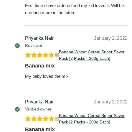
First time i have ordered and my kid loved it. Will be
ordering more in the future.
Priyanka Nair
January 2, 2022
Reviewer
Banana Wheat Cereal Super Saver
Pack [2 Packs - 200g Each]
Banana mix
My baby loves the mix
Priyanka Nair
January 2, 2022
Verified owner
Banana Wheat Cereal Super Saver
Pack [2 Packs - 200g Each]
Banana mix