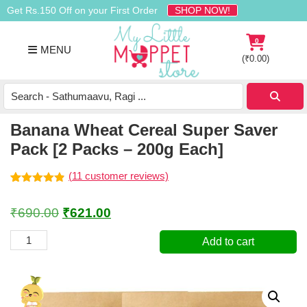
Skip
Skip
Skip
Get Rs.150 Off on your First Order
SHOP NOW!
to
to
to
primary
main
footer
0
MENU
navigation
content
(
₹
0.00
)
Buy
Organic
Homemade
Banana Wheat Cereal Super Saver
Baby
Pack [2 Packs – 200g Each]
Food
Online
(
11
customer reviews)
India
Rated
11
4.82
out of 5
Original
Current
₹
690.00
₹
621.00
based on
customer
price
price
ratings
Banana
Add to cart
was:
is:
Wheat
Cereal
₹690.00.
₹621.00.
Super
Saver