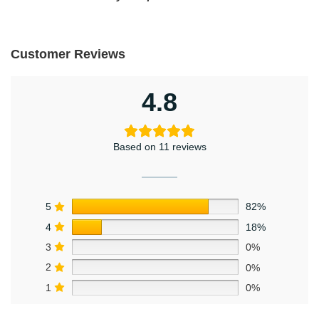
Customer Reviews
4.8
Based on 11 reviews
5
82%
4
18%
3
0%
2
0%
1
0%