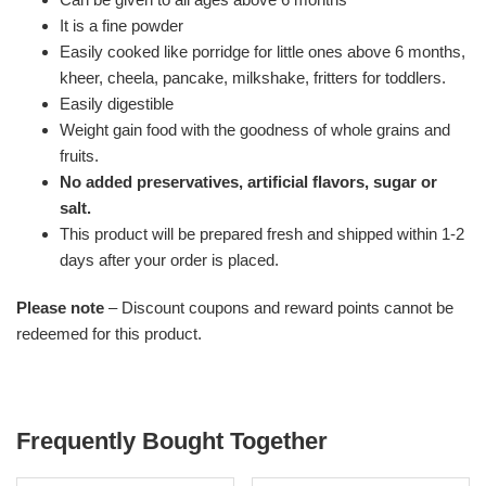
It is a fine powder
Easily cooked like porridge for little ones above 6 months,
kheer, cheela, pancake, milkshake, fritters for toddlers.
Easily digestible
Weight gain food with the goodness of whole grains and
fruits.
No added preservatives, artificial flavors, sugar or
salt.
This product will be prepared fresh and shipped within 1-2
days after your order is placed.
Please note
– Discount coupons and reward points cannot be
redeemed for this product.
Frequently Bought Together