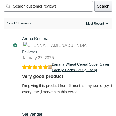
Search
1-5 of 11 reviews
Aruna Krishnan
Reviewer
January 27, 2025
Banana Wheat Cereal Super Saver
Pack [2 Packs - 200g Each]
Very good product
I’m giving this product from 6 months..my son enjoy it
everytime.,I serve him this cereal.
Sai Vangari