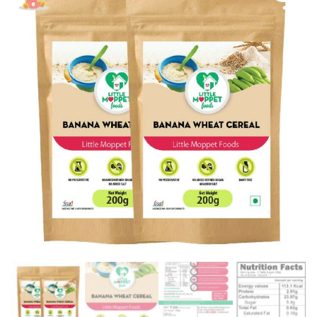
Pack
[2
Packs
-
200g
Each]
quantity