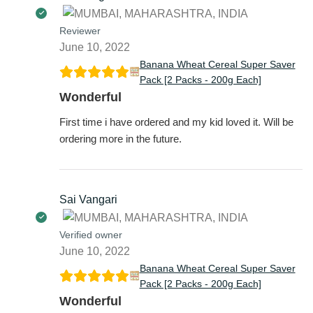
Reviewer
June 10, 2022
Banana Wheat Cereal Super Saver
Pack [2 Packs - 200g Each]
Wonderful
First time i have ordered and my kid loved it. Will be
ordering more in the future.
Sai Vangari
Verified owner
June 10, 2022
Banana Wheat Cereal Super Saver
Pack [2 Packs - 200g Each]
Wonderful