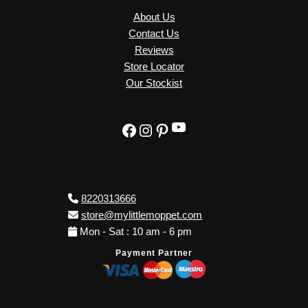
About Us
Contact Us
Reviews
Store Locator
Our Stockist
YouTube
Facebook
Instagram
Pinterest
8220313666
store@mylittlemoppet.com
Mon - Sat : 10 am - 6 pm
Payment Partner