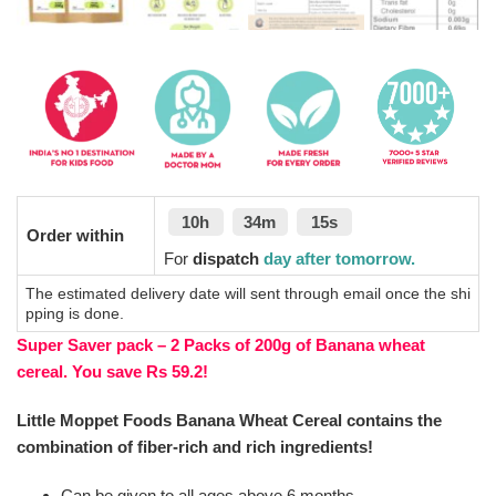
10h
34m
15s
Order within
For
dispatch
day after tomorrow.
The estimated delivery date will sent through email once the shi
pping is done.
Super Saver pack – 2 Packs of 200g of Banana wheat
cereal. You save Rs 59.2!
Little Moppet Foods Banana Wheat Cereal contains the
combination of fiber-rich and rich ingredients!
Can be given to all ages above 6 months