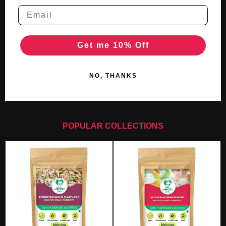
Get me 10% Off
NO, THANKS
POPULAR COLLECTIONS