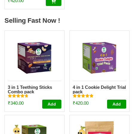
₹
420.00
kids| Made with 20
Ingredients (6 Sprouted
Ingredients) [200g]
Selling Fast Now !
3 in 1 Teething Sticks
4 in 1 Cookie Delight Trial
Combo pack
pack
Rated
Rated
₹
340.00
₹
420.00
Add
Add
4.73
4.84
out of 5
out of 5