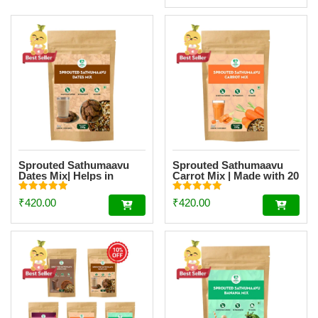
Sprouted Sathumaavu
Sprouted Sathumaavu
Dates Mix| Helps in
Carrot Mix | Made with 20
healthy weight gain for
Ingredients (6 Sprouted
kids| Made with 20
Ingredients) [200g]
Rated
Rated
₹
420.00
₹
420.00
Ingredients (6 Sprouted
5.00
5.00
out of 5
out of 5
Ingredients) [200g]