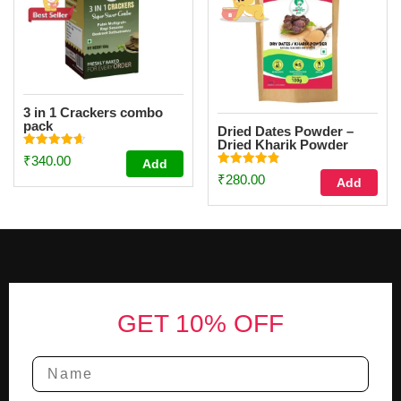
3 in 1 Crackers combo
pack
Dried Dates Powder –
Dried Kharik Powder
Rated
(100g)
₹
340.00
Add
4.67
Rated
out of 5
₹
280.00
Add
4.87
out of 5
Footer
GET 10% OFF