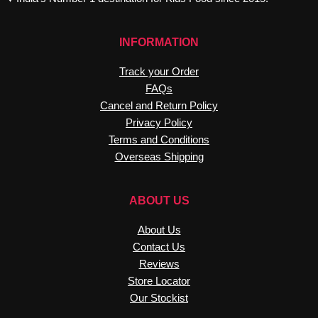
INFORMATION
Track your Order
FAQs
Cancel and Return Policy
Privacy Policy
Terms and Conditions
Overseas Shipping
ABOUT US
About Us
Contact Us
Reviews
Store Locator
Our Stockist