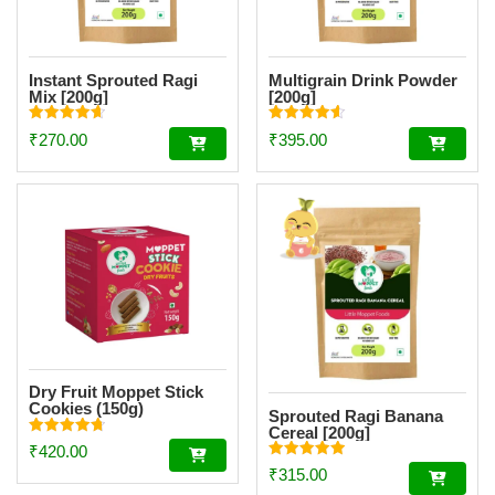
Instant Sprouted Ragi
Multigrain Drink Powder
Mix [200g]
[200g]
Rated
Rated
₹
270.00
₹
395.00
4.69
4.59
out of 5
out of 5
Dry Fruit Moppet Stick
Cookies (150g)
Sprouted Ragi Banana
Cereal [200g]
Rated
₹
420.00
4.78
Rated
out of 5
₹
315.00
4.94
out of 5