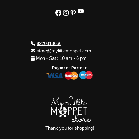
YouTube
Facebook
Instagram
Pinterest
8220313666
store@mylittlemoppet.com
Mon - Sat : 10 am - 6 pm
Payment Partner
Thank you for shopping!