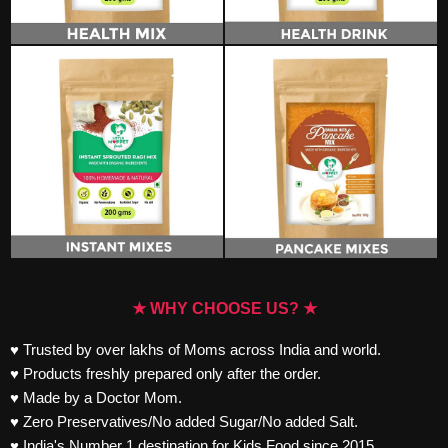
★ WHY CHOOSE US? ★
♥ Trusted by over lakhs of Moms across India and world.
♥ Products freshly prepared only after the order.
♥ Made by a Doctor Mom.
♥ Zero Preservatives/No added Sugar/No added Salt.
♥ India's Number 1 destination for Kids Food since 2015.