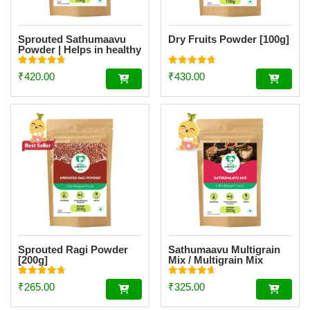
Sprouted Sathumaavu
Dry Fruits Powder [100g]
Powder | Helps in healthy
weight gain for kids|
Made with 19 Ingredients
Rated
Rated
₹
420.00
₹
430.00
(6 Sprouted Ingredients)
4.77
4.73
out of 5
out of 5
[200g]
Sprouted Ragi Powder
Sathumaavu Multigrain
[200g]
Mix / Multigrain Mix
Powder [200g]
Rated
Rated
₹
265.00
₹
325.00
4.74
4.62
out of 5
out of 5