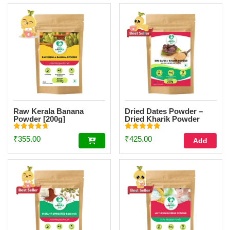
Raw Kerala Banana
Dried Dates Powder –
Powder [200g]
Dried Kharik Powder
[200g]
Rated
Rated
₹
355.00
₹
425.00
Add
4.73
4.90
out of 5
out of 5