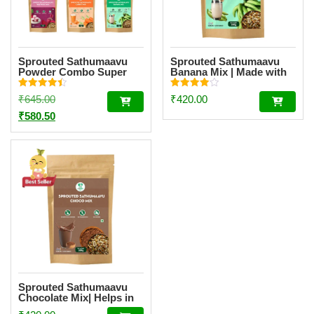
Sprouted Sathumaavu
Sprouted Sathumaavu
Powder Combo Super
Banana Mix | Made with
Saver – 5 Flavours
20 Ingredients (6
Sprouted Ingredients)
Rated
Rated
Original
₹
645.00
₹
420.00
[200g]
4.50
4.00
out of 5
out of 5
price
Current
₹
580.50
was:
price
₹645.00.
is:
₹580.50.
Sprouted Sathumaavu
Chocolate Mix| Helps in
healthy weight gain for