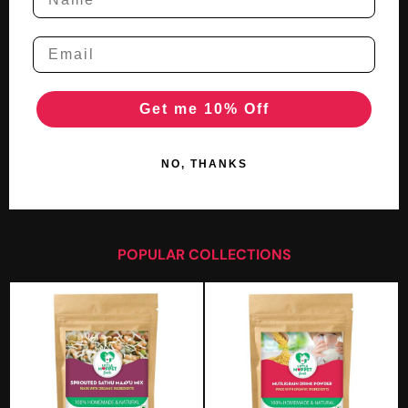
Get me 10% Off
NO, THANKS
POPULAR COLLECTIONS