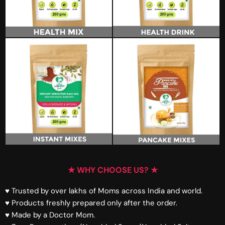
★ WHY CHOOSE US? ★
♥ Trusted by over lakhs of Moms across India and world.
♥ Products freshly prepared only after the order.
♥ Made by a Doctor Mom.