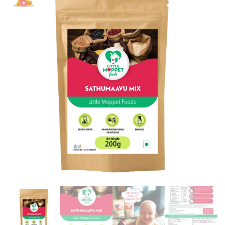
Mix
Powder
[200g]
quantity