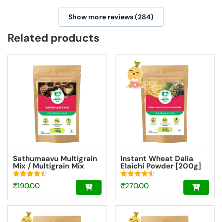
Show more reviews (284)
Related products
Sathumaavu Multigrain
Instant Wheat Dalia
Mix / Multigrain Mix
Elaichi Powder [200g]
Powder Trial Pack
[100g]
Rated
Rated
₹
190.00
₹
270.00
4.47
4.55
out of 5
out of 5