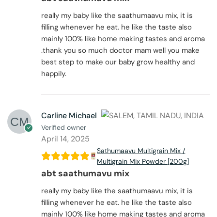
really my baby like the saathumaavu mix, it is
filling whenever he eat. he like the taste also
mainly 100% like home making tastes and aroma
.thank you so much doctor mam well you make
best step to make our baby grow healthy and
happily.
Carline Michael
Verified owner
April 14, 2025
Sathumaavu Multigrain Mix /
Multigrain Mix Powder [200g]
abt saathumavu mix
really my baby like the saathumaavu mix, it is
filling whenever he eat. he like the taste also
mainly 100% like home making tastes and aroma