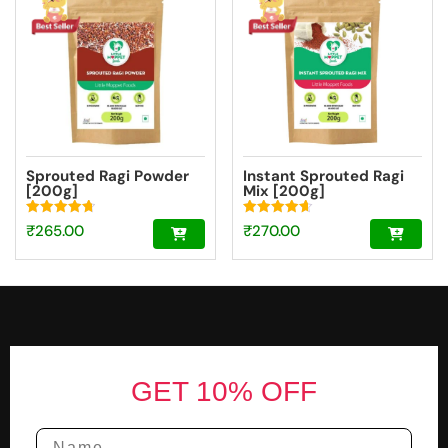
Sprouted Ragi Powder
Instant Sprouted Ragi
[200g]
Mix [200g]
Rated
Rated
₹
265.00
₹
270.00
4.74
4.69
out of 5
out of 5
Footer
GET 10% OFF