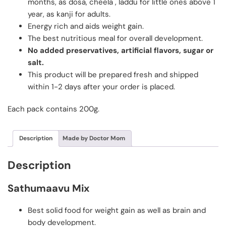
months, as dosa, cheela , laddu for little ones above 1
year, as kanji for adults.
Energy rich and aids weight gain.
The best nutritious meal for overall development.
No added preservatives, artificial flavors, sugar or
salt.
This product will be prepared fresh and shipped
within 1-2 days after your order is placed.
Each pack contains 200g.
Description
Made by Doctor Mom
Description
Sathumaavu Mix
Best solid food for weight gain as well as brain and
body development.