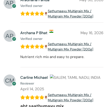
Verified owner
Sathumaavu Multigrain Mix /
Multigrain Mix Powder [200g]
Archana P Bhat
May 16, 2026
Verified owner
Sathumaavu Multigrain Mix /
Multigrain Mix Powder [200g]
Nutrient rich mix and easy to prepare.
Carline Michael
Reviewer
April 14, 2025
Sathumaavu Multigrain Mix /
Multigrain Mix Powder [200g]
abt saathumavu mix