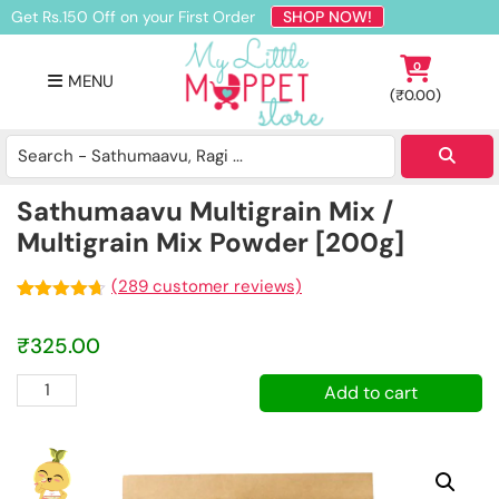
Skip
Skip
Skip
Get Rs.150 Off on your First Order
SHOP NOW!
to
to
to
primary
main
footer
0
MENU
navigation
content
(
₹
0.00
)
Buy
Organic
Homemade
Sathumaavu Multigrain Mix /
Baby
Multigrain Mix Powder [200g]
Food
Online
(
289
customer reviews)
India
Rated
289
4.62
out of 5
₹
325.00
based on
customer
ratings
Sathumaavu
Add to cart
Multigrain
Mix
/
Multigrain