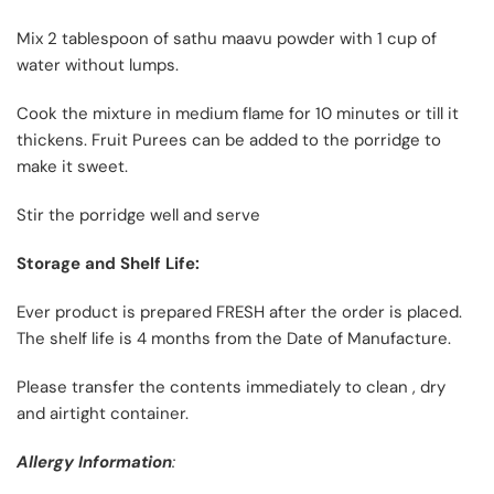
Mix 2 tablespoon of sathu maavu powder with 1 cup of
water without lumps.
Cook the mixture in medium flame for 10 minutes or till it
thickens. Fruit Purees can be added to the porridge to
make it sweet.
Stir the porridge well and serve
Storage and Shelf Life:
Ever product is prepared FRESH after the order is placed.
The shelf life is 4 months from the Date of Manufacture.
Please transfer the contents immediately to clean , dry
and airtight container.
Allergy Information
: