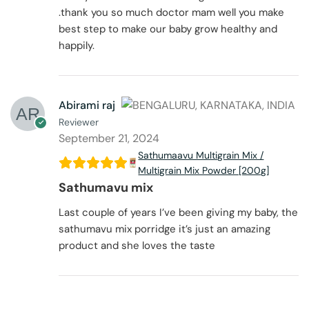
.thank you so much doctor mam well you make
best step to make our baby grow healthy and
happily.
Abirami raj
Reviewer
September 21, 2024
Sathumaavu Multigrain Mix /
Multigrain Mix Powder [200g]
Sathumavu mix
Last couple of years I’ve been giving my baby, the
sathumavu mix porridge it’s just an amazing
product and she loves the taste