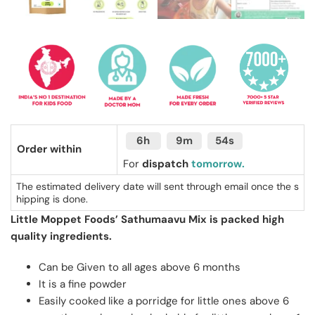
6h
9m
53s
Order within
For
dispatch
tomorrow.
The estimated delivery date will sent through email once the s
hipping is done.
Little Moppet Foods’ Sathumaavu Mix is packed high
quality ingredients.
Can be Given to all ages above 6 months
It is a fine powder
Easily cooked like a porridge for little ones above 6