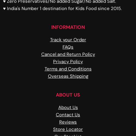
♥ Zero Preservatives/No added Sugar/No added Salt.
♥ India's Number 1 destination for Kids Food since 2015.
INFORMATION
Track your Order
FAQs
Cancel and Return Policy
Privacy Policy
Terms and Conditions
Overseas Shipping
ABOUT US
About Us
Contact Us
Reviews
Store Locator