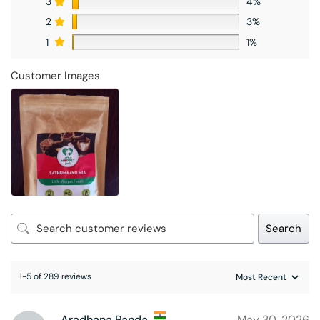
3
4%
2
3%
1
1%
Customer Images
Search
1-5 of 289 reviews
Aradhana Panda
May 30, 2026