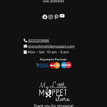
Our Stockist
YouTube
Facebook
Instagram
Pinterest
8220313666
store@mylittlemoppet.com
Mon - Sat : 10 am - 6 pm
Payment Partner
Thank you for shopping!