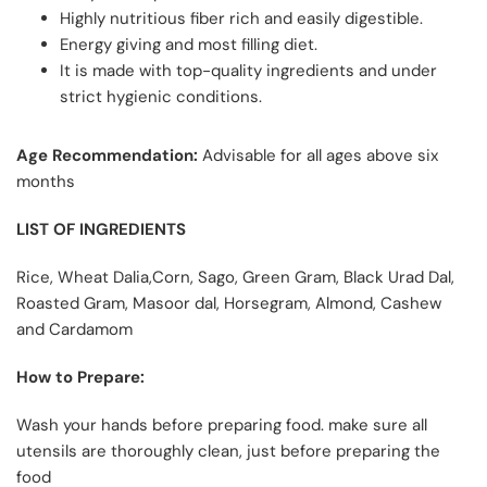
Highly nutritious fiber rich and easily digestible.
Energy giving and most filling diet.
It is made with top-quality ingredients and under
strict hygienic conditions.
Age Recommendation
:
Advisable for all ages above six
months
LIST OF INGREDIENTS
Rice, Wheat Dalia,Corn, Sago, Green Gram, Black Urad Dal,
Roasted Gram, Masoor dal, Horsegram, Almond, Cashew
and Cardamom
How to Prepare:
Wash your hands before preparing food. make sure all
utensils are thoroughly clean, just before preparing the
food