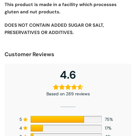
This product is made in a facility which processes
gluten and nut products.
DOES NOT CONTAIN ADDED SUGAR OR SALT,
PRESERVATIVES OR ADDITIVES.
Customer Reviews
4.6
Based on 289 reviews
5
75%
4
17%