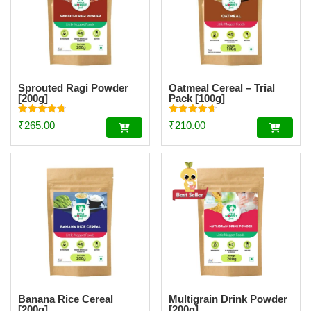
Sprouted Ragi Powder
Oatmeal Cereal – Trial
[200g]
Pack [100g]
Rated
Rated
₹
265.00
₹
210.00
4.74
4.67
out of 5
out of 5
Banana Rice Cereal
Multigrain Drink Powder
[200g]
[200g]