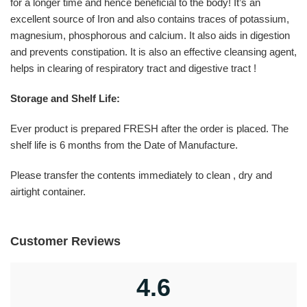
for a longer time and hence beneficial to the body! It’s an
excellent source of Iron and also contains traces of potassium,
magnesium, phosphorous and calcium. It also aids in digestion
and prevents constipation. It is also an effective cleansing agent,
helps in clearing of respiratory tract and digestive tract !
Storage and Shelf Life:
Ever product is prepared FRESH after the order is placed. The
shelf life is 6 months from the Date of Manufacture.
Please transfer the contents immediately to clean , dry and
airtight container.
Customer Reviews
4.6