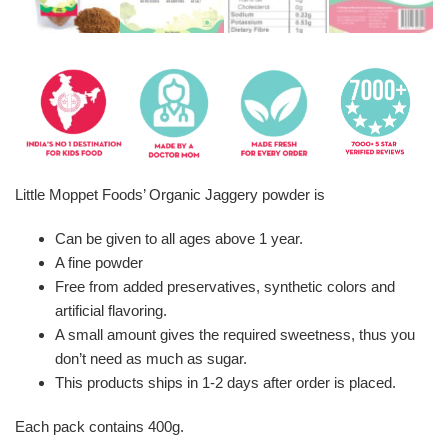
Little Moppet Foods’ Organic Jaggery powder is
Can be given to all ages above 1 year.
A fine powder
Free from added preservatives, synthetic colors and
artificial flavoring.
A small amount gives the required sweetness, thus you
don’t need as much as sugar.
This products ships in 1-2 days after order is placed.
Each pack contains 400g.