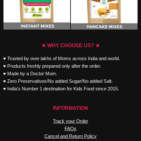
★ WHY CHOOSE US? ★
♥ Trusted by over lakhs of Moms across India and world.
♥ Products freshly prepared only after the order.
♥ Made by a Doctor Mom.
♥ Zero Preservatives/No added Sugar/No added Salt.
♥ India's Number 1 destination for Kids Food since 2015.
INFORMATION
Track your Order
FAQs
Cancel and Return Policy