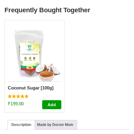
Frequently Bought Together
Coconut Sugar [100g]
Rated
₹
199.00
Add
4.80
out of 5
Description
Made by Doctor Mom