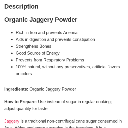
Description
Organic Jaggery Powder
Rich in Iron and prevents Anemia
Aids in digestion and prevents constipation
Strengthens Bones
Good Source of Energy
Prevents from Respiratory Problems
100% natural, without any preservatives, artificial flavors
or colors
Ingredients:
Organic Jaggery Powder
How to Prepare:
Use instead of sugar in regular cooking;
adjust quantity for taste
Jaggery
is a traditional non-centrifugal cane sugar consumed in
Asia, Africa and some countries in the Americas. It is a