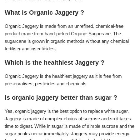
What is Organic Jaggery ?
Organic Jaggery is made from an unrefined, chemical-free
product made from hand-picked Organic Sugarcane. The
sugarcane is grown in organic methods without any chemical
fertiliser and insecticides.
Which is the healthiest Jaggery ?
Organic Jaggery is the healthiest jaggery as it is free from
preservatives, pesticides and chemicals
Is organic jaggery better than sugar ?
Yes, organic jaggery is the best option to replace white sugar.
Jaggery is made of complex chains of sucrose and so it takes
time to digest. While in sugar is made of simple sucrose and the
sugar peaks occur immediately. Jaggery may provide energy