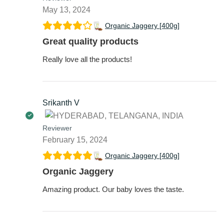
May 13, 2024
Organic Jaggery [400g]
Great quality products
Really love all the products!
Srikanth V
Reviewer
February 15, 2024
Organic Jaggery [400g]
Organic Jaggery
Amazing product. Our baby loves the taste.