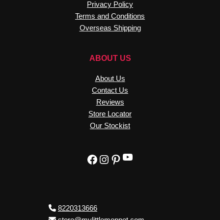
Privacy Policy
Terms and Conditions
Overseas Shipping
ABOUT US
About Us
Contact Us
Reviews
Store Locator
Our Stockist
YouTube
Facebook
Instagram
Pinterest
8220313666
store@mylittlemoppet.com