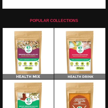
POPULAR COLLECTIONS