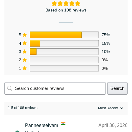
Based on 108 reviews
5
75%
4
15%
3
10%
2
0%
1
0%
Search
1-5 of 108 reviews
Panneerselvam
April 30, 2026