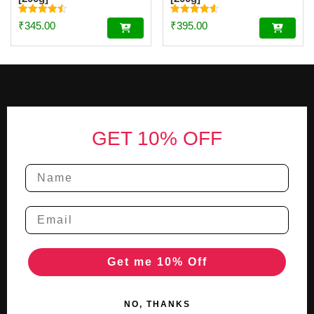
Rated
Rated
₹
345.00
₹
395.00
4.56
4.59
out of 5
out of 5
Footer
GET 10% OFF
Get me 10% Off
NO, THANKS