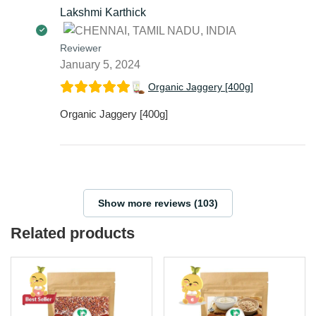
Lakshmi Karthick
Reviewer
January 5, 2024
Organic Jaggery [400g]
Organic Jaggery [400g]
Show more reviews (103)
Related products