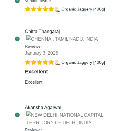
Verified owner
Organic Jaggery [400g]
Chitra Thangaraj
Reviewer
January 3, 2025
Organic Jaggery [400g]
Excellent
Excellent
Akansha Agarwal
Reviewer