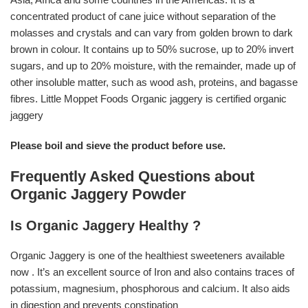
concentrated product of cane juice without separation of the
molasses and crystals and can vary from golden brown to dark
brown in colour. It contains up to 50% sucrose, up to 20% invert
sugars, and up to 20% moisture, with the remainder, made up of
other insoluble matter, such as wood ash, proteins, and bagasse
fibres. Little Moppet Foods Organic jaggery is certified organic
jaggery
Please boil and sieve the product before use.
Frequently Asked Questions about
Organic Jaggery Powder
Is Organic Jaggery Healthy ?
Organic Jaggery is one of the healthiest sweeteners available
now . It’s an excellent source of Iron and also contains traces of
potassium, magnesium, phosphorous and calcium. It also aids
in digestion and prevents constipation