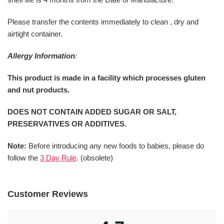
Please transfer the contents immediately to clean , dry and
airtight container.
Allergy Information
:
This product is made in a facility which processes gluten
and nut products.
DOES NOT CONTAIN ADDED SUGAR OR SALT,
PRESERVATIVES OR ADDITIVES.
Note:
Before introducing any new foods to babies, please do
follow the
3 Day Rule
. (obsolete)
Customer Reviews