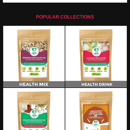
POPULAR COLLECTIONS