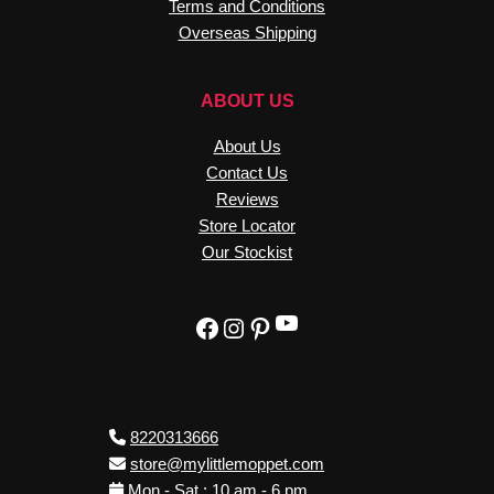
Terms and Conditions
Overseas Shipping
ABOUT US
About Us
Contact Us
Reviews
Store Locator
Our Stockist
YouTube
Facebook
Instagram
Pinterest
8220313666
store@mylittlemoppet.com
Mon - Sat : 10 am - 6 pm