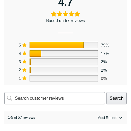
4.7
Based on 57 reviews
5
79%
4
17%
3
2%
2
2%
1
0%
Search
1-5 of 57 reviews