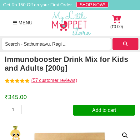
Skip
Skip
Skip
Get Rs.150 Off on your First Order
SHOP NOW!
to
to
to
primary
main
footer
0
MENU
navigation
content
(
₹
0.00
)
Buy
Organic
Homemade
Immunobooster Drink Mix for Kids
Baby
and Adults [200g]
Food
Online
(
57
customer reviews)
India
Rated
57
4.74
out of 5
₹
345.00
based on
customer
ratings
Immunobooster
Add to cart
Drink
Mix
for
Kids