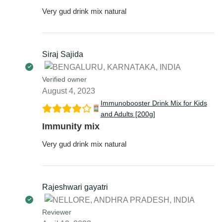
Very gud drink mix natural
Siraj Sajida
Verified owner
August 4, 2023
Immunobooster Drink Mix for Kids
and Adults [200g]
Immunity mix
Very gud drink mix natural
Rajeshwari gayatri
Reviewer