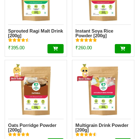
Sprouted Ragi Malt Drink
Instant Soya Rice
[200g]
Powder [200g]
Rated
Rated
₹
395.00
₹
260.00
4.51
4.85
out of 5
out of 5
Oats Porridge Powder
Multigrain Drink Powder
[200g]
[200g]