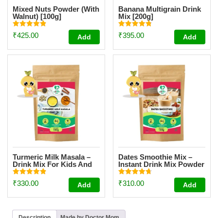
Mixed Nuts Powder (With
Banana Multigrain Drink
Walnut) [100g]
Mix [200g]
Rated
Rated
₹
425.00
₹
395.00
Add
Add
4.87
4.83
out of 5
out of 5
Turmeric Milk Masala –
Dates Smoothie Mix –
Drink Mix For Kids And
Instant Drink Mix Powder
Adult [100g]
For Kids And Adults
[100g]
Rated
Rated
₹
330.00
₹
310.00
Add
Add
4.93
4.75
out of 5
out of 5
Description
Made by Doctor Mom