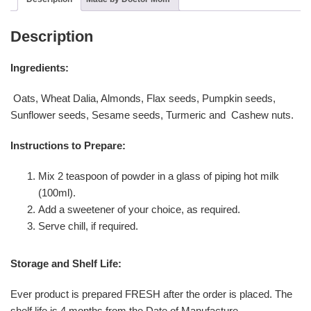
Description
Ingredients:
Oats, Wheat Dalia, Almonds, Flax seeds, Pumpkin seeds,
Sunflower seeds, Sesame seeds, Turmeric and Cashew nuts.
Instructions to Prepare:
Mix 2 teaspoon of powder in a glass of piping hot milk
(100ml).
Add a sweetener of your choice, as required.
Serve chill, if required.
Storage and Shelf Life:
Ever product is prepared FRESH after the order is placed. The
shelf life is 4 months from the Date of Manufacture.