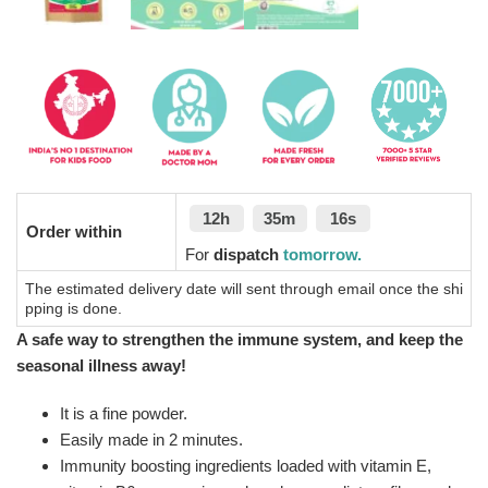
12h
35m
16s
Order within
For
dispatch
tomorrow.
The estimated delivery date will sent through email once the shi
pping is done.
A safe way to strengthen the immune system, and keep the
seasonal illness away!
It is a fine powder.
Easily made in 2 minutes.
Immunity boosting ingredients loaded with vitamin E,