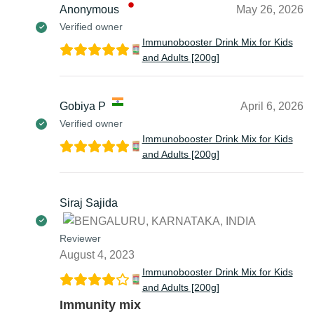
Anonymous
May 26, 2026
Verified owner
Immunobooster Drink Mix for Kids
and Adults [200g]
Gobiya P
April 6, 2026
Verified owner
Immunobooster Drink Mix for Kids
and Adults [200g]
Siraj Sajida
Reviewer
August 4, 2023
Immunobooster Drink Mix for Kids
and Adults [200g]
Immunity mix