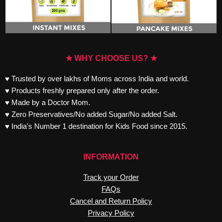
★ WHY CHOOSE US? ★
♥ Trusted by over lakhs of Moms across India and world.
♥ Products freshly prepared only after the order.
♥ Made by a Doctor Mom.
♥ Zero Preservatives/No added Sugar/No added Salt.
♥ India's Number 1 destination for Kids Food since 2015.
INFORMATION
Track your Order
FAQs
Cancel and Return Policy
Privacy Policy