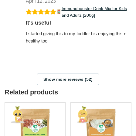
April 12, 2023
Immunobooster Drink Mix for Kids
and Adults [200g]
It's useful
I started giving this to my toddler his enjoying this n
healthy too
Show more reviews (52)
Related products