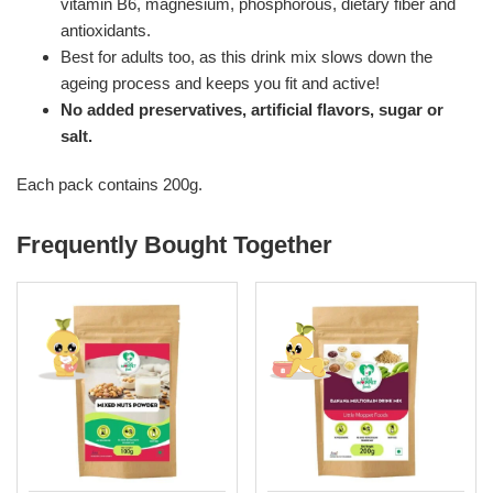
vitamin B6, magnesium, phosphorous, dietary fiber and
antioxidants.
Best for adults too, as this drink mix slows down the
ageing process and keeps you fit and active!
No added preservatives, artificial flavors, sugar or
salt.
Each pack contains 200g.
Frequently Bought Together