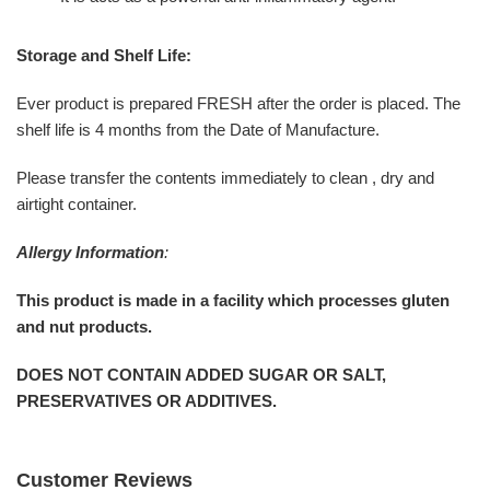
Storage and Shelf Life:
Ever product is prepared FRESH after the order is placed. The
shelf life is 4 months from the Date of Manufacture.
Please transfer the contents immediately to clean , dry and
airtight container.
Allergy Information
:
This product is made in a facility which processes gluten
and nut products.
DOES NOT CONTAIN ADDED SUGAR OR SALT,
PRESERVATIVES OR ADDITIVES.
Customer Reviews