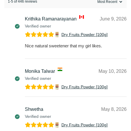
1-5 of 446 reviews
Krithika Ramanarayanan
June 9, 2026
Verified owner
Dry Fruits Powder [100g]
Nice natural sweetener that my girl likes.
Monika Talwar
May 10, 2026
Verified owner
Dry Fruits Powder [100g]
Shwetha
May 8, 2026
Verified owner
Dry Fruits Powder [100g]