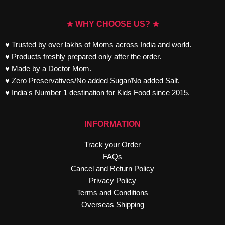
★ WHY CHOOSE US? ★
♥ Trusted by over lakhs of Moms across India and world.
♥ Products freshly prepared only after the order.
♥ Made by a Doctor Mom.
♥ Zero Preservatives/No added Sugar/No added Salt.
♥ India's Number 1 destination for Kids Food since 2015.
INFORMATION
Track your Order
FAQs
Cancel and Return Policy
Privacy Policy
Terms and Conditions
Overseas Shipping