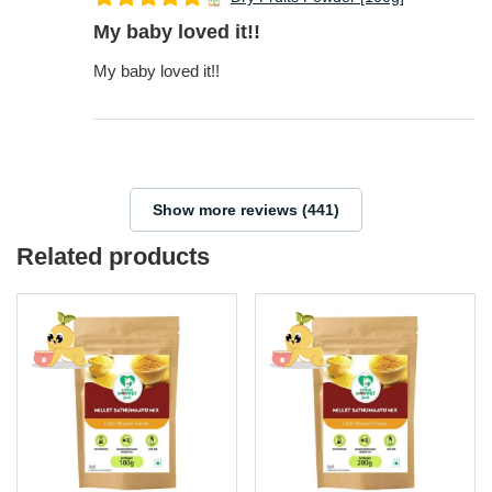
My baby loved it!!
My baby loved it!!
Show more reviews (441)
Related products