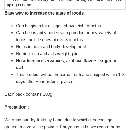
pping is done.
Easy way to increase the taste of foods.
Can be given for all ages above eight months
Can be instantly added with porridge or any variety of
foods for little ones above 8 months.
Helps in brain and body development.
Nutrient rich and aids weight gain.
No added preservatives, artificial flavors, sugar or
salt.
This product will be prepared fresh and shipped within 1-2
days after your order is placed.
Each pack contains 100g.
Precaution :
We grind our dry fruits by hand, due to which it doesn’t get
ground to a very fine powder. For young kids, we recommend