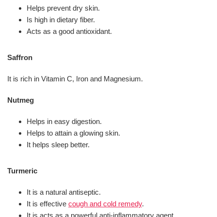
Helps prevent dry skin.
Is high in dietary fiber.
Acts as a good antioxidant.
Saffron
It is rich in Vitamin C, Iron and Magnesium.
Nutmeg
Helps in easy digestion.
Helps to attain a glowing skin.
It helps sleep better.
Turmeric
It is a natural antiseptic.
It is effective
cough and cold remedy
.
It is acts as a powerful anti-inflammatory agent.