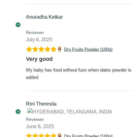
Anuradha Ketkar
Reviewer
July 6, 2025
Dry Fruits Powder [100g]
Very good
My baby has food without fuss when dates powder is
added
Rini Theresita
Reviewer
June 6, 2025
Dry Fruits Powder [100g]