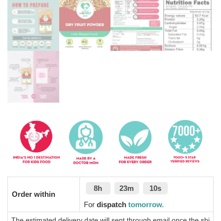
8h
23m
10s
Order within
For
dispatch
tomorrow.
The estimated delivery date will sent through email once the shi