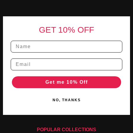
Footer
GET 10% OFF
Get me 10% Off
NO, THANKS
POPULAR COLLECTIONS