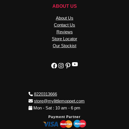
ABOUT US
About Us
Contact Us
Reviews
Store Locator
Our Stockist
YouTube
Facebook
Instagram
Pinterest
8220313666
store@mylittlemoppet.com
Mon - Sat : 10 am - 6 pm
Payment Partner