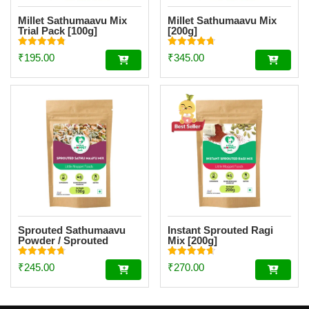
Millet Sathumaavu Mix
Millet Sathumaavu Mix
Trial Pack [100g]
[200g]
Rated
Rated
₹
195.00
₹
345.00
4.86
4.70
out of 5
out of 5
Sprouted Sathumaavu
Instant Sprouted Ragi
Powder / Sprouted
Mix [200g]
Multigrain Mix Trial Pack
[100g]
Rated
Rated
₹
245.00
₹
270.00
4.79
4.69
out of 5
out of 5