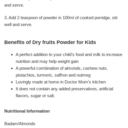
and serve.
3. Add 2 teaspoon of powder in 100ml of cooked porridge, stir
well and serve.
Benefits of Dry fruits Powder for Kids
A perfect addition to your child’s food and milk to increase
nutrition and may help weight gain
A powerful combination of almonds, cashew nuts,
pistachios, turmeric, saffron and nutmeg
Lovingly made at home in Doctor Mom’s kitchen
It does not contain any added preservatives, artificial
flavors, sugar or salt.
Nutritional Information
Badam/Almonds