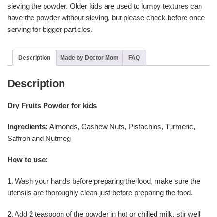
sieving the powder. Older kids are used to lumpy textures can
have the powder without sieving, but please check before once
serving for bigger particles.
Description
Made by Doctor Mom
FAQ
Description
Dry Fruits Powder for kids
Ingredients:
Almonds, Cashew Nuts, Pistachios, Turmeric,
Saffron and Nutmeg
How to use:
1. Wash your hands before preparing the food, make sure the
utensils are thoroughly clean just before preparing the food.
2. Add 2 teaspoon of the powder in hot or chilled milk, stir well