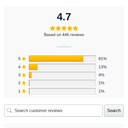
4.7
Based on 446 reviews
5
81%
4
13%
3
4%
2
1%
1
1%
Search