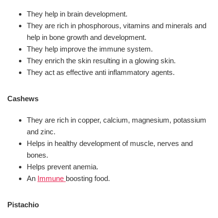
They help in brain development.
They are rich in phosphorous, vitamins and minerals and
help in bone growth and development.
They help improve the immune system.
They enrich the skin resulting in a glowing skin.
They act as effective anti inflammatory agents.
Cashews
They are rich in copper, calcium, magnesium, potassium
and zinc.
Helps in healthy development of muscle, nerves and
bones.
Helps prevent anemia.
An
Immune
boosting food.
Pistachio