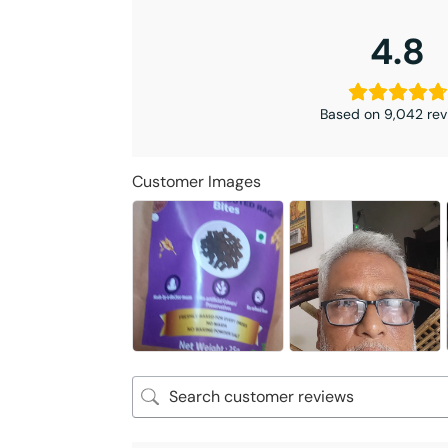
4.8
Based on 9,042 rev
Customer Images