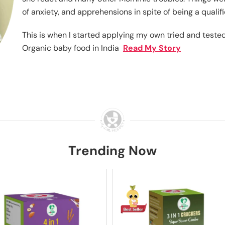
of anxiety, and apprehensions in spite of being a qualif
This is when I started applying my own tried and teste
Organic baby food in India
Read My Story
Trending Now