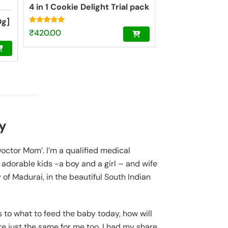
4 in 1 Cookie Delight Trial pack
0g]
Rated
₹
420.00
4.84
out of 5
y
‘Doctor Mom’. I’m a qualified medical
o adorable kids -a boy and a girl – and wife
y of Madurai, in the beautiful South Indian
to what to feed the baby today, how will
 just the same for me too. I had my share