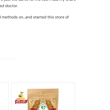
ied doctor.
d methods on…and started this store of