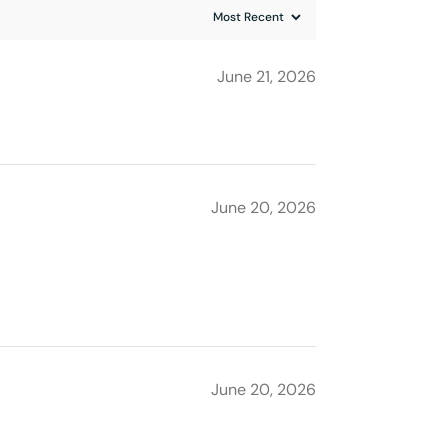
June 21, 2026
June 20, 2026
June 20, 2026