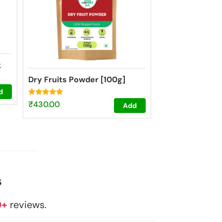
k
Dry Fruits Powder [100g]
d
Rated
₹
430.00
Add
4.73
out of 5
s
0+
reviews.