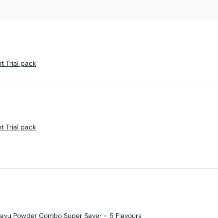
ht Trial pack
ht Trial pack
avu Powder Combo Super Saver - 5 Flavours