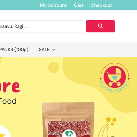
My Account
Cart
Checkout
PACKS (100g)
SALE