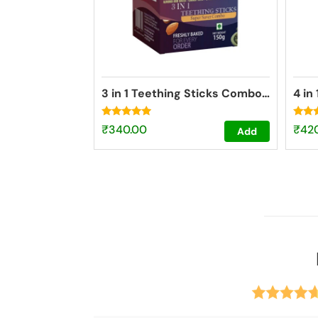
3 in 1 Teething Sticks Combo pack
4 in
Rated
Rated
₹
340.00
₹
42
Add
4.73
4.84
out of 5
out o