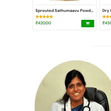
Sprouted Sathumaavu Powder | Helps in healthy weight gain for kids| Made with 19 Ingredients (6 Sprouted Ingredients) [200g]
Dry 
Rated
Rated
₹
420.00
₹
43
4.77
4.73
out of 5
out o