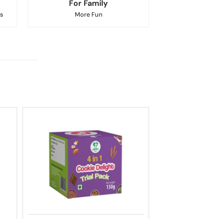
For Family
s
More Fun