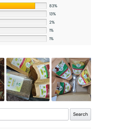
83%
13%
2%
1%
1%
Search