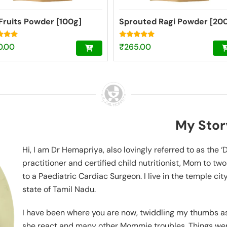
Fruits Powder [100g]
Sprouted Ragi Powder [20
Rated
0.00
₹
265.00
4.74
f 5
out of 5
My Stor
Hi, I am Dr Hemapriya, also lovingly referred to as the 
practitioner and certified child nutritionist, Mom to tw
to a Paediatric Cardiac Surgeon. I live in the temple cit
state of Tamil Nadu.
I have been where you are now, twiddling my thumbs as 
she react and many other Mommie troubles. Things were