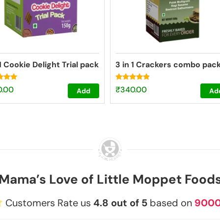
 1 Cookie Delight Trial pack
3 in 1 Crackers combo pac
Rated
0.00
₹
340.00
Add
Ad
4.67
f 5
out of 5
Mama’s Love of Little Moppet Food
Customers Rate us
4.8 out of 5
based on
900