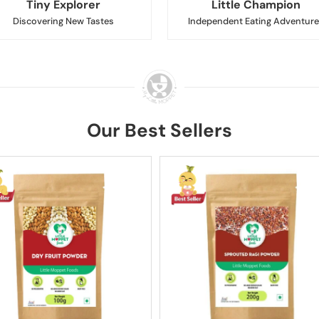
Tiny Explorer
Little Champion
Discovering New Tastes
Independent Eating Adventure
Our Best Sellers