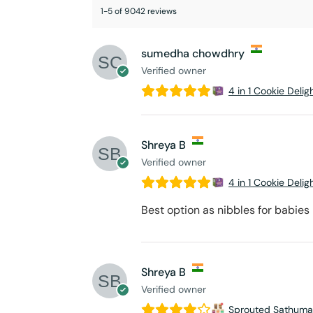
1-5 of 9042 reviews
sumedha chowdhry
Verified owner
4 in 1 Cookie Delig
Shreya B
Verified owner
4 in 1 Cookie Delig
Best option as nibbles for babies
Shreya B
Verified owner
Sprouted Sathuma