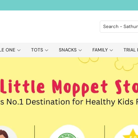
LE ONE
TOTS
SNACKS
FAMILY
TRIAL 