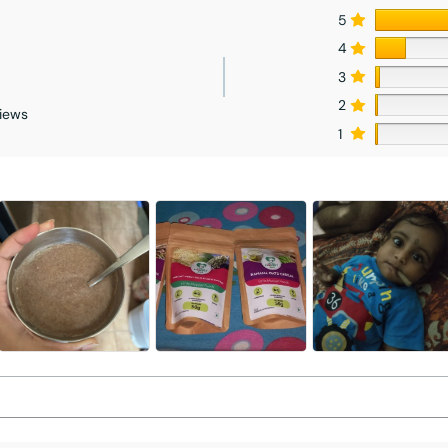
5
4
3
2
iews
1