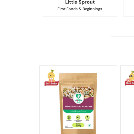
Little Sprout
First Foods & Beginnings