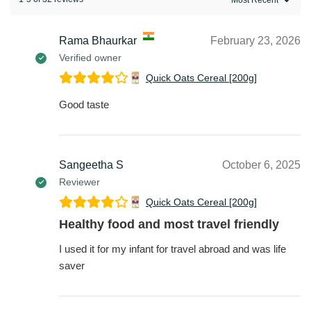
Rama Bhaurkar
February 23, 2026
Verified owner
Quick Oats Cereal [200g]
Good taste
Sangeetha S
October 6, 2025
Reviewer
Quick Oats Cereal [200g]
Healthy food and most travel friendly
I used it for my infant for travel abroad and was life
saver