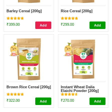
Barley Cereal [200g]
Rice Cereal [200g]
Rated
Rated
₹
399.00
₹
299.00
Add
Add
4.93
4.77
out of 5
out of 5
Brown Rice Cereal [200g]
Instant Wheat Dalia
Elaichi Powder [200g]
Rated
Rated
₹
322.00
₹
270.00
Add
Add
4.89
4.55
out of 5
out of 5