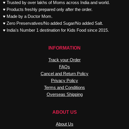
♥ Trusted by over lakhs of Moms across India and world.
♥ Products freshly prepared only after the order.
♥ Made by a Doctor Mom.
♥ Zero Preservatives/No added Sugar/No added Salt.
♥ India's Number 1 destination for Kids Food since 2015.
INFORMATION
Track your Order
FAQs
Cancel and Return Policy
Privacy Policy
Terms and Conditions
Overseas Shipping
ABOUT US
About Us