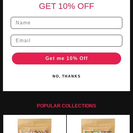
GET 10% OFF
Get me 10% Off
NO, THANKS
POPULAR COLLECTIONS