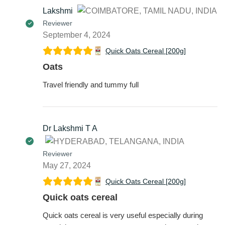
Lakshmi
Reviewer
September 4, 2024
Quick Oats Cereal [200g]
Oats
Travel friendly and tummy full
Dr Lakshmi T A
Reviewer
May 27, 2024
Quick Oats Cereal [200g]
Quick oats cereal
Quick oats cereal is very useful especially during