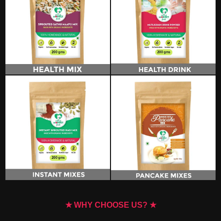
★ WHY CHOOSE US? ★