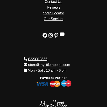
Contact Us
Reviews
Store Locator
Our Stockist
YouTube
Facebook
Instagram
Pinterest
8220313666
store@mylittlemoppet.com
Mon - Sat : 10 am - 6 pm
Payment Partner