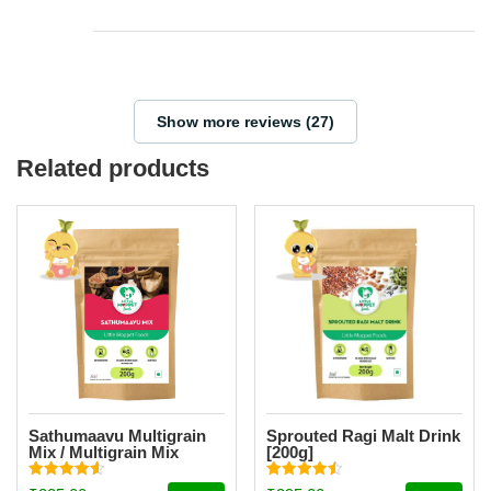
Show more reviews (27)
Related products
Sathumaavu Multigrain
Sprouted Ragi Malt Drink
Mix / Multigrain Mix
[200g]
Powder [200g]
Rated
Rated