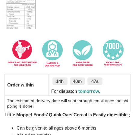
14h
48m
46s
Order within
For
dispatch
tomorrow.
The estimated delivery date will sent through email once the shi
pping is done.
Little Moppet Foods’ Quick Oats Cereal is Easily digestible ;
Can be given to all ages above 6 months