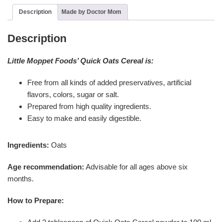
Description
Made by Doctor Mom
Description
Little Moppet Foods’ Quick Oats Cereal is:
Free from all kinds of added preservatives, artificial
flavors, colors, sugar or salt.
Prepared from high quality ingredients.
Easy to make and easily digestible.
Ingredients:
Oats
Age recommendation:
Advisable for all ages above six
months.
How to Prepare: