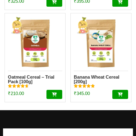
₹
325.00
₹
395.00
4.62
4.51
out of 5
out of 5
Oatmeal Cereal – Trial
Banana Wheat Cereal
Pack [100g]
[200g]
Rated
Rated
₹
210.00
₹
345.00
4.67
4.88
out of 5
out of 5
Footer