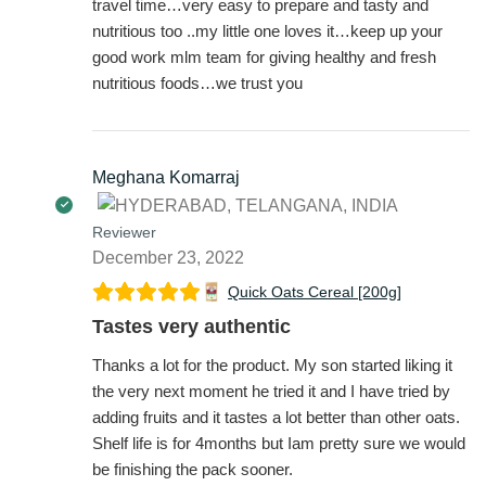
travel time…very easy to prepare and tasty and
nutritious too ..my little one loves it…keep up your
good work mlm team for giving healthy and fresh
nutritious foods…we trust you
Meghana Komarraj
Reviewer
December 23, 2022
Quick Oats Cereal [200g]
Tastes very authentic
Thanks a lot for the product. My son started liking it
the very next moment he tried it and I have tried by
adding fruits and it tastes a lot better than other oats.
Shelf life is for 4months but Iam pretty sure we would
be finishing the pack sooner.