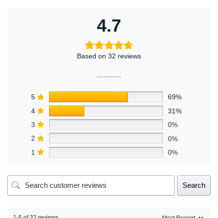
4.7
Based on 32 reviews
5
69%
4
31%
3
0%
2
0%
1
0%
Search
1-5 of 32 reviews