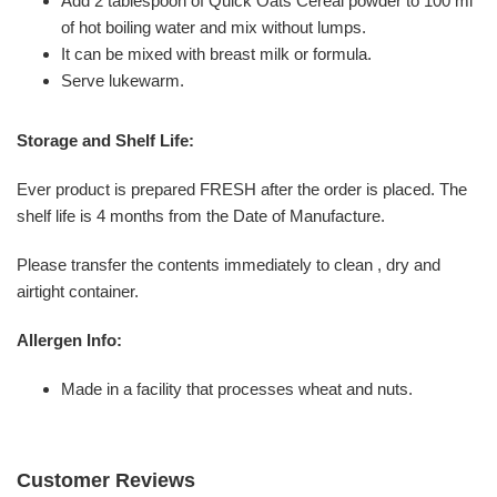
Add 2 tablespoon of Quick Oats Cereal powder to 100 ml
of hot boiling water and mix without lumps.
It can be mixed with breast milk or formula.
Serve lukewarm.
Storage and Shelf Life:
Ever product is prepared FRESH after the order is placed. The
shelf life is 4 months from the Date of Manufacture.
Please transfer the contents immediately to clean , dry and
airtight container.
Allergen Info:
Made in a facility that processes wheat and nuts.
Customer Reviews