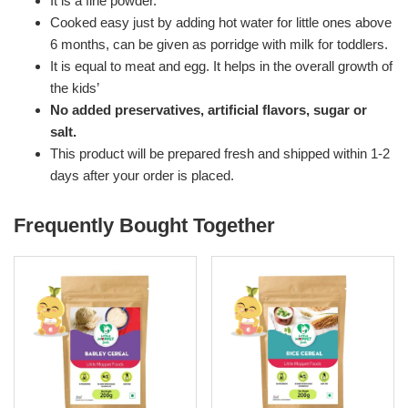
It is a fine powder.
Cooked easy just by adding hot water for little ones above
6 months, can be given as porridge with milk for toddlers.
It is equal to meat and egg. It helps in the overall growth of
the kids’
No added preservatives, artificial flavors, sugar or
salt.
This product will be prepared fresh and shipped within 1-2
days after your order is placed.
Frequently Bought Together