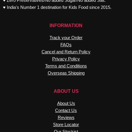
♥ Zero Preservatives/No added Sugar/No added Salt.
♥ India's Number 1 destination for Kids Food since 2015.
INFORMATION
Track your Order
FAQs
Cancel and Return Policy
Privacy Policy
Terms and Conditions
Overseas Shipping
ABOUT US
About Us
Contact Us
Reviews
Store Locator
Our Stockist