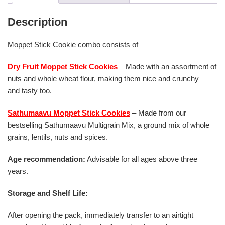
Description
Moppet Stick Cookie combo consists of
Dry Fruit Moppet Stick Cookies
– Made with an assortment of
nuts and whole wheat flour, making them nice and crunchy –
and tasty too.
Sathumaavu Moppet Stick Cookies
– Made from our
bestselling Sathumaavu Multigrain Mix, a ground mix of whole
grains, lentils, nuts and spices.
Age recommendation:
Advisable for all ages above three
years.
Storage and Shelf Life:
After opening the pack, immediately transfer to an airtight