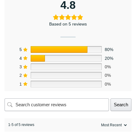
4.8
Based on 5 reviews
5
80%
4
20%
3
0%
2
0%
1
0%
Search
1-5 of 5 reviews