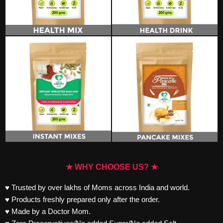
★ WHY CHOOSE US? ★
♥ Trusted by over lakhs of Moms across India and world.
♥ Products freshly prepared only after the order.
♥ Made by a Doctor Mom.