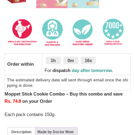
1h
0m
16s
Order within
For
dispatch
day after tomorrow.
The estimated delivery date will sent through email once the shi
pping is done.
Moppet Stick Cookie Combo – Buy this combo and save
Rs. 74.8
on your Order
Each pack contains 150g.
Description
Made by Doctor Mom