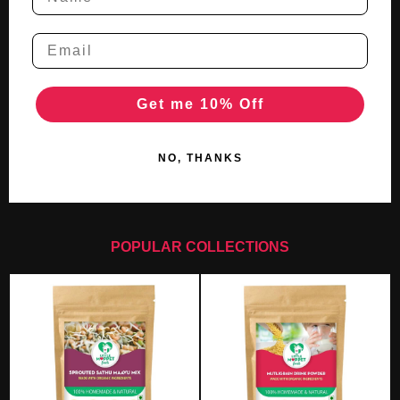
Get me 10% Off
NO, THANKS
POPULAR COLLECTIONS