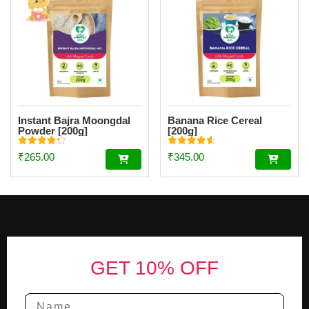
Instant Bajra Moongdal
Banana Rice Cereal
Powder [200g]
[200g]
Rated
Rated
₹
265.00
₹
345.00
4.34
4.56
out of 5
out of 5
Footer
GET 10% OFF