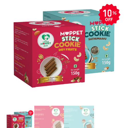
Fruits
(150g)
&
Sathummavu
(150g)]
quantity