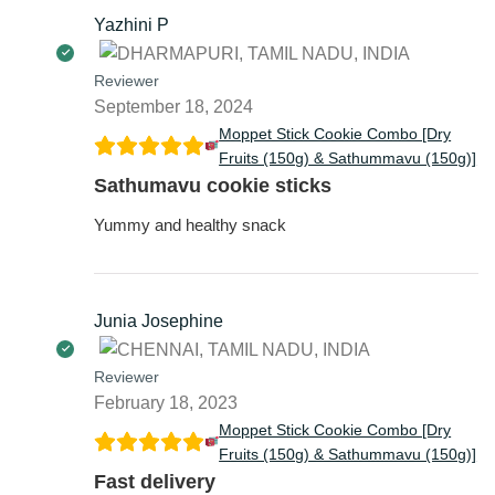
Yazhini P
Reviewer
September 18, 2024
Moppet Stick Cookie Combo [Dry
Fruits (150g) & Sathummavu (150g)]
Sathumavu cookie sticks
Yummy and healthy snack
Junia Josephine
Reviewer
February 18, 2023
Moppet Stick Cookie Combo [Dry
Fruits (150g) & Sathummavu (150g)]
Fast delivery