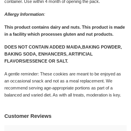
container. Use within 4 month of opening the pack.
Allergy Information
:
This product contains dairy and nuts. This product is made
in a facility which processes gluten and nut products.
DOES NOT CONTAIN ADDED MAIDA,BAKING POWDER,
BAKING SODA, ENHANCERS, ARTIFICIAL
FLAVORS/ESSENCE OR SALT.
A gentle reminder: These cookies are meant to be enjoyed as
an occasional snack and not as a meal replacement. We
recommend serving age-appropriate portions as part of a
balanced and varied diet. As with all treats, moderation is key.
Customer Reviews