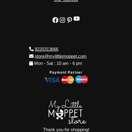
YouTube
Facebook
Instagram
Pinterest
8220313666
store@mylittlemoppet.com
Mon - Sat : 10 am - 6 pm
Payment Partner
Thank you for shopping!