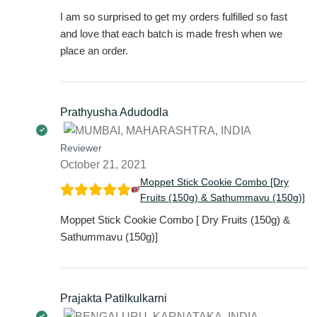
I am so surprised to get my orders fulfilled so fast
and love that each batch is made fresh when we
place an order.
Prathyusha Adudodla
Reviewer
October 21, 2021
Moppet Stick Cookie Combo [Dry
Fruits (150g) & Sathummavu (150g)]
Moppet Stick Cookie Combo [ Dry Fruits (150g) &
Sathummavu (150g)]
Prajakta Patilkulkarni