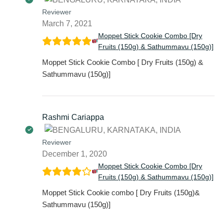
Reviewer
March 7, 2021
Moppet Stick Cookie Combo [Dry
Fruits (150g) & Sathummavu (150g)]
Moppet Stick Cookie Combo [ Dry Fruits (150g) &
Sathummavu (150g)]
Rashmi Cariappa
Reviewer
December 1, 2020
Moppet Stick Cookie Combo [Dry
Fruits (150g) & Sathummavu (150g)]
Moppet Stick Cookie combo [ Dry Fruits (150g)&
Sathummavu (150g)]