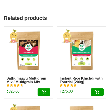
Related products
Sathumaavu Multigrain
Instant Rice Khichdi with
Mix / Multigrain Mix
Toordal [200g]
Powder [200g]
Rated
Rated
₹
325.00
₹
275.00
4.62
4.84
out of 5
out of 5