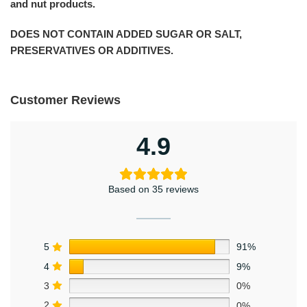
and nut products.
DOES NOT CONTAIN ADDED SUGAR OR SALT,
PRESERVATIVES OR ADDITIVES.
Customer Reviews
4.9
Based on 35 reviews
5
91%
4
9%
3
0%
2
0%