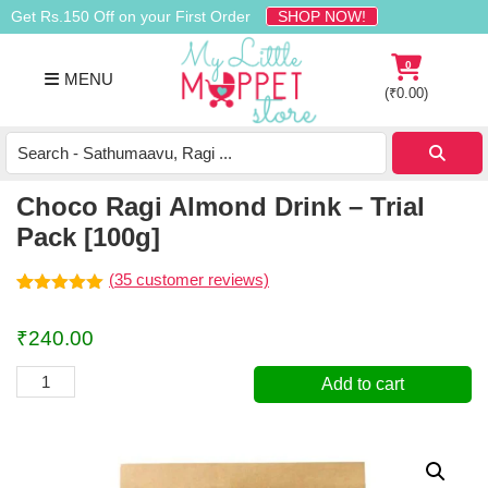
Skip
Skip
Skip
Get Rs.150 Off on your First Order
SHOP NOW!
to
to
to
primary
main
footer
0
MENU
navigation
content
(
₹
0.00
)
Buy
Organic
Homemade
Choco Ragi Almond Drink – Trial
Baby
Pack [100g]
Food
Online
(
35
customer reviews)
India
Rated
35
4.91
out of 5
₹
240.00
based on
customer
ratings
Choco
Add to cart
Ragi
Almond
Drink
-