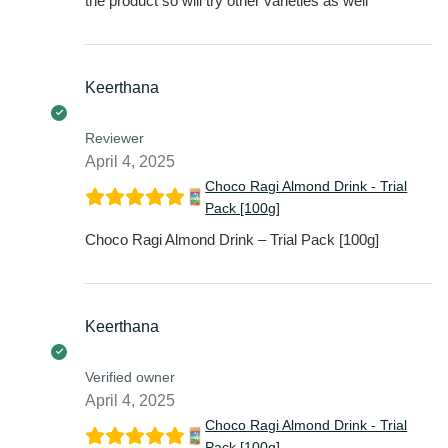
the product so will try other varieties as well
Keerthana
Reviewer
April 4, 2025
Choco Ragi Almond Drink - Trial
Pack [100g]
Choco Ragi Almond Drink – Trial Pack [100g]
Keerthana
Verified owner
April 4, 2025
Choco Ragi Almond Drink - Trial
Pack [100g]