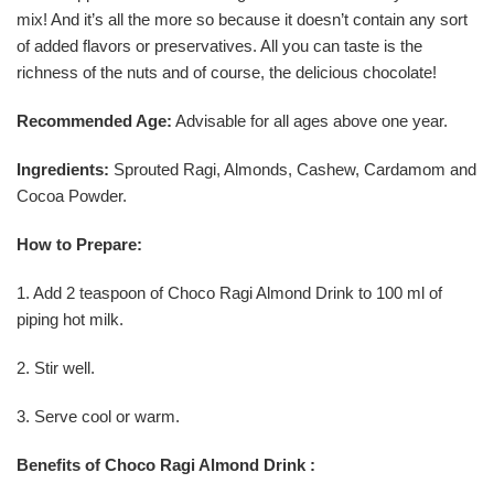
mix! And it’s all the more so because it doesn’t contain any sort
of added flavors or preservatives. All you can taste is the
richness of the nuts and of course, the delicious chocolate!
Recommended Age:
Advisable for all ages above one year.
Ingredients:
Sprouted Ragi, Almonds, Cashew, Cardamom and
Cocoa Powder.
How to Prepare:
1. Add 2 teaspoon of Choco Ragi Almond Drink to 100 ml of
piping hot milk.
2. Stir well.
3. Serve cool or warm.
Benefits of Choco Ragi Almond Drink :