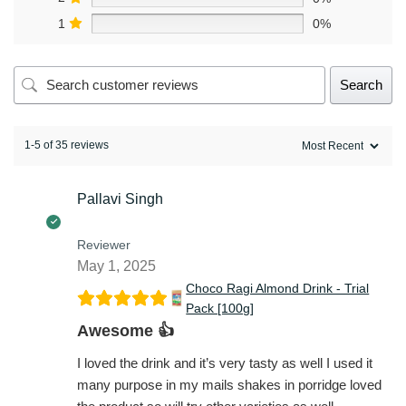
1
0%
Search
1-5 of 35 reviews
Pallavi Singh
Reviewer
May 1, 2025
Choco Ragi Almond Drink - Trial
Pack [100g]
Awesome 👍
I loved the drink and it’s very tasty as well I used it
many purpose in my mails shakes in porridge loved