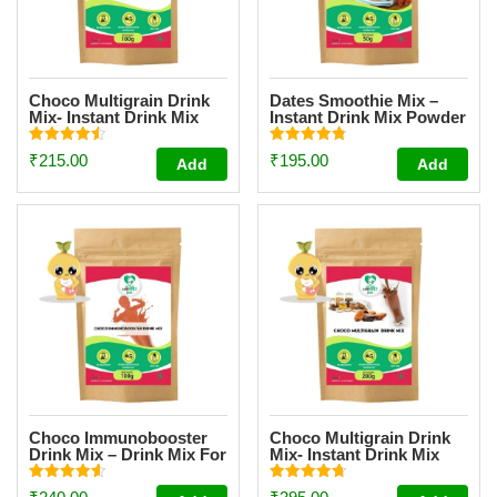
Choco Multigrain Drink
Dates Smoothie Mix –
Mix- Instant Drink Mix
Instant Drink Mix Powder
Powder Trial Pack [100g]
For Kids And Adults –
[Trial Pack 50g]
Rated
Rated
₹
215.00
₹
195.00
Add
Add
4.57
4.81
out of 5
out of 5
Choco Immunobooster
Choco Multigrain Drink
Drink Mix – Drink Mix For
Mix- Instant Drink Mix
Kids And Adults – [Trial
Powder [200g]
Pack 100g]
Rated
Rated