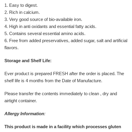
1. Easy to digest.
2. Rich in calcium.
3. Very good source of bio-available iron.
4. High in anti oxidants and essential fatty acids.
5. Contains several essential amino acids.
6. Free from added preservatives, added sugar, salt and artificial
flavors.
Storage and Shelf Life:
Ever product is prepared FRESH after the order is placed. The
shelf life is 4 months from the Date of Manufacture.
Please transfer the contents immediately to clean , dry and
airtight container.
Allergy Information
:
This product is made in a facility which processes gluten