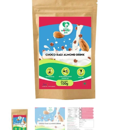
Trial
Pack
[100g]
quantity