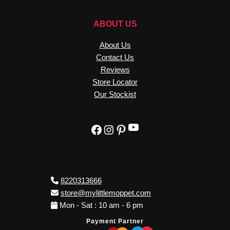
ABOUT US
About Us
Contact Us
Reviews
Store Locator
Our Stockist
YouTube
Facebook
Instagram
Pinterest
8220313666
store@mylittlemoppet.com
Mon - Sat : 10 am - 6 pm
Payment Partner