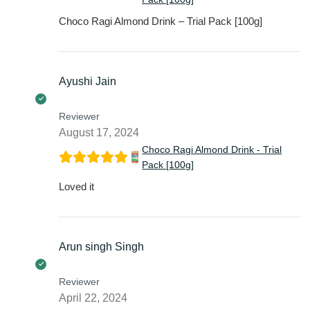
Choco Ragi Almond Drink – Trial Pack [100g]
Ayushi Jain
Reviewer
August 17, 2024
Choco Ragi Almond Drink - Trial
Pack [100g]
Loved it
Arun singh Singh
Reviewer
April 22, 2024
Choco Ragi Almond Drink - Trial