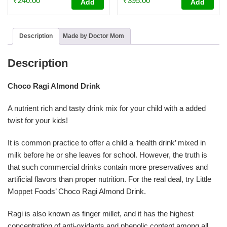
₹
240.00
₹
395.00
Add
Add
4.64
4.72
out of 5
out of 5
Description
Made by Doctor Mom
Description
Choco Ragi Almond Drink
A nutrient rich and tasty drink mix for your child with a added
twist for your kids!
It is common practice to offer a child a ‘health drink’ mixed in
milk before he or she leaves for school. However, the truth is
that such commercial drinks contain more preservatives and
artificial flavors than proper nutrition. For the real deal, try Little
Moppet Foods’ Choco Ragi Almond Drink.
Ragi is also known as finger millet, and it has the highest
concentration of anti-oxidants and phenolic content among all