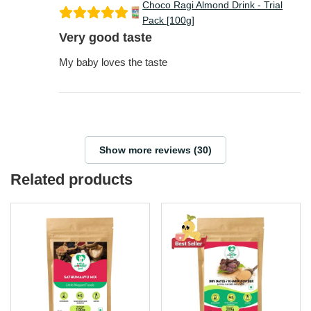
Pack [100g]
Very good taste
My baby loves the taste
Show more reviews (30)
Related products