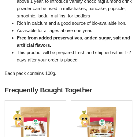
above 1 year, to introduce variety choco ragi almond drink
powder can be used in milkshakes, pancake, popsicle,
smoothie, laddu, muffins, for toddlers
Rich in calcium and a good source of bio-available iron.
Advisable for all ages above one year.
Free from added preservatives, added sugar, salt and
artificial flavors.
This product will be prepared fresh and shipped within 1-2
days after your order is placed.
Each pack contains 100g.
Frequently Bought Together