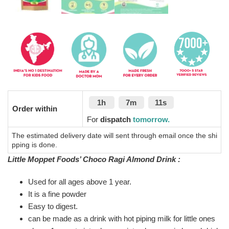
1h
7m
10s
Order within
For
dispatch
tomorrow.
The estimated delivery date will sent through email once the shi
pping is done.
Little Moppet Foods’ Choco Ragi Almond Drink :
Used for all ages above 1 year.
It is a fine powder
Easy to digest.
can be made as a drink with hot piping milk for little ones