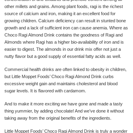
other millets and grains. Among plant foods, ragi is the richest
source of calcium and iron, making it an excellent food for
growing children. Calcium deficiency can result in stunted bone
growth and a lack of sufficient iron can cause anemia. Where as
Choco Ragi Almond Drink contains the goodness of Ragi and
Almonds where Ragi has a higher bio-availability of iron and is
easier to digest. The almonds in our drink mix offer not just a
nutty flavor but a good supply of essential fatty acids as well.
Commercial health drinks are often linked to obesity in children,
but Little Moppet Foods’ Choco Ragi Almond Drink curbs
excessive weight gain and maintains cholesterol and blood
sugar levels. It is flavored with cardamom.
And to make it more exciting we have gone and made a tasty
thing yummier, by adding chocolate! And we’ve done it without
taking away from the original benefits of the ingredients.
Little Moppet Foods’ Choco Ragi Almond Drink is truly a wonder