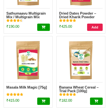
Sathumaavu Multigrain
Dried Dates Powder –
Mix / Multigrain Mix
Dried Kharik Powder
Powder Trial Pack [100g]
[200g]
Rated
Rated
₹
190.00
₹
425.00
Add
4.47
4.90
out of 5
out of 5
Masala Milk Magic [75g]
Banana Wheat Cereal –
Trial Pack [100g]
Rated
Rated
₹
415.00
₹
182.00
4.86
4.85
out of 5
out of 5