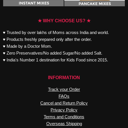
★ WHY CHOOSE US? ★
♥ Trusted by over lakhs of Moms across India and world.
♥ Products freshly prepared only after the order.
♥ Made by a Doctor Mom.
♥ Zero Preservatives/No added Sugar/No added Salt.
♥ India's Number 1 destination for Kids Food since 2015.
INFORMATION
Track your Order
FAQs
Cancel and Return Policy
Privacy Policy
Terms and Conditions
Overseas Shipping