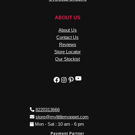
ABOUT US
About Us
Contact Us
Reviews
Store Locator
Our Stockist
YouTube
Facebook
Instagram
Pinterest
8220313666
store@mylittlemoppet.com
Mon - Sat : 10 am - 6 pm
Payment Partner