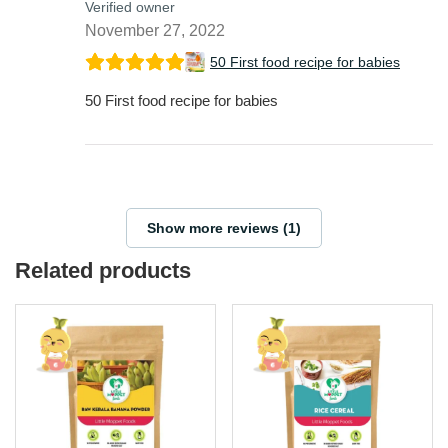
Verified owner
November 27, 2022
50 First food recipe for babies
50 First food recipe for babies
Show more reviews (1)
Related products