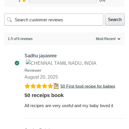
1
0%
Search
1-5 of 6 reviews
Sadhu jayasree
Reviewer
August 20, 2025
50 First food recipe for babies
50 receips book
All recipes are very useful and my baby loved it