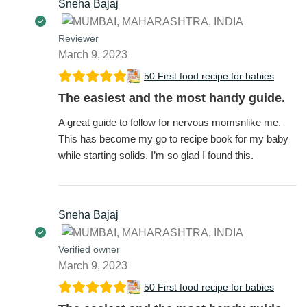
Sneha Bajaj
Reviewer
March 9, 2023
50 First food recipe for babies
The easiest and the most handy guide.
A great guide to follow for nervous momsnlike me.
This has become my go to recipe book for my baby
while starting solids. I’m so glad I found this.
Sneha Bajaj
Verified owner
March 9, 2023
50 First food recipe for babies