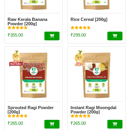
Raw Kerala Banana
Rice Cereal [200g]
Powder [200g]
Rated
Rated
₹
355.00
₹
299.00
4.73
4.77
out of 5
out of 5
Sprouted Ragi Powder
Instant Ragi Moongdal
[200g]
Powder [200g]
Rated
Rated
₹
265.00
₹
265.00
4.74
4.89
out of 5
out of 5