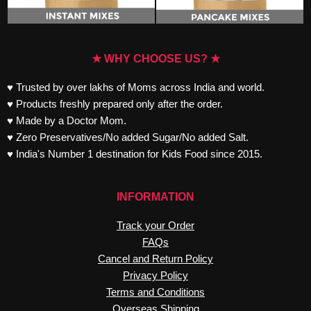
★ WHY CHOOSE US? ★
♥ Trusted by over lakhs of Moms across India and world.
♥ Products freshly prepared only after the order.
♥ Made by a Doctor Mom.
♥ Zero Preservatives/No added Sugar/No added Salt.
♥ India's Number 1 destination for Kids Food since 2015.
INFORMATION
Track your Order
FAQs
Cancel and Return Policy
Privacy Policy
Terms and Conditions
Overseas Shipping