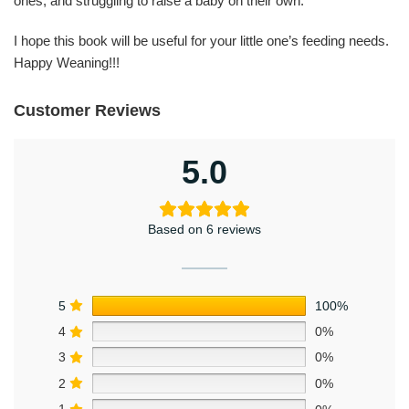
ones, and struggling to raise a baby on their own.
I hope this book will be useful for your little one’s feeding needs.
Happy Weaning!!!
Customer Reviews
5.0
Based on 6 reviews
5
100%
4
0%
3
0%
2
0%