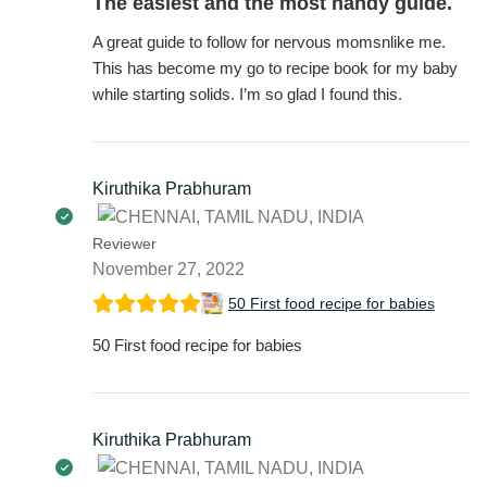
The easiest and the most handy guide.
A great guide to follow for nervous momsnlike me.
This has become my go to recipe book for my baby
while starting solids. I’m so glad I found this.
Kiruthika Prabhuram
Reviewer
November 27, 2022
50 First food recipe for babies
50 First food recipe for babies
Kiruthika Prabhuram