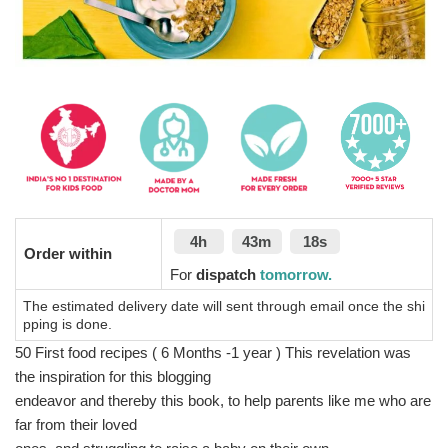
4h
43m
17s
Order within
For
dispatch
tomorrow.
The estimated delivery date will sent through email once the shi
pping is done.
50 First food recipes ( 6 Months -1 year ) This revelation was
the inspiration for this blogging
endeavor and thereby this book, to help parents like me who are
far from their loved