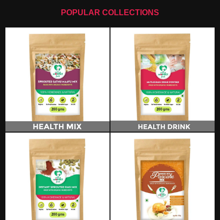
POPULAR COLLECTIONS