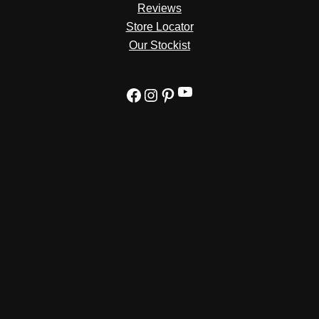
Reviews
Store Locator
Our Stockist
YouTube
Facebook
Instagram
Pinterest