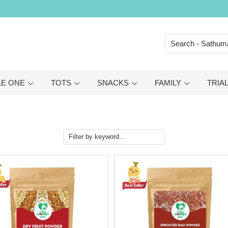
LE ONE
TOTS
SNACKS
FAMILY
TRIAL