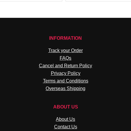
INFORMATION
Track your Order
FAQs
Cancel and Return Policy
Privacy Policy
Terms and Conditions
Overseas Shipping
ABOUT US
About Us
Contact Us