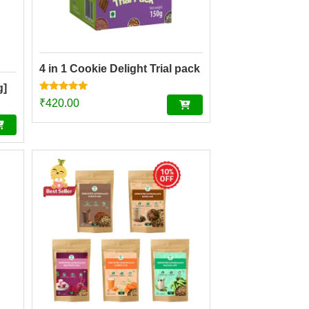
4 in 1 Cookie Delight Trial pack
g]
Rated
₹
420.00
4.84
out of 5