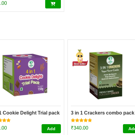
.00
 1 Cookie Delight Trial pack
3 in 1 Crackers combo pack
Rated
.00
₹
340.00
Add
Ad
4.67
f 5
out of 5