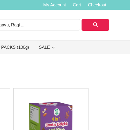
My Account
Cart
Checkout
 PACKS (100g)
SALE