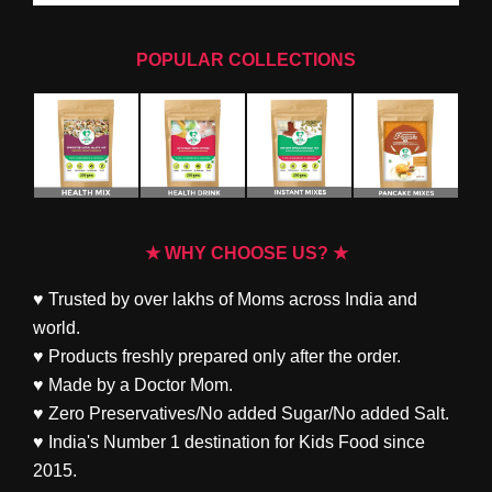
POPULAR COLLECTIONS
★ WHY CHOOSE US? ★
♥ Trusted by over lakhs of Moms across India and
world.
♥ Products freshly prepared only after the order.
♥ Made by a Doctor Mom.
♥ Zero Preservatives/No added Sugar/No added Salt.
♥ India's Number 1 destination for Kids Food since
2015.