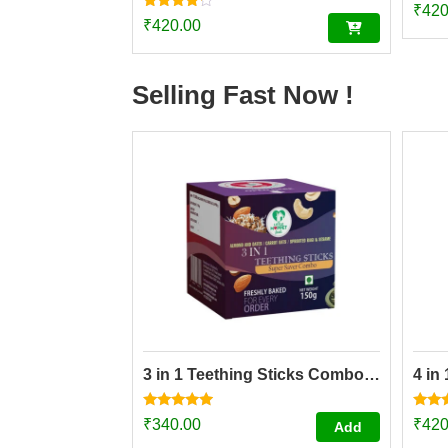
₹
420
Rated
₹
420.00
4.00
out of 5
Selling Fast Now !
3 in 1 Teething Sticks Combo pack
4 in
Rated
Rated
₹
340.00
₹
420
Add
4.73
4.84
out of 5
out o