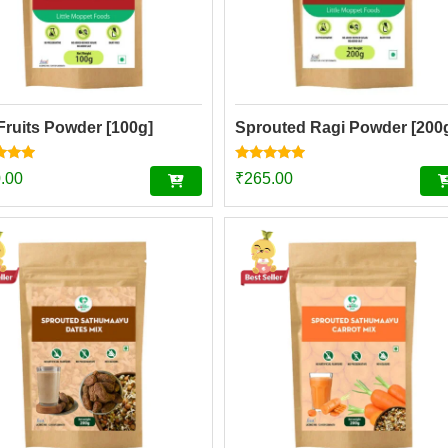
Fruits Powder [100g]
Sprouted Ragi Powder [200
Rated
.00
₹
265.00
4.74
f 5
out of 5