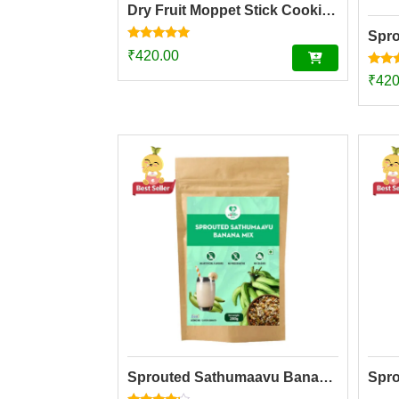
Dry Fruit Moppet Stick Cookies (150g)
Rated
₹
420.00
4.78
out of 5
Rated
₹
420
5.00
out o
Sprouted Sathumaavu Banana Mix | Made with 20 Ingredients (6 Sprouted Ingredients) [200g]