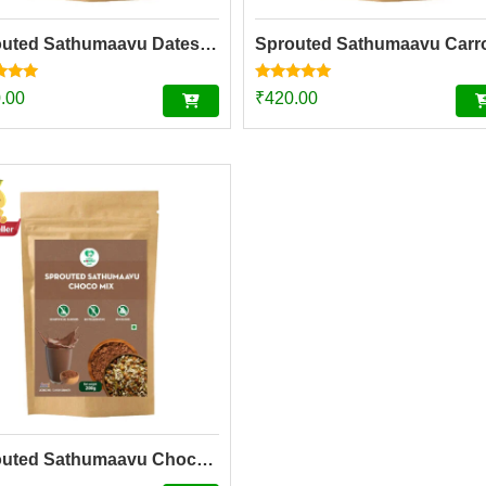
Sprouted Sathumaavu Dates Mix| Helps in healthy weight gain for kids| Made with 20 Ingredients (6 Sprouted Ingredients) [200g]
Rated
.00
₹
420.00
5.00
f 5
out of 5
Sprouted Sathumaavu Chocolate Mix| Helps in healthy weight gain for kids| Made with 20 Ingredients (6 Sprouted Ingredients) [200g]