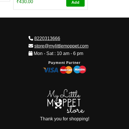
₹
430.00
Add
4.73
out of 5
8220313666
store@mylittlemoppet.com
Mon - Sat : 10 am - 6 pm
Payment Partner
Thank you for shopping!