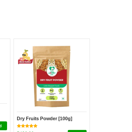
Dry Fruits Powder [100g]
d
Rated