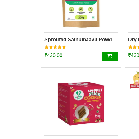
Sprouted Sathumaavu Powder | Helps in healthy weight gain for kids| Made with 19 Ingredients (6 Sprouted Ingredients) [200g]
Dry 
Rated
Rated
₹
420.00
₹
430
4.77
4.73
out of 5
out o