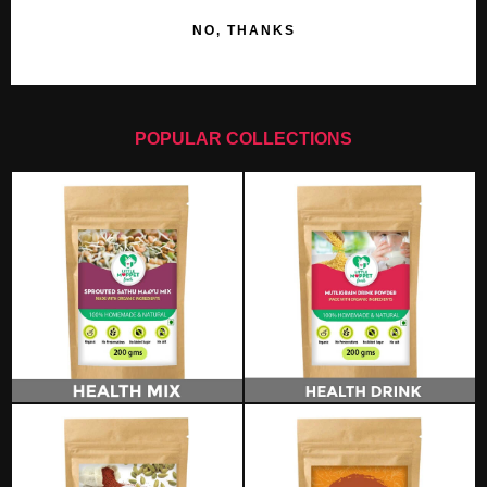
NO, THANKS
POPULAR COLLECTIONS