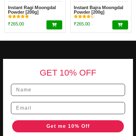
Instant Ragi Moongdal
Instant Bajra Moongdal
Powder [200g]
Powder [200g]
Rated
Rated
₹
265.00
₹
265.00
4.89
4.34
out of 5
out of 5
Footer
GET 10% OFF
Get me 10% Off