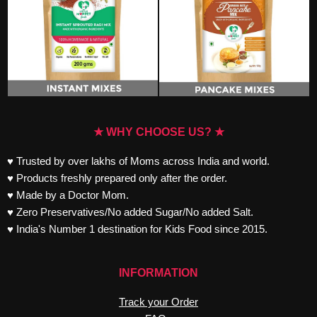
★ WHY CHOOSE US? ★
♥ Trusted by over lakhs of Moms across India and world.
♥ Products freshly prepared only after the order.
♥ Made by a Doctor Mom.
♥ Zero Preservatives/No added Sugar/No added Salt.
♥ India's Number 1 destination for Kids Food since 2015.
INFORMATION
Track your Order