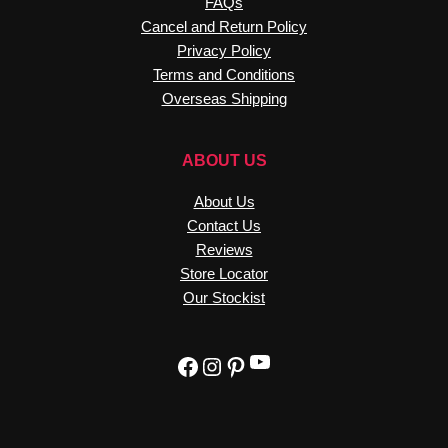
FAQs
Cancel and Return Policy
Privacy Policy
Terms and Conditions
Overseas Shipping
ABOUT US
About Us
Contact Us
Reviews
Store Locator
Our Stockist
YouTube
Facebook
Instagram
Pinterest