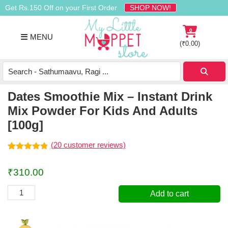
Skip
Skip
Skip
Get Rs.150 Off on your First Order
SHOP NOW!
to
to
to
primary
main
footer
0
MENU
navigation
content
(
₹
0.00
)
Buy
Organic
Homemade
Dates Smoothie Mix – Instant Drink
Baby
Mix Powder For Kids And Adults
Food
[100g]
Online
India
(
20
customer reviews)
Rated
20
4.75
out of 5
₹
310.00
based on
customer
ratings
Dates
Add to cart
Smoothie
Mix
-