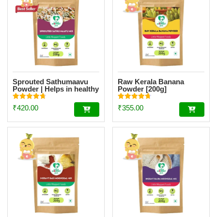
Sprouted Sathumaavu
Raw Kerala Banana
Powder | Helps in healthy
Powder [200g]
weight gain for kids|
Made with 19 Ingredients
Rated
Rated
₹
420.00
₹
355.00
(6 Sprouted Ingredients)
4.77
4.73
out of 5
out of 5
[200g]