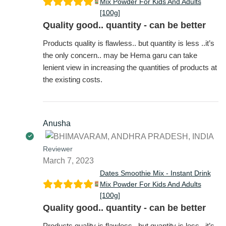
Mix Powder For Kids And Adults
[100g]
Quality good.. quantity - can be better
Products quality is flawless.. but quantity is less ..it’s
the only concern.. may be Hema garu can take
lenient view in increasing the quantities of products at
the existing costs.
Anusha
Reviewer
March 7, 2023
Dates Smoothie Mix - Instant Drink
Mix Powder For Kids And Adults
[100g]
Quality good.. quantity - can be better
Products quality is flawless.. but quantity is less ..it’s