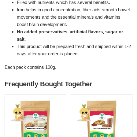
Filled with nutrients which has several benefits.
Iron helps in good concentration, fiber aids smooth bowel
movements and the essential minerals and vitamins
boost brain development.
No added preservatives, artificial flavors, sugar or
salt.
This product will be prepared fresh and shipped within 1-2
days after your order is placed.
Each pack contains 100g.
Frequently Bought Together