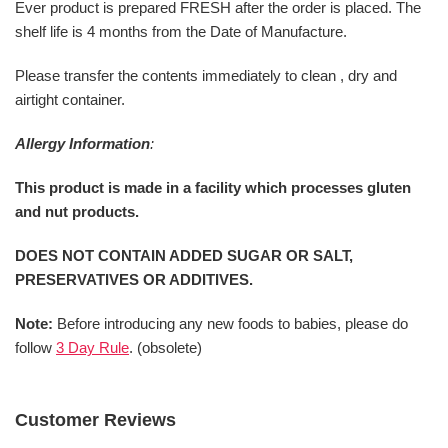
Ever product is prepared FRESH after the order is placed. The
shelf life is 4 months from the Date of Manufacture.
Please transfer the contents immediately to clean , dry and
airtight container.
Allergy Information
:
This product is made in a facility which processes gluten
and nut products.
DOES NOT CONTAIN ADDED SUGAR OR SALT,
PRESERVATIVES OR ADDITIVES.
Note:
Before introducing any new foods to babies, please do
follow
3 Day Rule
. (obsolete)
Customer Reviews