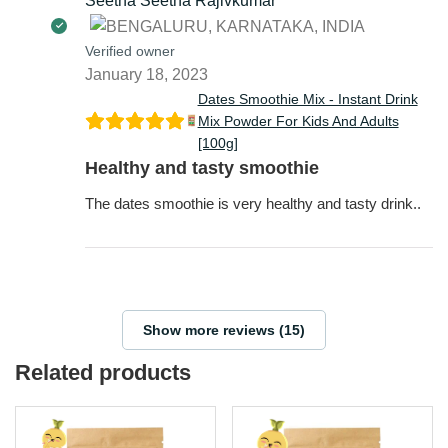
Seetha Seetha Rajivkumar
Verified owner
January 18, 2023
Dates Smoothie Mix - Instant Drink
Mix Powder For Kids And Adults
[100g]
Healthy and tasty smoothie
The dates smoothie is very healthy and tasty drink..
Show more reviews (15)
Related products