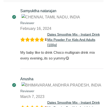
Samyuktha natarajan
Reviewer
February 16, 2024
Dates Smoothie Mix - Instant Drink
Mix Powder For Kids And Adults
[100g]
My baby like to drink Choco multigrain drink mix
every evening..its so yummy😋
Anusha
Reviewer
March 7, 2023
Dates Smoothie Mix - Instant Drink