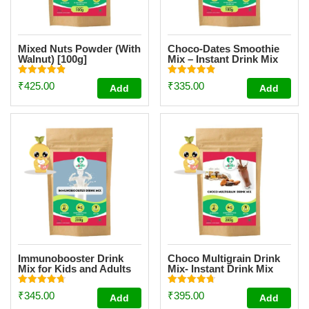
Mixed Nuts Powder (With
Choco-Dates Smoothie
Walnut) [100g]
Mix – Instant Drink Mix
Powder For Kids And
Adults [100g]
Rated
Rated
₹
425.00
₹
335.00
Add
Add
4.87
4.85
out of 5
out of 5
Immunobooster Drink
Choco Multigrain Drink
Mix for Kids and Adults
Mix- Instant Drink Mix
[200g]
Powder [200g]
Rated
Rated
₹
345.00
₹
395.00
Add
Add
4.74
4.72
out of 5
out of 5