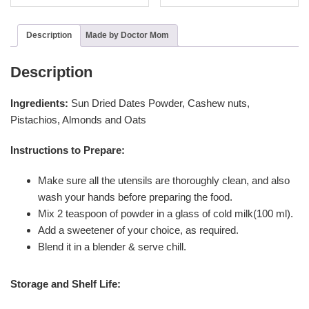
Description
Made by Doctor Mom
Description
Ingredients:
Sun Dried
Dates Powder, Cashew nuts,
Pistachios, Almonds and Oats
Instructions to Prepare:
Make sure all the utensils are thoroughly clean, and also
wash your hands before preparing the food.
Mix 2 teaspoon of powder in a glass of cold milk(100 ml).
Add a sweetener of your choice, as required.
Blend it in a blender & serve chill.
Storage and Shelf Life: