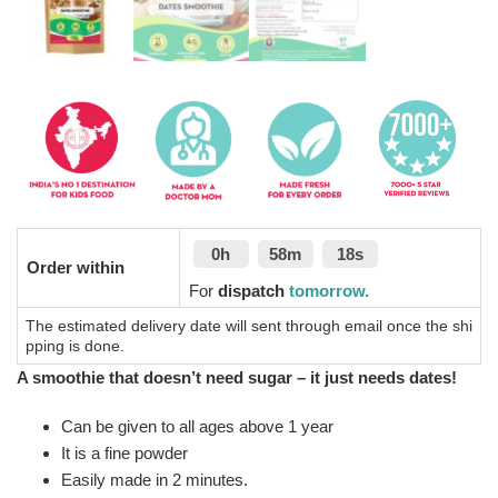
0h
58m
17s
Order within
For
dispatch
tomorrow.
The estimated delivery date will sent through email once the shi
pping is done.
A smoothie that doesn’t need sugar – it just needs dates!
Can be given to all ages above 1 year
It is a fine powder
Easily made in 2 minutes.