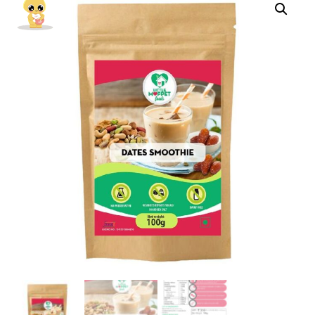
Instant
Drink
Mix
Powder
For
Kids
And
Adults
[100g]
quantity