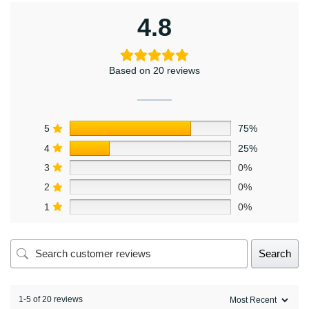
4.8
Based on 20 reviews
5
75%
4
25%
3
0%
2
0%
1
0%
Search
1-5 of 20 reviews