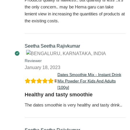
the only concern.. may be Hema garu can take
lenient view in increasing the quantities of products at
the existing costs.
Seetha Seetha Rajivkumar
Reviewer
January 18, 2023
Dates Smoothie Mix - Instant Drink
Mix Powder For Kids And Adults
[100g]
Healthy and tasty smoothie
The dates smoothie is very healthy and tasty drink..