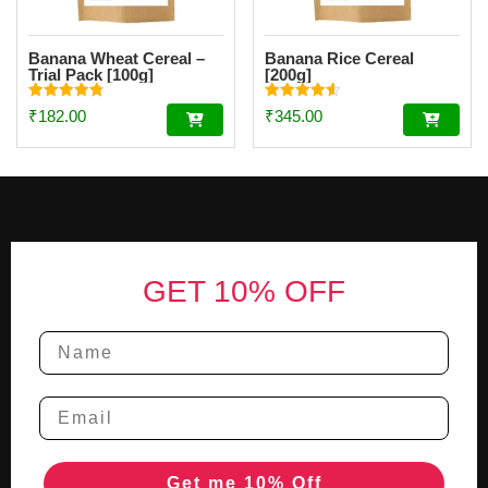
Banana Wheat Cereal –
Banana Rice Cereal
Trial Pack [100g]
[200g]
Rated
Rated
₹
182.00
₹
345.00
4.85
4.56
out of 5
out of 5
Footer
GET 10% OFF
Get me 10% Off