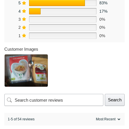
5
83%
4
17%
3
0%
2
0%
1
0%
Customer Images
Search
1-5 of 54 reviews