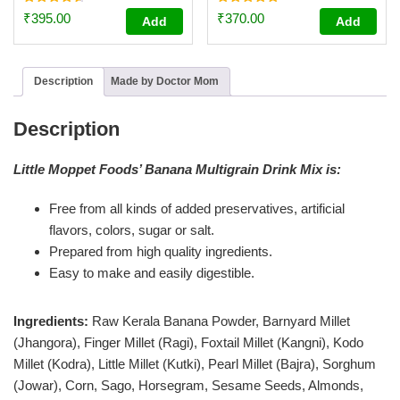
Rated
Rated
₹
395.00
₹
370.00
Add
Add
4.59
4.87
out of 5
out of 5
Description
Made by Doctor Mom
Description
Little Moppet Foods’ Banana Multigrain Drink Mix is:
Free from all kinds of added preservatives, artificial
flavors, colors, sugar or salt.
Prepared from high quality ingredients.
Easy to make and easily digestible.
Ingredients:
Raw Kerala Banana Powder, Barnyard Millet
(Jhangora), Finger Millet (Ragi), Foxtail Millet (Kangni), Kodo
Millet (Kodra), Little Millet (Kutki), Pearl Millet (Bajra), Sorghum
(Jowar), Corn, Sago, Horsegram, Sesame Seeds, Almonds,