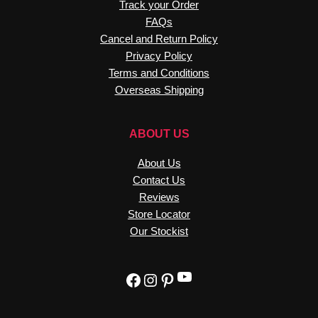
Cancel and Return Policy
Privacy Policy
Terms and Conditions
Overseas Shipping
ABOUT US
About Us
Contact Us
Reviews
Store Locator
Our Stockist
YouTube
Facebook
Instagram
Pinterest
8220313666