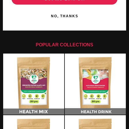
NO, THANKS
POPULAR COLLECTIONS