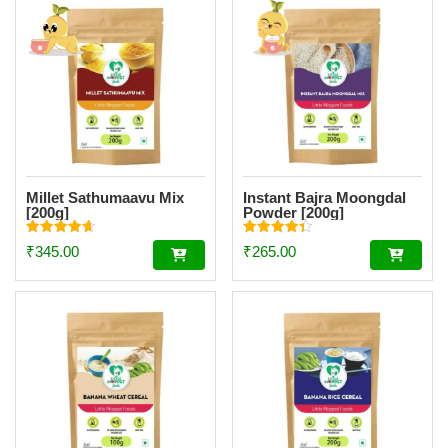
Millet Sathumaavu Mix
Instant Bajra Moongdal
[200g]
Powder [200g]
Rated
Rated
₹
345.00
₹
265.00
4.70
4.34
out of 5
out of 5