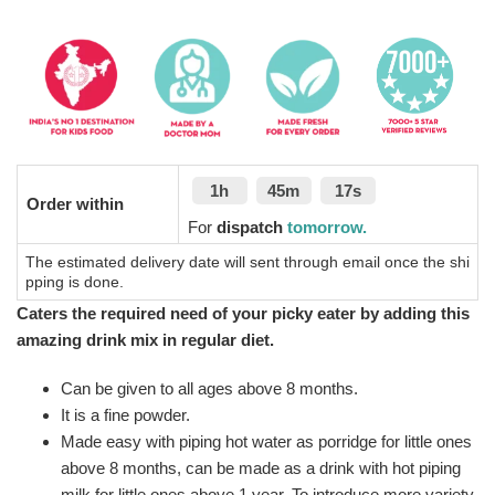
1h
45m
16s
Order within
For
dispatch
tomorrow.
The estimated delivery date will sent through email once the shi
pping is done.
Caters the required need of your picky eater by adding this
amazing drink mix in regular diet.
Can be given to all ages above 8 months.
It is a fine powder.
Made easy with piping hot water as porridge for little ones
above 8 months, can be made as a drink with hot piping
milk for little ones above 1 year. To introduce more variety,