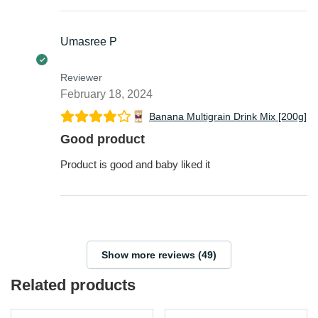
Umasree P
Reviewer
February 18, 2024
Banana Multigrain Drink Mix [200g]
Good product
Product is good and baby liked it
Show more reviews (49)
Related products