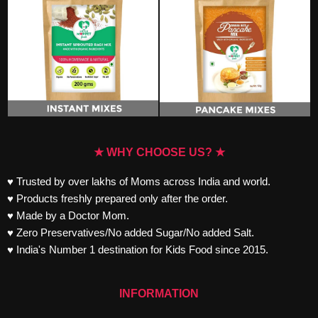
★ WHY CHOOSE US? ★
♥ Trusted by over lakhs of Moms across India and world.
♥ Products freshly prepared only after the order.
♥ Made by a Doctor Mom.
♥ Zero Preservatives/No added Sugar/No added Salt.
♥ India's Number 1 destination for Kids Food since 2015.
INFORMATION
Track your Order
FAQs