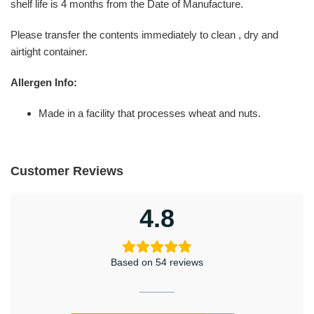
shelf life is 4 months from the Date of Manufacture.
Please transfer the contents immediately to clean , dry and
airtight container.
Allergen Info:
Made in a facility that processes wheat and nuts.
Customer Reviews
4.8
Based on 54 reviews