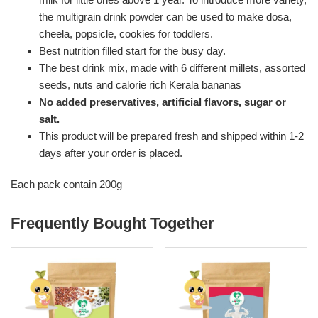
the multigrain drink powder can be used to make dosa,
cheela, popsicle, cookies for toddlers.
Best nutrition filled start for the busy day.
The best drink mix, made with 6 different millets, assorted
seeds, nuts and calorie rich Kerala bananas
No added preservatives, artificial flavors, sugar or
salt.
This product will be prepared fresh and shipped within 1-2
days after your order is placed.
Each pack contain 200g
Frequently Bought Together