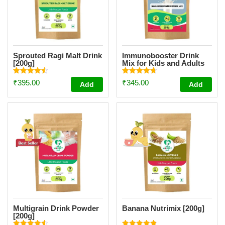
Sprouted Ragi Malt Drink
Immunobooster Drink
[200g]
Mix for Kids and Adults
[200g]
Rated
Rated
₹
395.00
₹
345.00
Add
Add
4.51
4.74
out of 5
out of 5
Multigrain Drink Powder
Banana Nutrimix [200g]
[200g]