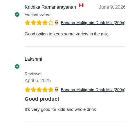
Krithika Ramanarayanan
June 9, 2026
Verified owner
Banana Multigrain Drink Mix [200g]
Good option to keep some variety in the mix.
Lakshmi
Reviewer
April 6, 2025
Banana Multigrain Drink Mix [200g]
Good product
It’s very good for kids and whole drink
Lakshmi