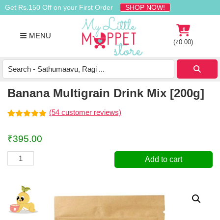
Skip
Skip
Skip
Get Rs.150 Off on your First Order
SHOP NOW!
to
to
to
primary
main
footer
0
MENU
navigation
content
(
₹
0.00
)
Buy
Organic
Homemade
Banana Multigrain Drink Mix [200g]
Baby
Food
(
54
customer reviews)
Online
Rated
54
4.83
out of 5
India
₹
395.00
based on
customer
ratings
Banana
Add to cart
Multigrain
Drink
Mix
[200g]
quantity