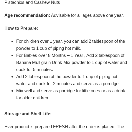
Pistachios and Cashew Nuts
Age recommendation:
Advisable for all ages above one year.
How to Prepare:
For children over 1 year, you can add 2 tablespoon of the
powder to 1 cup of piping hot milk.
For Babies over 8 Months – 1 Year , Add 2 tablespoon of
Banana Multigrain Drink Mix powder to 1 cup of water and
cook for 5 minutes.
Add 2 tablespoon of the powder to 1 cup of piping hot
water and cook for 2 minutes and serve as a porridge.
Mix well and serve as porridge for little ones or as a drink
for older children.
Storage and Shelf Life:
Ever product is prepared FRESH after the order is placed. The