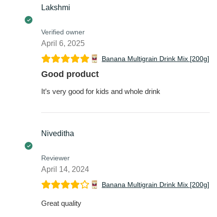
Verified owner
April 6, 2025
Banana Multigrain Drink Mix [200g]
Good product
It’s very good for kids and whole drink
Niveditha
Reviewer
April 14, 2024
Banana Multigrain Drink Mix [200g]
Great quality