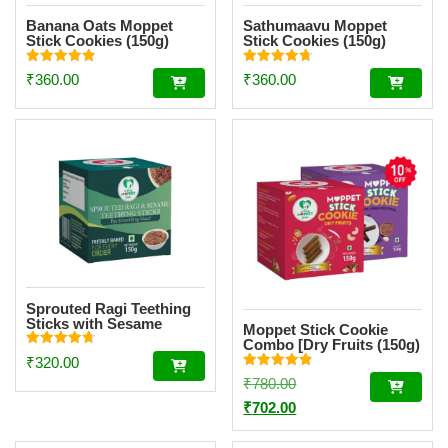
Banana Oats Moppet
Sathumaavu Moppet
Stick Cookies (150g)
Stick Cookies (150g)
Rated
Rated
₹
360.00
₹
360.00
4.87
4.73
out of 5
out of 5
Sprouted Ragi Teething
Sticks with Sesame
Moppet Stick Cookie
Combo [Dry Fruits (150g)
Rated
& Choco Ragi (150g)]
₹
320.00
4.78
Rated
out of 5
Original
₹
780.00
4.90
out of 5
price
Current
₹
702.00
was:
price