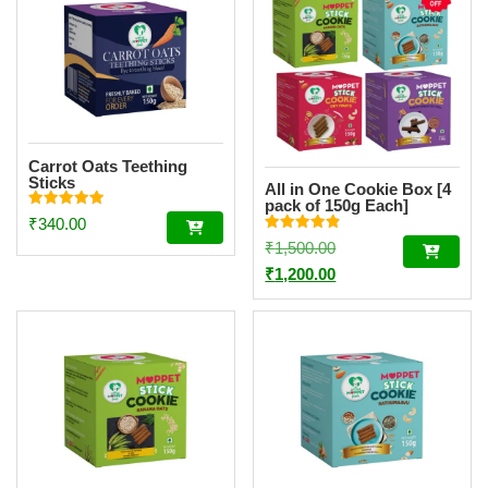
Carrot Oats Teething
Sticks
All in One Cookie Box [4
pack of 150g Each]
Rated
₹
340.00
4.94
Rated
out of 5
Original
₹
1,500.00
4.86
out of 5
price
Current
₹
1,200.00
was:
price
₹1,500.00.
is:
₹1,200.00.