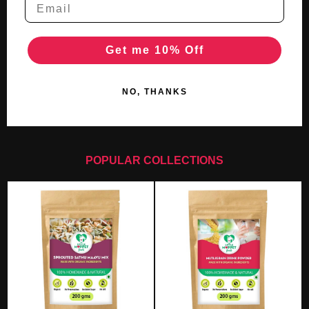
Get me 10% Off
NO, THANKS
POPULAR COLLECTIONS