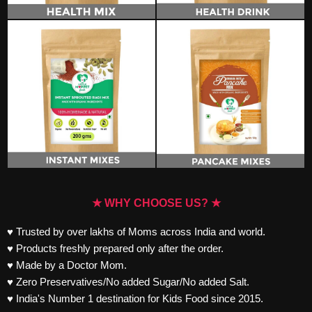
★ WHY CHOOSE US? ★
♥ Trusted by over lakhs of Moms across India and world.
♥ Products freshly prepared only after the order.
♥ Made by a Doctor Mom.
♥ Zero Preservatives/No added Sugar/No added Salt.
♥ India's Number 1 destination for Kids Food since 2015.