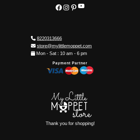
YouTube
Facebook
Instagram
Pinterest
8220313666
store@mylittlemoppet.com
Mon - Sat : 10 am - 6 pm
Payment Partner
Thank you for shopping!