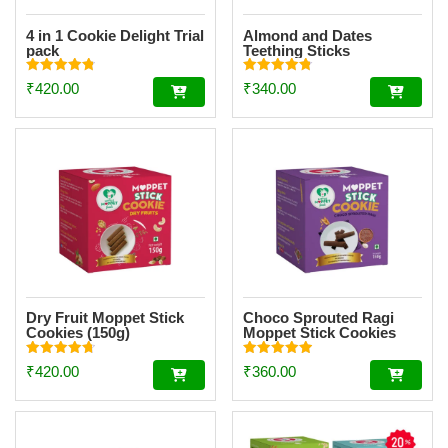
4 in 1 Cookie Delight Trial
Almond and Dates
pack
Teething Sticks
Rated
Rated
₹
420.00
₹
340.00
4.84
4.81
out of 5
out of 5
Dry Fruit Moppet Stick
Choco Sprouted Ragi
Cookies (150g)
Moppet Stick Cookies
(150g)
Rated
Rated
₹
420.00
₹
360.00
4.78
4.92
out of 5
out of 5