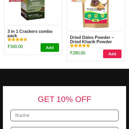
3 in 1 Crackers combo
pack
Dried Dates Powder –
Dried Kharik Powder
Rated
(100g)
₹
340.00
Add
4.67
Rated
out of 5
₹
280.00
Add
4.87
out of 5
Footer
GET 10% OFF