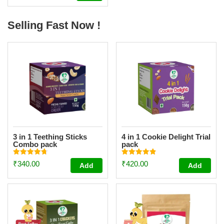
out of 5
Selling Fast Now !
3 in 1 Teething Sticks
4 in 1 Cookie Delight Trial
Combo pack
pack
Rated
Rated
₹
340.00
₹
420.00
Add
Add
4.73
4.84
out of 5
out of 5