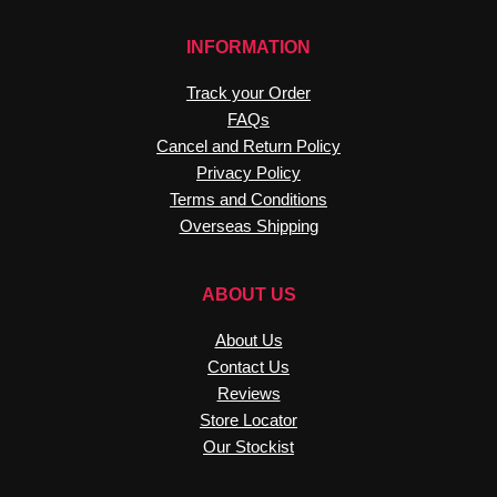
INFORMATION
Track your Order
FAQs
Cancel and Return Policy
Privacy Policy
Terms and Conditions
Overseas Shipping
ABOUT US
About Us
Contact Us
Reviews
Store Locator
Our Stockist