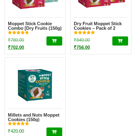
Moppet Stick Cookie
Dry Fruit Moppet Stick
Combo [Dry Fruits (150g)
Cookies – Pack of 2
& Sathummavu (150g)]
(150g Each)
Rated
Rated
Original
Original
₹
780.00
₹
840.00
4.80
5.00
out of 5
out of 5
price
Current
price
Current
₹
702.00
₹
756.00
was:
price
was:
price
₹780.00.
is:
₹840.00.
is:
₹702.00.
₹756.00.
Millets and Nuts Moppet
Cookies (150g)
Rated
₹
420.00
5.00