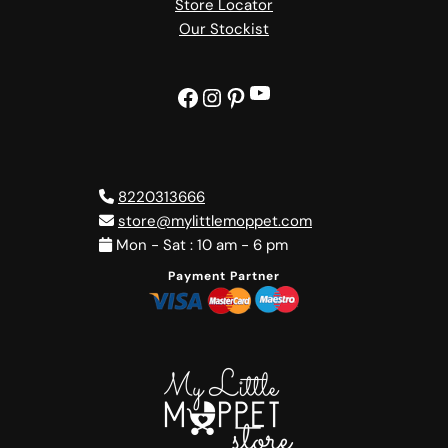
Store Locator
Our Stockist
YouTube
Facebook
Instagram
Pinterest
8220313666
store@mylittlemoppet.com
Mon - Sat : 10 am - 6 pm
Payment Partner