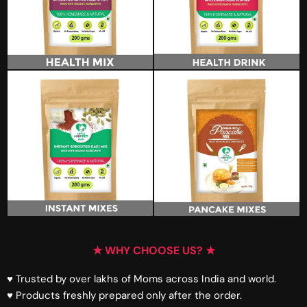
★ WHY CHOOSE US? ★
♥ Trusted by over lakhs of Moms across India and world.
♥ Products freshly prepared only after the order.