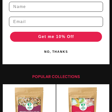
Get me 10% Off
NO, THANKS
POPULAR COLLECTIONS