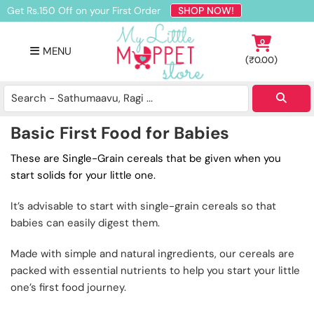
Skip
Skip
Skip
Get Rs.150 Off on your First Order
SHOP NOW!
to
to
to
primary
main
footer
0
MENU
navigation
content
(
₹
0.00
)
Buy
Organic
Homemade
Basic First Food for Babies
Baby
Food
These are Single-Grain cereals that be given when you
Online
start solids for your little one.
India
It’s advisable to start with single-grain cereals so that
babies can easily digest them.
Made with simple and natural ingredients, our cereals are
packed with essential nutrients to help you start your little
one’s first food journey.