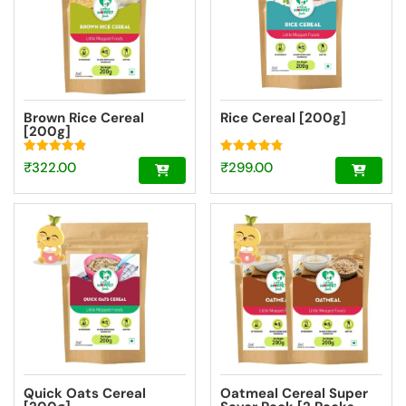
Brown Rice Cereal
Rice Cereal [200g]
[200g]
Rated
Rated
₹
322.00
₹
299.00
4.89
4.77
out of 5
out of 5
Quick Oats Cereal
Oatmeal Cereal Super