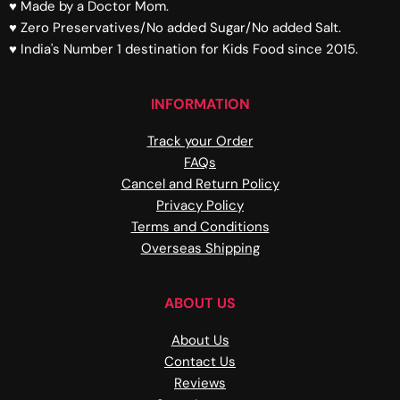
♥ Made by a Doctor Mom.
♥ Zero Preservatives/No added Sugar/No added Salt.
♥ India's Number 1 destination for Kids Food since 2015.
INFORMATION
Track your Order
FAQs
Cancel and Return Policy
Privacy Policy
Terms and Conditions
Overseas Shipping
ABOUT US
About Us
Contact Us
Reviews