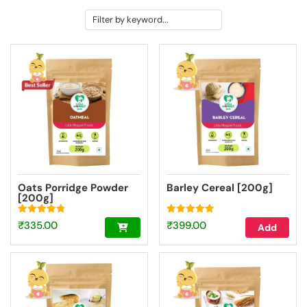
Oats Porridge Powder
Barley Cereal [200g]
[200g]
Rated
Rated
₹
335.00
₹
399.00
Add
4.84
4.93
out of 5
out of 5