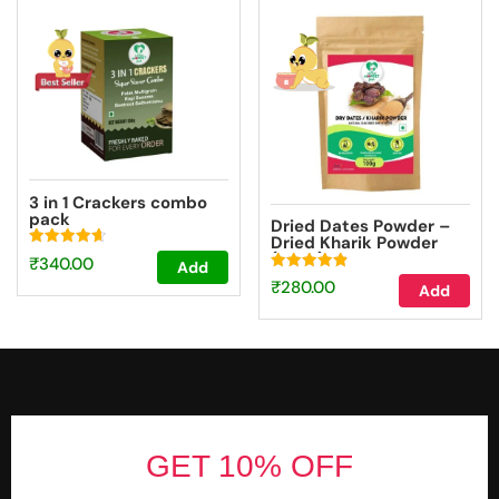
3 in 1 Crackers combo
pack
Dried Dates Powder –
Dried Kharik Powder
(100g)
Rated
₹
340.00
Add
4.67
Rated
out of 5
₹
280.00
Add
4.87
out of 5
Footer
GET 10% OFF