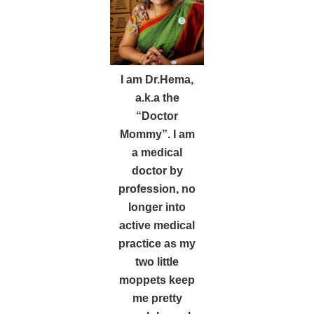
I am Dr.Hema,
a.k.a the
“Doctor
Mommy”. I am
a medical
doctor by
profession, no
longer into
active medical
practice as my
two little
moppets keep
me pretty