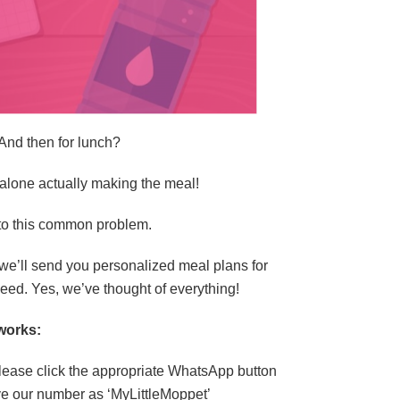
And then for lunch?
t alone actually making the meal!
 to this common problem.
we’ll send you personalized meal plans for
need. Yes, we’ve thought of everything!
works:
please click the appropriate WhatsApp button
ve our number as ‘MyLittleMoppet’