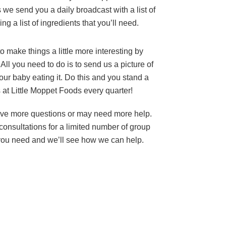
 we send you a daily broadcast with a list of
ing a list of ingredients that you’ll need.
to make things a little more interesting by
All you need to do is to send us a picture of
our baby eating it. Do this and you stand a
 at Little Moppet Foods every quarter!
ve more questions or may need more help.
onsultations for a limited number of group
you need and we’ll see how we can help.