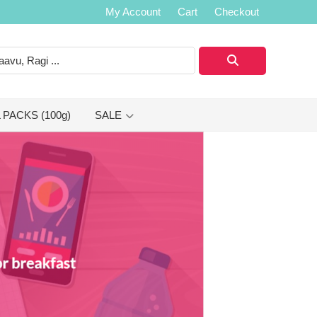
My Account
Cart
Checkout
 PACKS (100g)
SALE