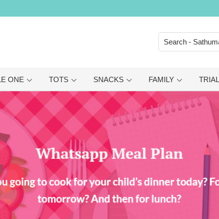
LE ONE
TOTS
SNACKS
FAMILY
TRIAL