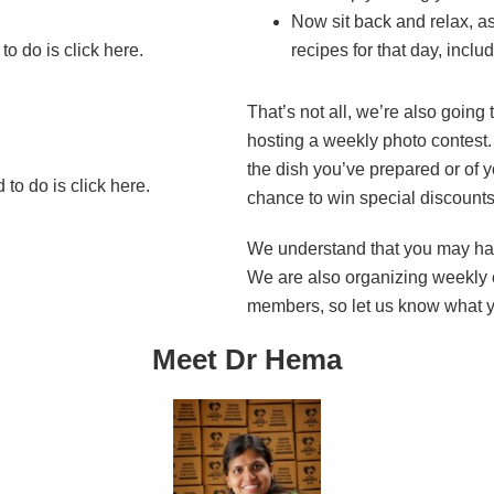
Now sit back and relax, as
o do is click here.
recipes for that day, includ
That’s not all, we’re also going 
hosting a weekly photo contest. 
the dish you’ve prepared or of y
to do is click here.
chance to win special discounts
We understand that you may ha
We are also organizing weekly c
members, so let us know what 
Meet Dr Hema