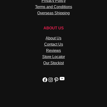
Privacy Policy
Terms and Conditions
Overseas Shipping
ABOUT US
About Us
Contact Us
Reviews
Store Locator
Our Stockist
YouTube
Facebook
Instagram
Pinterest