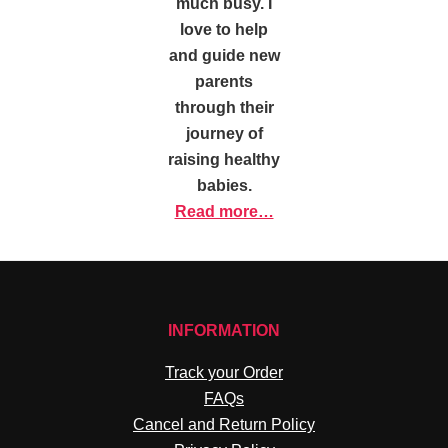
much busy. I
love to help
and guide new
parents
through their
journey of
raising healthy
babies.
Read more…
INFORMATION
Track your Order
FAQs
Cancel and Return Policy