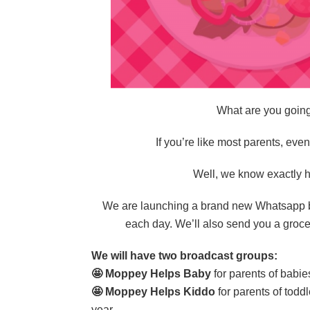
What are you going
If you’re like most parents, eve
Well, we know exactly h
We are launching a brand new Whatsapp bro
each day. We’ll also send you a grocer
We will have two broadcast groups:
🤩 Moppey Helps Baby
for parents of babi
🤩 Moppey Helps Kiddo
for parents of todd
year