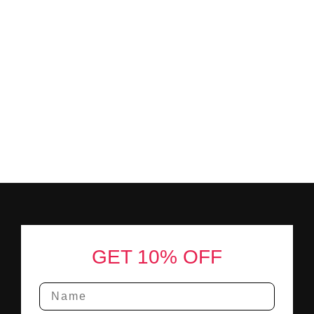
Footer
GET 10% OFF