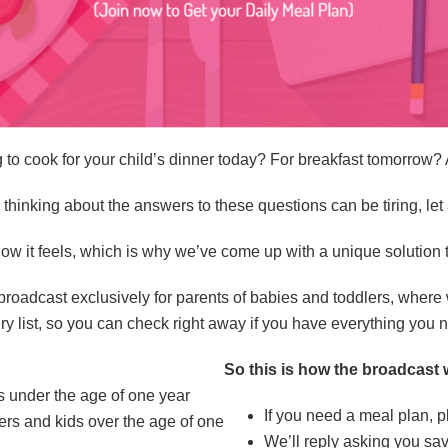
 to cook for your child’s dinner today? For breakfast tomorrow? 
n thinking about the answers to these questions can be tiring, le
ow it feels, which is why we’ve come up with a unique solution
adcast exclusively for parents of babies and toddlers, where 
y list, so you can check right away if you have everything you 
So this is how the broadcast 
es under the age of one year
If you need a meal plan, 
lers and kids over the age of one
We’ll reply asking you sa