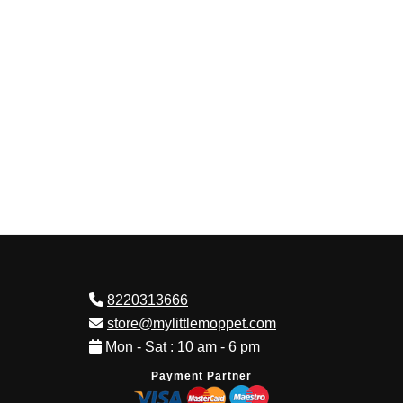
8220313666
store@mylittlemoppet.com
Mon - Sat : 10 am - 6 pm
Payment Partner