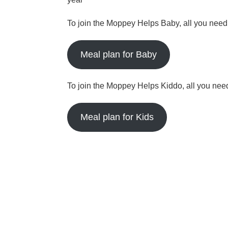
To join the Moppey Helps Baby, all you need t
Meal plan for Baby
To join the Moppey Helps Kiddo, all you need 
Meal plan for Kids