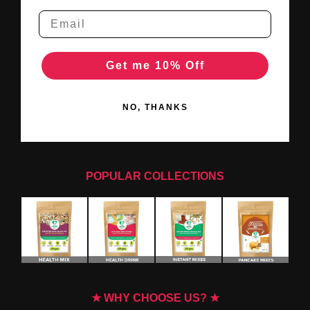
Get me 10% Off
NO, THANKS
POPULAR COLLECTIONS
★ WHY CHOOSE US? ★