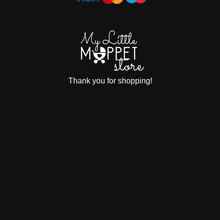
Thank you for shopping!