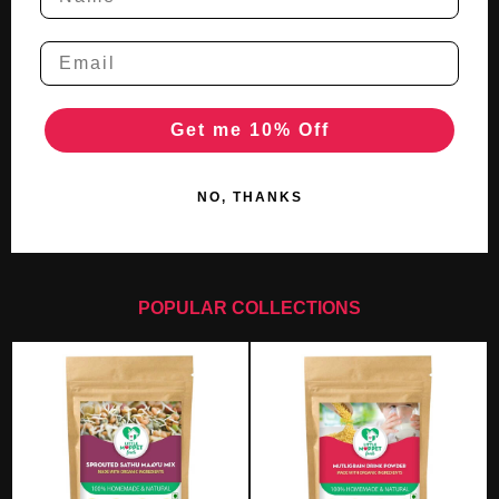
Get me 10% Off
NO, THANKS
POPULAR COLLECTIONS