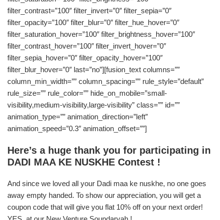
filter_contrast=”100″ filter_invert=”0″ filter_sepia=”0″
filter_opacity=”100″ filter_blur=”0″ filter_hue_hover=”0″
filter_saturation_hover=”100″ filter_brightness_hover=”100″
filter_contrast_hover=”100″ filter_invert_hover=”0″
filter_sepia_hover=”0″ filter_opacity_hover=”100″
filter_blur_hover=”0″ last=”no”][fusion_text columns=””
column_min_width=”” column_spacing=”” rule_style=”default”
rule_size=”” rule_color=”” hide_on_mobile=”small-
visibility,medium-visibility,large-visibility” class=”” id=””
animation_type=”” animation_direction=”left”
animation_speed=”0.3″ animation_offset=””]
Here’s a huge thank you for participating in
DADI MAA KE NUSKHE Contest !
And since we loved all your Dadi maa ke nuskhe, no one goes
away empty handed. To show our appreciation, you will get a
coupon code that will give you flat 10% off on your next order!
YES, at our New Venture Soundaryah !