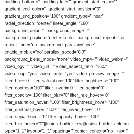
padding_bottom=”” padding_left=”” gradient_start_color=””
gradient_end_color=”” gradient_start_position=”0″
gradient_end_position=”100″ gradient_type=”linear”
radial_direction=”center” linear_angle=”180″
background_color=”” background_image=””
background_position=”center center” background_repeat=”no-
repeat” fade=”no” background_parallax=”none”
enable_mobile=”no” parallax_speed=”0.3″
background_blend_mode=”none” video_mp4=”” video_webm=””
video_ogv=”” video_url=”” video_aspect_ratio=”16:9″
video_loop=”yes” video_mute=”yes” video_preview_image=””
filter_hue=”0″ filter_saturation=”100″ filter_brightness=”100″
filter_contrast=”100″ filter_invert=”0″ filter_sepia=”0″
filter_opacity=”100″ filter_blur=”0″ filter_hue_hover=”0″
filter_saturation_hover=”100″ filter_brightness_hover=”100″
filter_contrast_hover=”100″ filter_invert_hover=”0″
filter_sepia_hover=”0″ filter_opacity_hover=”100″
filter_blur_hover=”0″][fusion_builder_row][fusion_builder_column
type=”1_1″ layout=”1_1″ spacing=”” center_content=”no” link=””