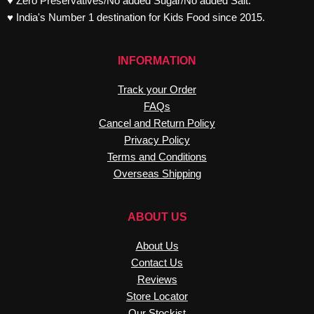
♥ Zero Preservatives/No added Sugar/No added Salt.
♥ India's Number 1 destination for Kids Food since 2015.
INFORMATION
Track your Order
FAQs
Cancel and Return Policy
Privacy Policy
Terms and Conditions
Overseas Shipping
ABOUT US
About Us
Contact Us
Reviews
Store Locator
Our Stockist