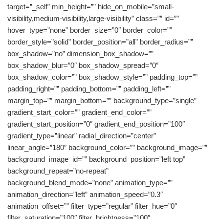
target=”_self” min_height=”” hide_on_mobile=”small-
visibility,medium-visibility,large-visibility” class=”” id=””
hover_type=”none” border_size=”0″ border_color=””
border_style=”solid” border_position=”all” border_radius=””
box_shadow=”no” dimension_box_shadow=””
box_shadow_blur=”0″ box_shadow_spread=”0″
box_shadow_color=”” box_shadow_style=”” padding_top=””
padding_right=”” padding_bottom=”” padding_left=””
margin_top=”” margin_bottom=”” background_type=”single”
gradient_start_color=”” gradient_end_color=””
gradient_start_position=”0″ gradient_end_position=”100″
gradient_type=”linear” radial_direction=”center”
linear_angle=”180″ background_color=”” background_image=””
background_image_id=”” background_position=”left top”
background_repeat=”no-repeat”
background_blend_mode=”none” animation_type=””
animation_direction=”left” animation_speed=”0.3″
animation_offset=”” filter_type=”regular” filter_hue=”0″
filter_saturation=”100″ filter_brightness=”100″