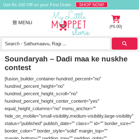
Skip
Skip
Skip
Get Rs.150 Off on your First Order
SHOP NOW!
to
to
to
primary
main
footer
0
MENU
navigation
content
(
₹
0.00
)
Buy
Organic
Homemade
Soundaryah – Dadi maa ke nuskhe
Baby
contest
Food
Online
[fusion_builder_container hundred_percent=”no”
India
hundred_percent_height=”no”
hundred_percent_height_scroll=”no”
hundred_percent_height_center_content=”yes”
equal_height_columns=”no” menu_anchor=””
hide_on_mobile=”small-visibility,medium-visibility,large-visibility”
status=”published” publish_date=”” class=”” id=”” border_size=””
border_color=”” border_style=”solid” margin_top=””
margin_bottom=”” padding_top=”” padding_right=””