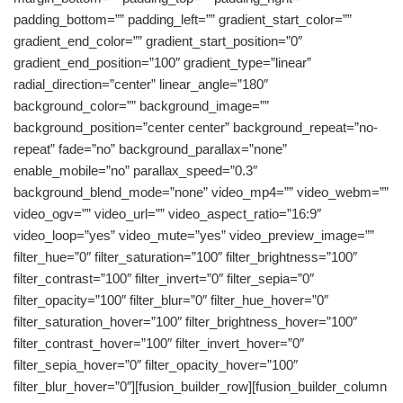
padding_bottom=”” padding_left=”” gradient_start_color=””
gradient_end_color=”” gradient_start_position=”0″
gradient_end_position=”100″ gradient_type=”linear”
radial_direction=”center” linear_angle=”180″
background_color=”” background_image=””
background_position=”center center” background_repeat=”no-
repeat” fade=”no” background_parallax=”none”
enable_mobile=”no” parallax_speed=”0.3″
background_blend_mode=”none” video_mp4=”” video_webm=””
video_ogv=”” video_url=”” video_aspect_ratio=”16:9″
video_loop=”yes” video_mute=”yes” video_preview_image=””
filter_hue=”0″ filter_saturation=”100″ filter_brightness=”100″
filter_contrast=”100″ filter_invert=”0″ filter_sepia=”0″
filter_opacity=”100″ filter_blur=”0″ filter_hue_hover=”0″
filter_saturation_hover=”100″ filter_brightness_hover=”100″
filter_contrast_hover=”100″ filter_invert_hover=”0″
filter_sepia_hover=”0″ filter_opacity_hover=”100″
filter_blur_hover=”0″][fusion_builder_row][fusion_builder_column