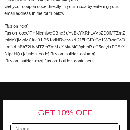
Get your coupon code directly in your inbox by entering your
email address in the form below:
[/fusion_text]
[fusion_code]PHNjcmlwdCBhc3luYyBkYXRhLXVpZD0iMTZmZ
mMxYjMwMCIgc3JjPSJodHRwczovL215bGl0dGxlbW9wcGV0
LmNrLnBhZ2UvMTZmZmMxYjMwMC9pbmRleC5qcyI+PC9zY
3JpcHQ+[/fusion_code][/fusion_builder_column]
[/fusion_builder_row][/fusion_builder_container]
Footer
GET 10% OFF