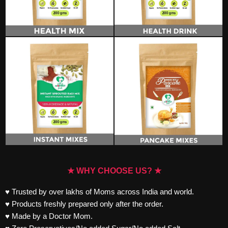
★ WHY CHOOSE US? ★
♥ Trusted by over lakhs of Moms across India and world.
♥ Products freshly prepared only after the order.
♥ Made by a Doctor Mom.