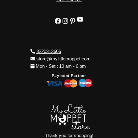
YouTube
Facebook
Instagram
Pinterest
8220313666
store@mylittlemoppet.com
Mon - Sat : 10 am - 6 pm
Payment Partner
Thank you for shopping!