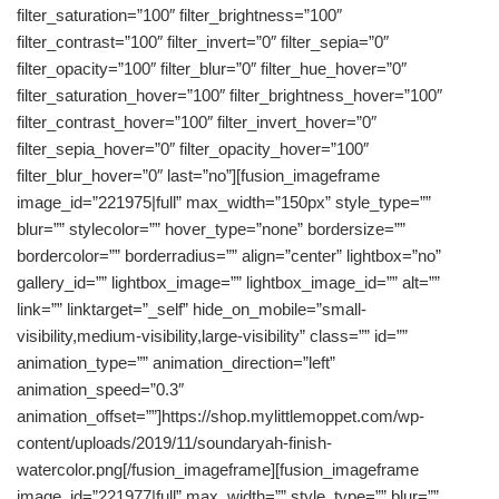
filter_saturation=”100″ filter_brightness=”100″
filter_contrast=”100″ filter_invert=”0″ filter_sepia=”0″
filter_opacity=”100″ filter_blur=”0″ filter_hue_hover=”0″
filter_saturation_hover=”100″ filter_brightness_hover=”100″
filter_contrast_hover=”100″ filter_invert_hover=”0″
filter_sepia_hover=”0″ filter_opacity_hover=”100″
filter_blur_hover=”0″ last=”no”][fusion_imageframe
image_id=”221975|full” max_width=”150px” style_type=””
blur=”” stylecolor=”” hover_type=”none” bordersize=””
bordercolor=”” borderradius=”” align=”center” lightbox=”no”
gallery_id=”” lightbox_image=”” lightbox_image_id=”” alt=””
link=”” linktarget=”_self” hide_on_mobile=”small-
visibility,medium-visibility,large-visibility” class=”” id=””
animation_type=”” animation_direction=”left”
animation_speed=”0.3″
animation_offset=””]https://shop.mylittlemoppet.com/wp-
content/uploads/2019/11/soundaryah-finish-
watercolor.png[/fusion_imageframe][fusion_imageframe
image_id=”221977|full” max_width=”” style_type=”” blur=””