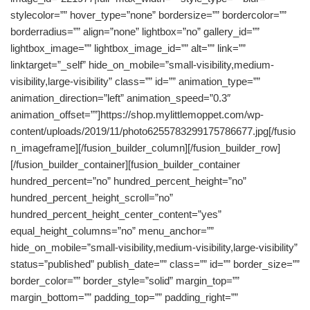
stylecolor=”” hover_type=”none” bordersize=”” bordercolor=””
borderradius=”” align=”none” lightbox=”no” gallery_id=””
lightbox_image=”” lightbox_image_id=”” alt=”” link=””
linktarget=”_self” hide_on_mobile=”small-visibility,medium-
visibility,large-visibility” class=”” id=”” animation_type=””
animation_direction=”left” animation_speed=”0.3″
animation_offset=””]https://shop.mylittlemoppet.com/wp-
content/uploads/2019/11/photo6255783299175786677.jpg[/fusio
n_imageframe][/fusion_builder_column][/fusion_builder_row]
[/fusion_builder_container][fusion_builder_container
hundred_percent=”no” hundred_percent_height=”no”
hundred_percent_height_scroll=”no”
hundred_percent_height_center_content=”yes”
equal_height_columns=”no” menu_anchor=””
hide_on_mobile=”small-visibility,medium-visibility,large-visibility”
status=”published” publish_date=”” class=”” id=”” border_size=””
border_color=”” border_style=”solid” margin_top=””
margin_bottom=”” padding_top=”” padding_right=””