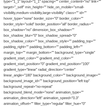
type=”1_1″ layout=”1_1″ spacing=”” center_content=”no” link=””
target=”_self” min_height=”” hide_on_mobile=”small-
visibility,medium-visibility,large-visibility” class=”” id=””
hover_type=”none” border_size=”0″ border_color=””
border_style=”solid” border_position=”all” border_radius=””
box_shadow=”no” dimension_box_shadow=””
box_shadow_blur=”0″ box_shadow_spread=”0″
box_shadow_color=”” box_shadow_style=”” padding_top=””
padding_right=”” padding_bottom=”” padding_left=””
margin_top=”” margin_bottom=”” background_type=”single”
gradient_start_color=”” gradient_end_color=””
gradient_start_position=”0″ gradient_end_position=”100″
gradient_type=”linear” radial_direction=”center”
linear_angle=”180″ background_color=”” background_image=””
background_image_id=”” background_position=”left top”
background_repeat=”no-repeat”
background_blend_mode=”none” animation_type=””
animation_direction=”left” animation_speed=”0.3″
animation_offset=”” filter_type=”regular” filter_hue=”0″