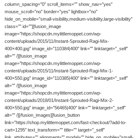
column_spacing=”0″ scroll_items=”” show_nav=”yes”
mouse_scroll=”no” border=”yes” lightbox=”no”
hide_on_mobile=”small-visibility,medium-visibility,large-visibility”
class=”” id=””][fusion_image
image=”https://shopcdn.mylittlemoppet.com/wp-
content/uploads/2015/11/Instant-Sprouted-Ragi-Mix-
400×400.jpg” image_id=”110384|400″ link=”” linktarget=”_self”
alt=”” /][fusion_image
image=”https://shopcdn.mylittlemoppet.com/wp-
content/uploads/2015/11/Instant-Sprouted-Ragi-Mix-1-
400×550.jpg” image_id=”110385|400″ link=”” linktarget=”_self”
alt=”” /][fusion_image
image=”https://shopcdn.mylittlemoppet.com/wp-
content/uploads/2018/01/Instant-Sprouted-Ragi-Mix-2-
400×550.jpg” image_id=”56465|400″ link=”” linktarget=”_self”
alt=”” /][/fusion_images][fusion_button
link=”https://shop.mylittlemoppet.com/fast-checkout/?add-to-
cart=1295″ text_transform=”” title=”” target=”_self”
link_attributes=”” alignment=”” modal=”” hide_on_mobile=”small-