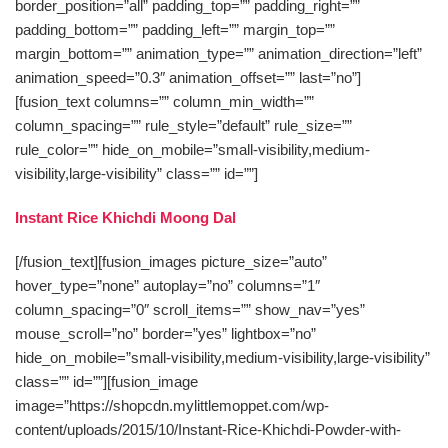
border_position=”all” padding_top=”” padding_right=””
padding_bottom=”” padding_left=”” margin_top=””
margin_bottom=”” animation_type=”” animation_direction=”left”
animation_speed=”0.3″ animation_offset=”” last=”no”]
[fusion_text columns=”” column_min_width=””
column_spacing=”” rule_style=”default” rule_size=””
rule_color=”” hide_on_mobile=”small-visibility,medium-
visibility,large-visibility” class=”” id=””]
Instant Rice Khichdi Moong Dal
[/fusion_text][fusion_images picture_size=”auto”
hover_type=”none” autoplay=”no” columns=”1″
column_spacing=”0″ scroll_items=”” show_nav=”yes”
mouse_scroll=”no” border=”yes” lightbox=”no”
hide_on_mobile=”small-visibility,medium-visibility,large-visibility”
class=”” id=””][fusion_image
image=”https://shopcdn.mylittlemoppet.com/wp-
content/uploads/2015/10/Instant-Rice-Khichdi-Powder-with-