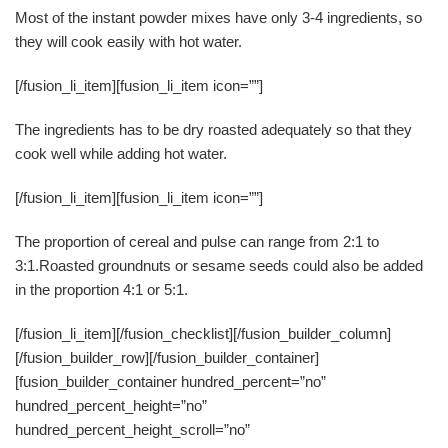
Most of the instant powder mixes have only 3-4 ingredients, so
they will cook easily with hot water.
[/fusion_li_item][fusion_li_item icon=””]
The ingredients has to be dry roasted adequately so that they
cook well while adding hot water.
[/fusion_li_item][fusion_li_item icon=””]
The proportion of cereal and pulse can range from 2:1 to
3:1.Roasted groundnuts or sesame seeds could also be added
in the proportion 4:1 or 5:1.
[/fusion_li_item][/fusion_checklist][/fusion_builder_column]
[/fusion_builder_row][/fusion_builder_container]
[fusion_builder_container hundred_percent=”no”
hundred_percent_height=”no”
hundred_percent_height_scroll=”no”