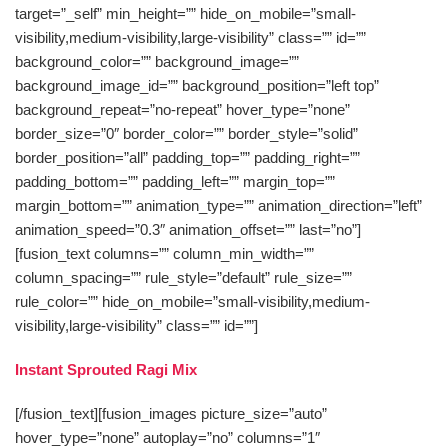
target=”_self” min_height=”” hide_on_mobile=”small-
visibility,medium-visibility,large-visibility” class=”” id=””
background_color=”” background_image=””
background_image_id=”” background_position=”left top”
background_repeat=”no-repeat” hover_type=”none”
border_size=”0″ border_color=”” border_style=”solid”
border_position=”all” padding_top=”” padding_right=””
padding_bottom=”” padding_left=”” margin_top=””
margin_bottom=”” animation_type=”” animation_direction=”left”
animation_speed=”0.3″ animation_offset=”” last=”no”]
[fusion_text columns=”” column_min_width=””
column_spacing=”” rule_style=”default” rule_size=””
rule_color=”” hide_on_mobile=”small-visibility,medium-
visibility,large-visibility” class=”” id=””]
Instant Sprouted Ragi Mix
[/fusion_text][fusion_images picture_size=”auto”
hover_type=”none” autoplay=”no” columns=”1″