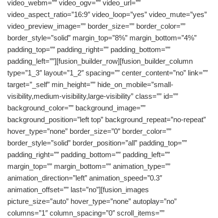
video_webm=”” video_ogv=”” video_url=””
video_aspect_ratio=”16:9″ video_loop=”yes” video_mute=”yes”
video_preview_image=”” border_size=”” border_color=””
border_style=”solid” margin_top=”8%” margin_bottom=”4%”
padding_top=”” padding_right=”” padding_bottom=””
padding_left=””][fusion_builder_row][fusion_builder_column
type=”1_3″ layout=”1_2″ spacing=”” center_content=”no” link=””
target=”_self” min_height=”” hide_on_mobile=”small-
visibility,medium-visibility,large-visibility” class=”” id=””
background_color=”” background_image=””
background_position=”left top” background_repeat=”no-repeat”
hover_type=”none” border_size=”0″ border_color=””
border_style=”solid” border_position=”all” padding_top=””
padding_right=”” padding_bottom=”” padding_left=””
margin_top=”” margin_bottom=”” animation_type=””
animation_direction=”left” animation_speed=”0.3″
animation_offset=”” last=”no”][fusion_images
picture_size=”auto” hover_type=”none” autoplay=”no”
columns=”1″ column_spacing=”0″ scroll_items=””