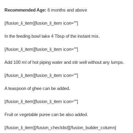
Recommended Age:
6 months and above
[/fusion_li_item][fusion_li_item icon=””]
In the feeding bowl take 4 Tbsp of the instant mix.
[/fusion_li_item][fusion_li_item icon=””]
Add 100 ml of hot piping water and stir well without any lumps.
[/fusion_li_item][fusion_li_item icon=””]
A teaspoon of ghee can be added.
[/fusion_li_item][fusion_li_item icon=””]
Fruit or vegetable puree can be also added.
[/fusion_li_item][/fusion_checklist][/fusion_builder_column]