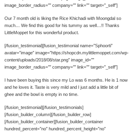
image_border_radius=”” company=”” link=”” target=”_self”]
Our 7 month old is liking the Rice Khichadi with Moongdal so
much… We find this good for his tummy as well…!! Thanks
LittleMoppet for this wonderful product.
[/fusion_testimonial][fusion_testimonial name=”Sphoorti”
avatar=”image” image=”https://shopcdn.mylittlemoppet.com/wp-
content/uploads/2018/08/star.png” image_id=””
image_border_radius=”” company=”” link=”” target=”_self”]
I have been buying this since my Lo was 6 months. He is 1 now
and he loves it. Taste is very mild and I just add a little bit of
ghee and the bowl is empty in no time.
[/fusion_testimonial][/fusion_testimonials]
[/fusion_builder_column][/fusion_builder_row]
[/fusion_builder_container][fusion_builder_container
hundred_percent=”no” hundred_percent_height=”no”