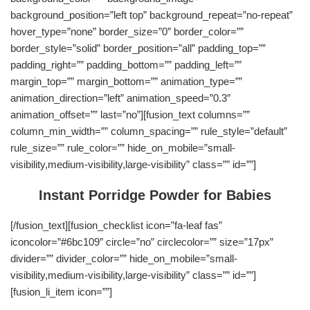
background_position=”left top” background_repeat=”no-repeat”
hover_type=”none” border_size=”0″ border_color=””
border_style=”solid” border_position=”all” padding_top=””
padding_right=”” padding_bottom=”” padding_left=””
margin_top=”” margin_bottom=”” animation_type=””
animation_direction=”left” animation_speed=”0.3″
animation_offset=”” last=”no”][fusion_text columns=””
column_min_width=”” column_spacing=”” rule_style=”default”
rule_size=”” rule_color=”” hide_on_mobile=”small-
visibility,medium-visibility,large-visibility” class=”” id=””]
Instant Porridge Powder for Babies
[/fusion_text][fusion_checklist icon=”fa-leaf fas”
iconcolor=”#6bc109″ circle=”no” circlecolor=”” size=”17px”
divider=”” divider_color=”” hide_on_mobile=”small-
visibility,medium-visibility,large-visibility” class=”” id=””]
[fusion_li_item icon=””]