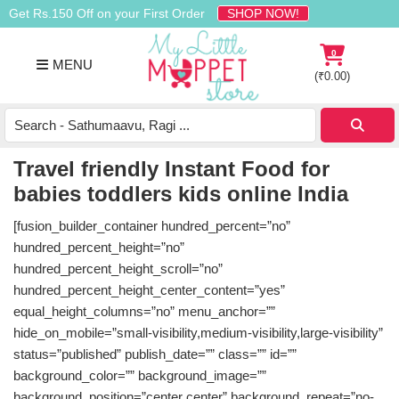
Skip
Skip
Skip
Get Rs.150 Off on your First Order
SHOP NOW!
to
to
to
primary
main
footer
0
MENU
navigation
content
(
₹
0.00
)
Buy
Organic
Homemade
Travel friendly Instant Food for
Baby
babies toddlers kids online India
Food
Online
[fusion_builder_container hundred_percent=”no”
India
hundred_percent_height=”no”
hundred_percent_height_scroll=”no”
hundred_percent_height_center_content=”yes”
equal_height_columns=”no” menu_anchor=””
hide_on_mobile=”small-visibility,medium-visibility,large-visibility”
status=”published” publish_date=”” class=”” id=””
background_color=”” background_image=””
background_position=”center center” background_repeat=”no-