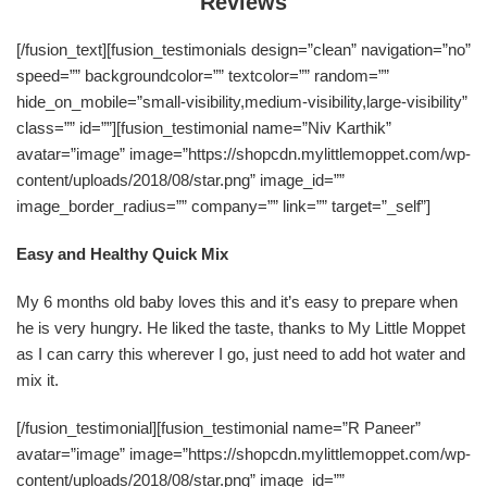
Reviews
[/fusion_text][fusion_testimonials design=”clean” navigation=”no”
speed=”” backgroundcolor=”” textcolor=”” random=””
hide_on_mobile=”small-visibility,medium-visibility,large-visibility”
class=”” id=””][fusion_testimonial name=”Niv Karthik”
avatar=”image” image=”https://shopcdn.mylittlemoppet.com/wp-
content/uploads/2018/08/star.png” image_id=””
image_border_radius=”” company=”” link=”” target=”_self”]
Easy and Healthy Quick Mix
My 6 months old baby loves this and it’s easy to prepare when
he is very hungry. He liked the taste, thanks to My Little Moppet
as I can carry this wherever I go, just need to add hot water and
mix it.
[/fusion_testimonial][fusion_testimonial name=”R Paneer”
avatar=”image” image=”https://shopcdn.mylittlemoppet.com/wp-
content/uploads/2018/08/star.png” image_id=””