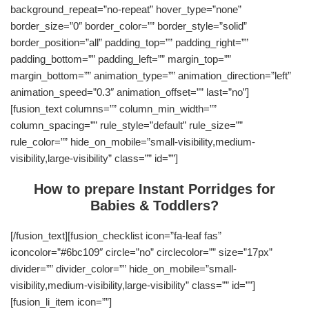
background_repeat=”no-repeat” hover_type=”none”
border_size=”0″ border_color=”” border_style=”solid”
border_position=”all” padding_top=”” padding_right=””
padding_bottom=”” padding_left=”” margin_top=””
margin_bottom=”” animation_type=”” animation_direction=”left”
animation_speed=”0.3″ animation_offset=”” last=”no”]
[fusion_text columns=”” column_min_width=””
column_spacing=”” rule_style=”default” rule_size=””
rule_color=”” hide_on_mobile=”small-visibility,medium-
visibility,large-visibility” class=”” id=””]
How to prepare Instant Porridges for
Babies & Toddlers?
[/fusion_text][fusion_checklist icon=”fa-leaf fas”
iconcolor=”#6bc109″ circle=”no” circlecolor=”” size=”17px”
divider=”” divider_color=”” hide_on_mobile=”small-
visibility,medium-visibility,large-visibility” class=”” id=””]
[fusion_li_item icon=””]