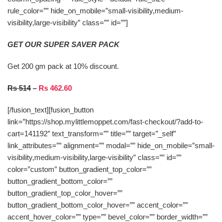
rule_color=”” hide_on_mobile=”small-visibility,medium-
visibility,large-visibility” class=”” id=””]
GET OUR SUPER SAVER PACK
Get 200 gm pack at 10% discount.
Rs 514
–
Rs 462.60
[/fusion_text][fusion_button
link=”https://shop.mylittlemoppet.com/fast-checkout/?add-to-
cart=141192″ text_transform=”” title=”” target=”_self”
link_attributes=”” alignment=”” modal=”” hide_on_mobile=”small-
visibility,medium-visibility,large-visibility” class=”” id=””
color=”custom” button_gradient_top_color=””
button_gradient_bottom_color=””
button_gradient_top_color_hover=””
button_gradient_bottom_color_hover=”” accent_color=””
accent_hover_color=”” type=”” bevel_color=”” border_width=””