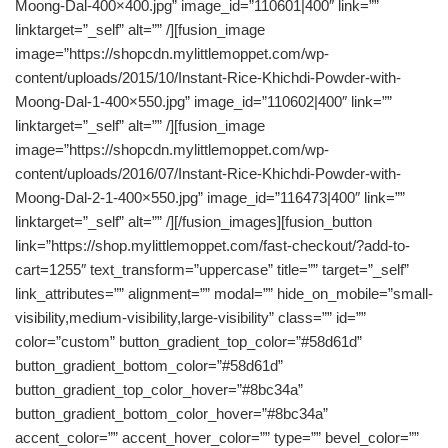
Moong-Dal-400×400.jpg” image_id=”110601|400″ link=””
linktarget=”_self” alt=”” /][fusion_image
image=”https://shopcdn.mylittlemoppet.com/wp-
content/uploads/2015/10/Instant-Rice-Khichdi-Powder-with-
Moong-Dal-1-400×550.jpg” image_id=”110602|400″ link=””
linktarget=”_self” alt=”” /][fusion_image
image=”https://shopcdn.mylittlemoppet.com/wp-
content/uploads/2016/07/Instant-Rice-Khichdi-Powder-with-
Moong-Dal-2-1-400×550.jpg” image_id=”116473|400″ link=””
linktarget=”_self” alt=”” /][/fusion_images][fusion_button
link=”https://shop.mylittlemoppet.com/fast-checkout/?add-to-
cart=1255″ text_transform=”uppercase” title=”” target=”_self”
link_attributes=”” alignment=”” modal=”” hide_on_mobile=”small-
visibility,medium-visibility,large-visibility” class=”” id=””
color=”custom” button_gradient_top_color=”#58d61d”
button_gradient_bottom_color=”#58d61d”
button_gradient_top_color_hover=”#8bc34a”
button_gradient_bottom_color_hover=”#8bc34a”
accent_color=”” accent_hover_color=”” type=”” bevel_color=””