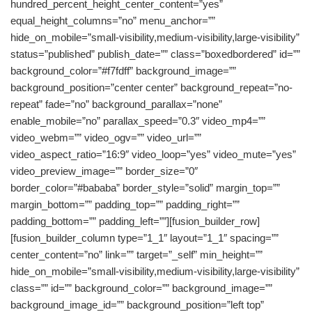
hundred_percent_height_center_content=”yes”
equal_height_columns=”no” menu_anchor=””
hide_on_mobile=”small-visibility,medium-visibility,large-visibility”
status=”published” publish_date=”” class=”boxedbordered” id=””
background_color=”#f7fdff” background_image=””
background_position=”center center” background_repeat=”no-
repeat” fade=”no” background_parallax=”none”
enable_mobile=”no” parallax_speed=”0.3″ video_mp4=””
video_webm=”” video_ogv=”” video_url=””
video_aspect_ratio=”16:9″ video_loop=”yes” video_mute=”yes”
video_preview_image=”” border_size=”0″
border_color=”#bababa” border_style=”solid” margin_top=””
margin_bottom=”” padding_top=”” padding_right=””
padding_bottom=”” padding_left=””][fusion_builder_row]
[fusion_builder_column type=”1_1″ layout=”1_1″ spacing=””
center_content=”no” link=”” target=”_self” min_height=””
hide_on_mobile=”small-visibility,medium-visibility,large-visibility”
class=”” id=”” background_color=”” background_image=””
background_image_id=”” background_position=”left top”