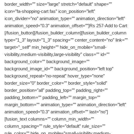
border_width=”” size=”large” stretch=”default” shape=””
icon=”fa-shopping-cart fas” icon_position=”left”
icon_divider=”no” animation_type=”” animation_direction=”left”
animation_speed=”0.3″ animation_offset=””]Rs 257-Add to Cart
[/fusion_button][/fusion_builder_column][fusion_builder_column
type=”1_3″ layout=”1_3″ spacing=”” center_content=”no” link=””
target=”_self” min_height=”” hide_on_mobile=”small-
visibility,medium-visibility,large-visibility” class=”” id=””
background_color=”” background_image=””
background_image_id=”” background_position=”left top”
background_repeat=”no-repeat” hover_type=”none”
border_size=”0″ border_color=”” border_style=”solid”
border_position=”all” padding_top=”” padding_right=””
padding_bottom=”” padding_left=”” margin_top=””
margin_bottom=”” animation_type=”” animation_direction=”left”
animation_speed=”0.3″ animation_offset=”” last=”no”]
[fusion_text columns=”” column_min_width=””
column_spacing=”” rule_style=”default” rule_size=””
rule_color=”” hide_on_mobile=”small-visibility,medium-