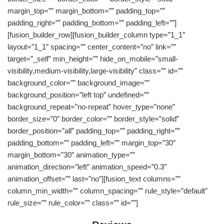
margin_top=”” margin_bottom=”” padding_top=””
padding_right=”” padding_bottom=”” padding_left=””]
[fusion_builder_row][fusion_builder_column type=”1_1″
layout=”1_1″ spacing=”” center_content=”no” link=””
target=”_self” min_height=”” hide_on_mobile=”small-
visibility,medium-visibility,large-visibility” class=”” id=””
background_color=”” background_image=””
background_position=”left top” undefined=””
background_repeat=”no-repeat” hover_type=”none”
border_size=”0″ border_color=”” border_style=”solid”
border_position=”all” padding_top=”” padding_right=””
padding_bottom=”” padding_left=”” margin_top=”30″
margin_bottom=”30″ animation_type=””
animation_direction=”left” animation_speed=”0.3″
animation_offset=”” last=”no”][fusion_text columns=””
column_min_width=”” column_spacing=”” rule_style=”default”
rule_size=”” rule_color=”” class=”” id=””]