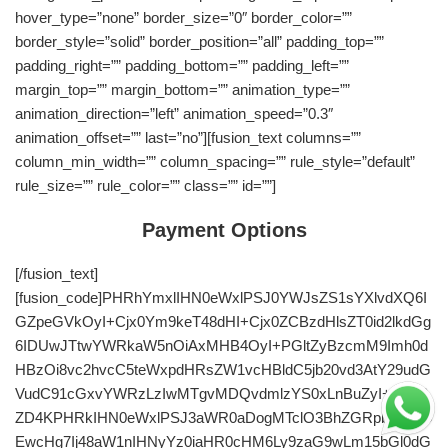
hover_type=”none” border_size=”0″ border_color=””
border_style=”solid” border_position=”all” padding_top=””
padding_right=”” padding_bottom=”” padding_left=””
margin_top=”” margin_bottom=”” animation_type=””
animation_direction=”left” animation_speed=”0.3″
animation_offset=”” last=”no”][fusion_text columns=””
column_min_width=”” column_spacing=”” rule_style=”default”
rule_size=”” rule_color=”” class=”” id=””]
Payment Options
[/fusion_text]
[fusion_code]PHRhYmxlIHN0eWxlPSJ0YWJsZS1sYXlvdXQ6I
GZpeGVkOyI+Cjx0Ym9keT48dHI+Cjx0ZCBzdHlsZT0id2lkdGg
6IDUwJTtwYWRkaW5nOiAxMHB4OyI+PGltZyBzcmM9Imh0d
HBzOi8vc2hvcC5teWxpdHRsZW1vcHBldC5jb20vd3AtY29udG
VudC91cGxvYWRzLzIwMTgvMDQvdmlzYS0xLnBuZyI+PC90
ZD4KPHRkIHN0eWxlPSJ3aWR0aDogMTclO3BhZGRpbmc6ID
EwcHg7Ij48aW1nIHNyYz0iaHR0cHM6Ly9zaG9wLm15bGl0dG