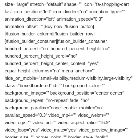
size=”large” stretch=”default” shape=”” icon=”fa-shopping-cart
fas” icon_position=”left” icon_divider=”no” animation_type=””
animation_direction=”left” animation_speed=”0.3″
animation_offset=””]Buy now [/fusion_button]
[/fusion_builder_column][/fusion_builder_row]
[/fusion_builder_container][fusion_builder_container
hundred_percent=”no” hundred_percent_height=”no”
hundred_percent_height_scroll=”no”
hundred_percent_height_center_content=”yes”
equal_height_columns=”no” menu_anchor=””
hide_on_mobile=”small-visibility,medium-visibility,large-visibility”
class=”boxedbordered” id=”” background_color=””
background_image=”” background_position=”center center”
background_repeat=”no-repeat” fade=”no”
background_parallax=”none” enable_mobile=”no”
parallax_speed=”0.3″ video_mp4=”” video_webm=””
video_ogv=”” video_url=”” video_aspect_ratio=”16:9″
video_loop=”yes” video_mute=”yes” video_preview_image=””
border_size=”” border_color=”” border_style=”solid”