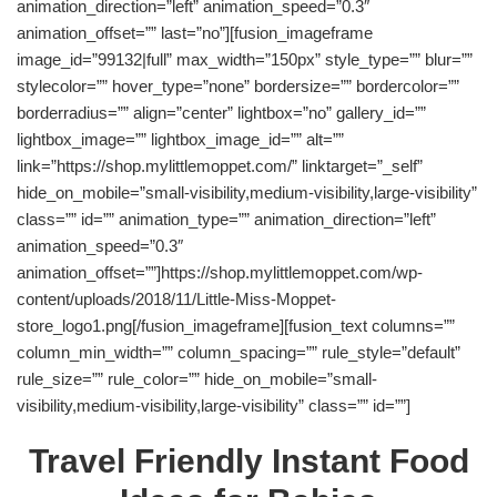
animation_direction=”left” animation_speed=”0.3″
animation_offset=”” last=”no”][fusion_imageframe
image_id=”99132|full” max_width=”150px” style_type=”” blur=””
stylecolor=”” hover_type=”none” bordersize=”” bordercolor=””
borderradius=”” align=”center” lightbox=”no” gallery_id=””
lightbox_image=”” lightbox_image_id=”” alt=””
link=”https://shop.mylittlemoppet.com/” linktarget=”_self”
hide_on_mobile=”small-visibility,medium-visibility,large-visibility”
class=”” id=”” animation_type=”” animation_direction=”left”
animation_speed=”0.3″
animation_offset=””]https://shop.mylittlemoppet.com/wp-
content/uploads/2018/11/Little-Miss-Moppet-
store_logo1.png[/fusion_imageframe][fusion_text columns=””
column_min_width=”” column_spacing=”” rule_style=”default”
rule_size=”” rule_color=”” hide_on_mobile=”small-
visibility,medium-visibility,large-visibility” class=”” id=””]
Travel Friendly Instant Food