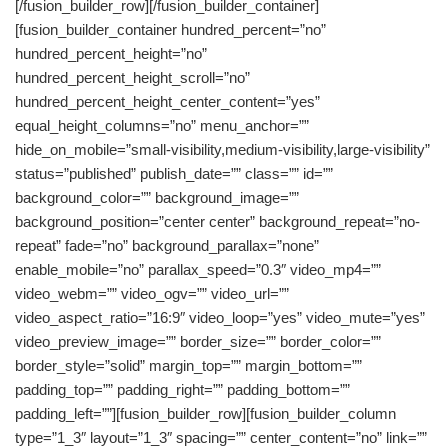
[/fusion_builder_row][/fusion_builder_container]
[fusion_builder_container hundred_percent=”no”
hundred_percent_height=”no”
hundred_percent_height_scroll=”no”
hundred_percent_height_center_content=”yes”
equal_height_columns=”no” menu_anchor=””
hide_on_mobile=”small-visibility,medium-visibility,large-visibility”
status=”published” publish_date=”” class=”” id=””
background_color=”” background_image=””
background_position=”center center” background_repeat=”no-
repeat” fade=”no” background_parallax=”none”
enable_mobile=”no” parallax_speed=”0.3″ video_mp4=””
video_webm=”” video_ogv=”” video_url=””
video_aspect_ratio=”16:9″ video_loop=”yes” video_mute=”yes”
video_preview_image=”” border_size=”” border_color=””
border_style=”solid” margin_top=”” margin_bottom=””
padding_top=”” padding_right=”” padding_bottom=””
padding_left=””][fusion_builder_row][fusion_builder_column
type=”1_3″ layout=”1_3″ spacing=”” center_content=”no” link=””