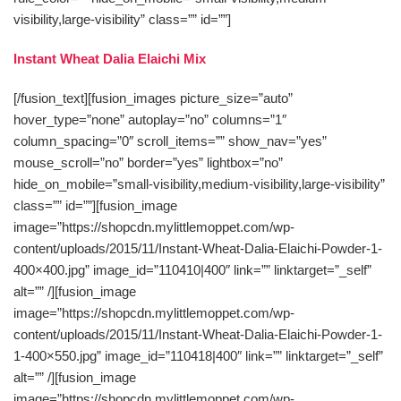
visibility,large-visibility” class=”” id=””]
Instant Wheat Dalia Elaichi Mix
[/fusion_text][fusion_images picture_size=”auto”
hover_type=”none” autoplay=”no” columns=”1″
column_spacing=”0″ scroll_items=”” show_nav=”yes”
mouse_scroll=”no” border=”yes” lightbox=”no”
hide_on_mobile=”small-visibility,medium-visibility,large-visibility”
class=”” id=””][fusion_image
image=”https://shopcdn.mylittlemoppet.com/wp-
content/uploads/2015/11/Instant-Wheat-Dalia-Elaichi-Powder-1-
400×400.jpg” image_id=”110410|400″ link=”” linktarget=”_self”
alt=”” /][fusion_image
image=”https://shopcdn.mylittlemoppet.com/wp-
content/uploads/2015/11/Instant-Wheat-Dalia-Elaichi-Powder-1-
1-400×550.jpg” image_id=”110418|400″ link=”” linktarget=”_self”
alt=”” /][fusion_image
image=”https://shopcdn.mylittlemoppet.com/wp-