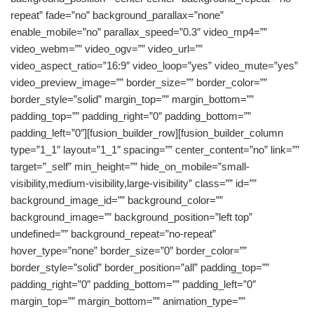
repeat” fade=”no” background_parallax=”none”
enable_mobile=”no” parallax_speed=”0.3″ video_mp4=””
video_webm=”” video_ogv=”” video_url=””
video_aspect_ratio=”16:9″ video_loop=”yes” video_mute=”yes”
video_preview_image=”” border_size=”” border_color=””
border_style=”solid” margin_top=”” margin_bottom=””
padding_top=”” padding_right=”0″ padding_bottom=””
padding_left=”0″][fusion_builder_row][fusion_builder_column
type=”1_1″ layout=”1_1″ spacing=”” center_content=”no” link=””
target=”_self” min_height=”” hide_on_mobile=”small-
visibility,medium-visibility,large-visibility” class=”” id=””
background_image_id=”” background_color=””
background_image=”” background_position=”left top”
undefined=”” background_repeat=”no-repeat”
hover_type=”none” border_size=”0″ border_color=””
border_style=”solid” border_position=”all” padding_top=””
padding_right=”0″ padding_bottom=”” padding_left=”0″
margin_top=”” margin_bottom=”” animation_type=””