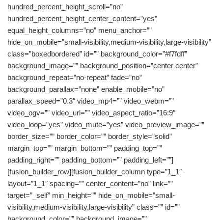
hundred_percent_height_scroll=”no”
hundred_percent_height_center_content=”yes”
equal_height_columns=”no” menu_anchor=””
hide_on_mobile=”small-visibility,medium-visibility,large-visibility”
class=”boxedbordered” id=”” background_color=”#f7fdff”
background_image=”” background_position=”center center”
background_repeat=”no-repeat” fade=”no”
background_parallax=”none” enable_mobile=”no”
parallax_speed=”0.3″ video_mp4=”” video_webm=””
video_ogv=”” video_url=”” video_aspect_ratio=”16:9″
video_loop=”yes” video_mute=”yes” video_preview_image=””
border_size=”” border_color=”” border_style=”solid”
margin_top=”” margin_bottom=”” padding_top=””
padding_right=”” padding_bottom=”” padding_left=””]
[fusion_builder_row][fusion_builder_column type=”1_1″
layout=”1_1″ spacing=”” center_content=”no” link=””
target=”_self” min_height=”” hide_on_mobile=”small-
visibility,medium-visibility,large-visibility” class=”” id=””
background_color=”” background_image=””