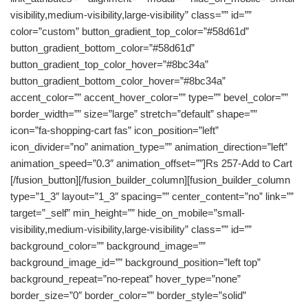
visibility,medium-visibility,large-visibility” class=”” id=””
color=”custom” button_gradient_top_color=”#58d61d”
button_gradient_bottom_color=”#58d61d”
button_gradient_top_color_hover=”#8bc34a”
button_gradient_bottom_color_hover=”#8bc34a”
accent_color=”” accent_hover_color=”” type=”” bevel_color=””
border_width=”” size=”large” stretch=”default” shape=””
icon=”fa-shopping-cart fas” icon_position=”left”
icon_divider=”no” animation_type=”” animation_direction=”left”
animation_speed=”0.3″ animation_offset=””]Rs 257-Add to Cart
[/fusion_button][/fusion_builder_column][fusion_builder_column
type=”1_3″ layout=”1_3″ spacing=”” center_content=”no” link=””
target=”_self” min_height=”” hide_on_mobile=”small-
visibility,medium-visibility,large-visibility” class=”” id=””
background_color=”” background_image=””
background_image_id=”” background_position=”left top”
background_repeat=”no-repeat” hover_type=”none”
border_size=”0″ border_color=”” border_style=”solid”