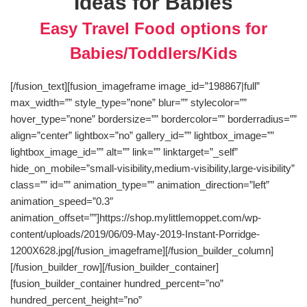
Ideas for Babies
Easy Travel Food options for
Babies/Toddlers/Kids
[/fusion_text][fusion_imageframe image_id=”198867|full”
max_width=”” style_type=”none” blur=”” stylecolor=””
hover_type=”none” bordersize=”” bordercolor=”” borderradius=””
align=”center” lightbox=”no” gallery_id=”” lightbox_image=””
lightbox_image_id=”” alt=”” link=”” linktarget=”_self”
hide_on_mobile=”small-visibility,medium-visibility,large-visibility”
class=”” id=”” animation_type=”” animation_direction=”left”
animation_speed=”0.3″
animation_offset=””]https://shop.mylittlemoppet.com/wp-
content/uploads/2019/06/09-May-2019-Instant-Porridge-
1200X628.jpg[/fusion_imageframe][/fusion_builder_column]
[/fusion_builder_row][/fusion_builder_container]
[fusion_builder_container hundred_percent=”no”
hundred_percent_height=”no”