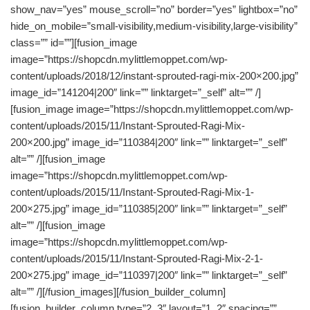
show_nav=”yes” mouse_scroll=”no” border=”yes” lightbox=”no”
hide_on_mobile=”small-visibility,medium-visibility,large-visibility”
class=”” id=””][fusion_image
image=”https://shopcdn.mylittlemoppet.com/wp-
content/uploads/2018/12/instant-sprouted-ragi-mix-200×200.jpg”
image_id=”141204|200″ link=”” linktarget=”_self” alt=”” /]
[fusion_image image=”https://shopcdn.mylittlemoppet.com/wp-
content/uploads/2015/11/Instant-Sprouted-Ragi-Mix-
200×200.jpg” image_id=”110384|200″ link=”” linktarget=”_self”
alt=”” /][fusion_image
image=”https://shopcdn.mylittlemoppet.com/wp-
content/uploads/2015/11/Instant-Sprouted-Ragi-Mix-1-
200×275.jpg” image_id=”110385|200″ link=”” linktarget=”_self”
alt=”” /][fusion_image
image=”https://shopcdn.mylittlemoppet.com/wp-
content/uploads/2015/11/Instant-Sprouted-Ragi-Mix-2-1-
200×275.jpg” image_id=”110397|200″ link=”” linktarget=”_self”
alt=”” /][/fusion_images][/fusion_builder_column]
[fusion_builder_column type=”2_3″ layout=”1_2″ spacing=””