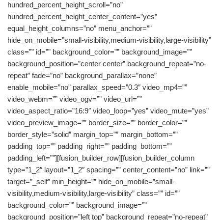
hundred_percent_height_scroll=”no”
hundred_percent_height_center_content=”yes”
equal_height_columns=”no” menu_anchor=””
hide_on_mobile=”small-visibility,medium-visibility,large-visibility”
class=”” id=”” background_color=”” background_image=””
background_position=”center center” background_repeat=”no-
repeat” fade=”no” background_parallax=”none”
enable_mobile=”no” parallax_speed=”0.3″ video_mp4=””
video_webm=”” video_ogv=”” video_url=””
video_aspect_ratio=”16:9″ video_loop=”yes” video_mute=”yes”
video_preview_image=”” border_size=”” border_color=””
border_style=”solid” margin_top=”” margin_bottom=””
padding_top=”” padding_right=”” padding_bottom=””
padding_left=””][fusion_builder_row][fusion_builder_column
type=”1_2″ layout=”1_2″ spacing=”” center_content=”no” link=””
target=”_self” min_height=”” hide_on_mobile=”small-
visibility,medium-visibility,large-visibility” class=”” id=””
background_color=”” background_image=””
background_position=”left top” background_repeat=”no-repeat”