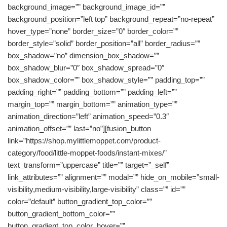
background_image=”” background_image_id=””
background_position=”left top” background_repeat=”no-repeat”
hover_type=”none” border_size=”0″ border_color=””
border_style=”solid” border_position=”all” border_radius=””
box_shadow=”no” dimension_box_shadow=””
box_shadow_blur=”0″ box_shadow_spread=”0″
box_shadow_color=”” box_shadow_style=”” padding_top=””
padding_right=”” padding_bottom=”” padding_left=””
margin_top=”” margin_bottom=”” animation_type=””
animation_direction=”left” animation_speed=”0.3″
animation_offset=”” last=”no”][fusion_button
link=”https://shop.mylittlemoppet.com/product-
category/food/little-moppet-foods/instant-mixes/”
text_transform=”uppercase” title=”” target=”_self”
link_attributes=”” alignment=”” modal=”” hide_on_mobile=”small-
visibility,medium-visibility,large-visibility” class=”” id=””
color=”default” button_gradient_top_color=””
button_gradient_bottom_color=””
button_gradient_top_color_hover=””