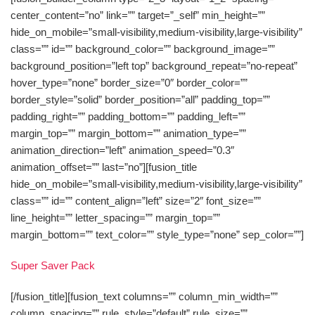
center_content=”no” link=”” target=”_self” min_height=””
hide_on_mobile=”small-visibility,medium-visibility,large-visibility”
class=”” id=”” background_color=”” background_image=””
background_position=”left top” background_repeat=”no-repeat”
hover_type=”none” border_size=”0″ border_color=””
border_style=”solid” border_position=”all” padding_top=””
padding_right=”” padding_bottom=”” padding_left=””
margin_top=”” margin_bottom=”” animation_type=””
animation_direction=”left” animation_speed=”0.3″
animation_offset=”” last=”no”][fusion_title
hide_on_mobile=”small-visibility,medium-visibility,large-visibility”
class=”” id=”” content_align=”left” size=”2″ font_size=””
line_height=”” letter_spacing=”” margin_top=””
margin_bottom=”” text_color=”” style_type=”none” sep_color=””]
Super Saver Pack
[/fusion_title][fusion_text columns=”” column_min_width=””
column_spacing=”” rule_style=”default” rule_size=””