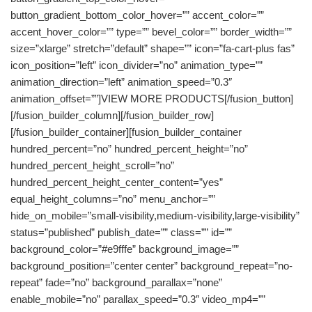
button_gradient_bottom_color_hover=”” accent_color=””
accent_hover_color=”” type=”” bevel_color=”” border_width=””
size=”xlarge” stretch=”default” shape=”” icon=”fa-cart-plus fas”
icon_position=”left” icon_divider=”no” animation_type=””
animation_direction=”left” animation_speed=”0.3″
animation_offset=””]VIEW MORE PRODUCTS[/fusion_button]
[/fusion_builder_column][/fusion_builder_row]
[/fusion_builder_container][fusion_builder_container
hundred_percent=”no” hundred_percent_height=”no”
hundred_percent_height_scroll=”no”
hundred_percent_height_center_content=”yes”
equal_height_columns=”no” menu_anchor=””
hide_on_mobile=”small-visibility,medium-visibility,large-visibility”
status=”published” publish_date=”” class=”” id=””
background_color=”#e9fffe” background_image=””
background_position=”center center” background_repeat=”no-
repeat” fade=”no” background_parallax=”none”
enable_mobile=”no” parallax_speed=”0.3″ video_mp4=””