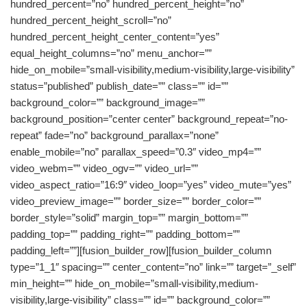
hundred_percent=”no” hundred_percent_height=”no”
hundred_percent_height_scroll=”no”
hundred_percent_height_center_content=”yes”
equal_height_columns=”no” menu_anchor=””
hide_on_mobile=”small-visibility,medium-visibility,large-visibility”
status=”published” publish_date=”” class=”” id=””
background_color=”” background_image=””
background_position=”center center” background_repeat=”no-
repeat” fade=”no” background_parallax=”none”
enable_mobile=”no” parallax_speed=”0.3″ video_mp4=””
video_webm=”” video_ogv=”” video_url=””
video_aspect_ratio=”16:9″ video_loop=”yes” video_mute=”yes”
video_preview_image=”” border_size=”” border_color=””
border_style=”solid” margin_top=”” margin_bottom=””
padding_top=”” padding_right=”” padding_bottom=””
padding_left=””][fusion_builder_row][fusion_builder_column
type=”1_1″ spacing=”” center_content=”no” link=”” target=”_self”
min_height=”” hide_on_mobile=”small-visibility,medium-
visibility,large-visibility” class=”” id=”” background_color=””