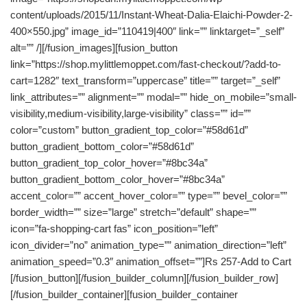
content/uploads/2015/11/Instant-Wheat-Dalia-Elaichi-Powder-2-
400×550.jpg” image_id=”110419|400″ link=”” linktarget=”_self”
alt=”” /][/fusion_images][fusion_button
link=”https://shop.mylittlemoppet.com/fast-checkout/?add-to-
cart=1282″ text_transform=”uppercase” title=”” target=”_self”
link_attributes=”” alignment=”” modal=”” hide_on_mobile=”small-
visibility,medium-visibility,large-visibility” class=”” id=””
color=”custom” button_gradient_top_color=”#58d61d”
button_gradient_bottom_color=”#58d61d”
button_gradient_top_color_hover=”#8bc34a”
button_gradient_bottom_color_hover=”#8bc34a”
accent_color=”” accent_hover_color=”” type=”” bevel_color=””
border_width=”” size=”large” stretch=”default” shape=””
icon=”fa-shopping-cart fas” icon_position=”left”
icon_divider=”no” animation_type=”” animation_direction=”left”
animation_speed=”0.3″ animation_offset=””]Rs 257-Add to Cart
[/fusion_button][/fusion_builder_column][/fusion_builder_row]
[/fusion_builder_container][fusion_builder_container